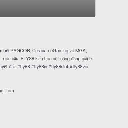
 nhận bởi PAGCOR, Curacao eGaming và MGA,
toàn cầu, FLY88 kiến tạo một cộng đồng giải trí
tuyệt đối. #fly88 #fly88in #fly88slot #fly88vip
áng Tám