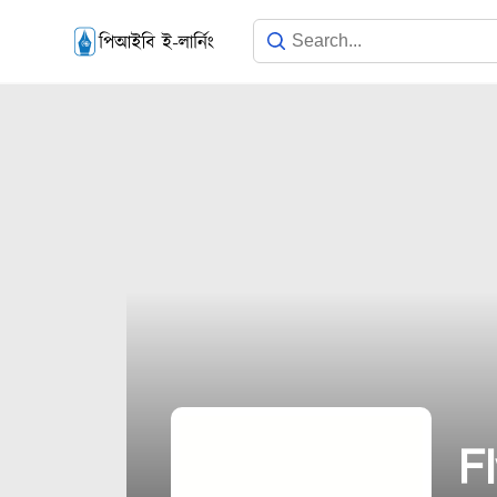
Skip
to
content
F