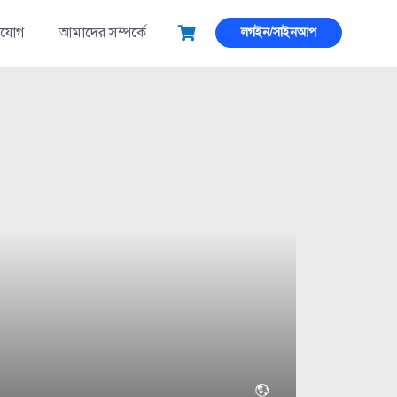
াযোগ
আমাদের সম্পর্কে
লগইন/সাইনআপ