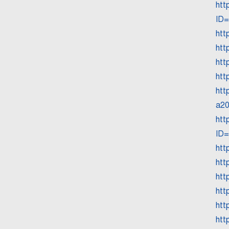
ht
ID
htt
htt
htt
htt
htt
a2
htt
ID
htt
htt
htt
htt
htt
htt