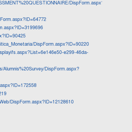
SSESSMENT%20QUESTIONNAIRE/DispForm.aspx?
ispForm.aspx?ID=64772
Form.aspx?ID=3199696
spx?ID=90425
Politica_Monetaria/DispForm.aspx?ID=90220
displayifs.aspx?List=6e146e50-e299-46da-
ists/Alumnis%20Survey/DispForm.aspx?
rm.aspx?ID=172558
219
s%20Web/DispForm.aspx?ID=12128610