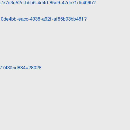
ssion/e7e3e52d-bbb6-4d4d-85d9-47dc71db409b?
n/610de4bb-eacc-4938-a92f-af86b03bb461?
=17743&rid884=28028