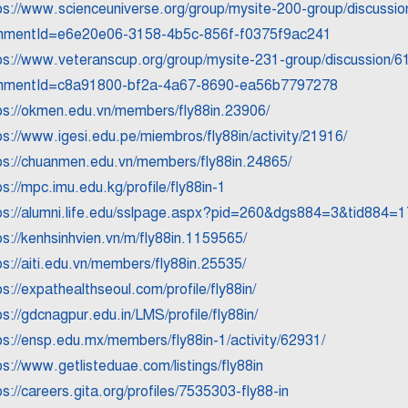
ps://www.scienceuniverse.org/group/mysite-200-group/discu
mentId=e6e20e06-3158-4b5c-856f-f0375f9ac241
ps://www.veteranscup.org/group/mysite-231-group/discussio
mentId=c8a91800-bf2a-4a67-8690-ea56b7797278
ps://okmen.edu.vn/members/fly88in.23906/
ps://www.igesi.edu.pe/miembros/fly88in/activity/21916/
ps://chuanmen.edu.vn/members/fly88in.24865/
ps://mpc.imu.edu.kg/profile/fly88in-1
ps://alumni.life.edu/sslpage.aspx?pid=260&dgs884=3&tid884
ps://kenhsinhvien.vn/m/fly88in.1159565/
ps://aiti.edu.vn/members/fly88in.25535/
ps://expathealthseoul.com/profile/fly88in/
ps://gdcnagpur.edu.in/LMS/profile/fly88in/
ps://ensp.edu.mx/members/fly88in-1/activity/62931/
ps://www.getlisteduae.com/listings/fly88in
ps://careers.gita.org/profiles/7535303-fly88-in