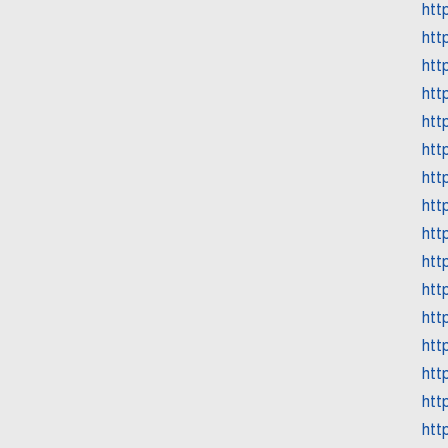
htt
htt
htt
htt
htt
htt
http
htt
htt
http
htt
htt
http
http
htt
htt