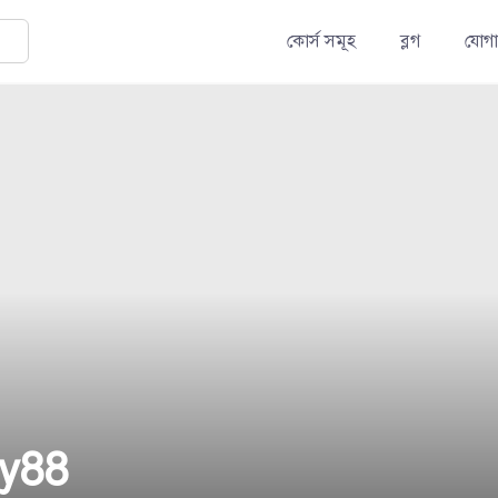
কোর্স সমূহ
ব্লগ
যোগ
ly88