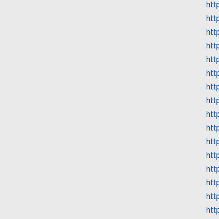
htt
htt
htt
htt
htt
htt
htt
htt
http
htt
htt
htt
htt
htt
htt
htt