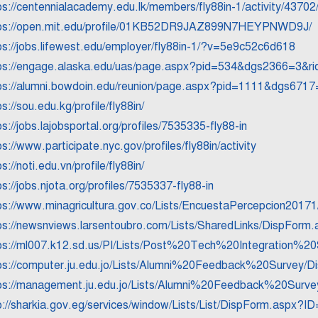
ps://centennialacademy.edu.lk/members/fly88in-1/activity/43702
ps://open.mit.edu/profile/01KB52DR9JAZ899N7HEYPNWD9J/
ps://jobs.lifewest.edu/employer/fly88in-1/?v=5e9c52c6d618
ps://engage.alaska.edu/uas/page.aspx?pid=534&dgs2366=3&
ps://alumni.bowdoin.edu/reunion/page.aspx?pid=1111&dgs67
ps://sou.edu.kg/profile/fly88in/
ps://jobs.lajobsportal.org/profiles/7535335-fly88-in
ps://www.participate.nyc.gov/profiles/fly88in/activity
s://noti.edu.vn/profile/fly88in/
ps://jobs.njota.org/profiles/7535337-fly88-in
ps://www.minagricultura.gov.co/Lists/EncuestaPercepcion201
ps://newsnviews.larsentoubro.com/Lists/SharedLinks/DispFor
ps://ml007.k12.sd.us/PI/Lists/Post%20Tech%20Integration%
ps://computer.ju.edu.jo/Lists/Alumni%20Feedback%20Survey
ps://management.ju.edu.jo/Lists/Alumni%20Feedback%20Surv
p://sharkia.gov.eg/services/window/Lists/List/DispForm.aspx?