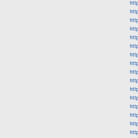
htt
htt
htt
htt
htt
htt
htt
htt
htt
htt
htt
htt
htt
htt
htt
htt