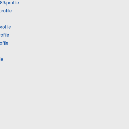
3/profile
rofile
rofile
ofile
file
le