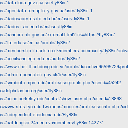
ps://data.loda.gov.ua/user/fly88in-1
ps://opendata.ternopilcity.gov.ua/user/fly88in-1
ps://dadosabertos.ifc.edu.br/en/user/fly88in-1
ps://dados.ifac.edu.br/en/user/fly88in
ps://pandora.nla.gov.au/external.html?link=https://fly88.in/
s://iltc.edu.sa/en_us/profile/fly88in/
ps://membership.lifearts.co.uk/members-community/fly88in/activ
ps://acmilsandiego.edu.ec/author/fly88in/
ps://www.nhat.thanhdong.edu.vn/profile/ducanhvo95595729/prof
ps://admin.opendatani.gov.uk/tr/user/fly88in
ps://symbiota.mpm.edu/profile/userprofile.php?userid=45242
p://delphi.larsbo.org/user/fly88in
ps://boinc.berkeley.edu/central/show_user.php?userid=18868
p://www.stes.tyc.edu.tw/xoops/modules/profile/userinfo.php?u
ps://independent.academia.edu/Fly88In
ps://batdongsan24h.edu.vn/members/fly88in.14277/