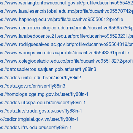
ps://www.workingtontowncouncil.gov.uk/profile/ducanhvo9554528
ps://www.lasallesancristobal.edu.mx/profile/ducanhvo95578742/p
ps://www.haphong.edu.vn/profile/ducanhvo95550012/profile
ps://www.centrotecnologico.edu.mx/profile/ducanhvo95595756/p
ps://www.lanubedocente.21.edu.ar/profile/ducanhvo95523231/pr
ps://www.rodriguesalves.ac.gov.br/profile/ducanhvo95564319/pro
ps://www.woorips.vic.edu.au/profile/ducanhvo95543231/profile
ps://www.colegiodelabici.edu.co/profile/ducanhvo95513272/profi
ps://datosabiertos.sanjuan.gob.ar/user/fly88in3
ps://dados.unifei.edu.br/en/user/fly88in2
ps://data.gov.ro/en/user/fly88in3
ps://homologa.cge.mg.gov.br/user/fly88in-1
ps://dados.ufcspa.edu.br/en/user/fly88in-1
ps://data.lutskrada.gov.ua/user/fly88in-1
p://csdlcntmgialai.gov.vn/user/fly88in-1
ps://dados.ifrs.edu.br/user/fly88in-1