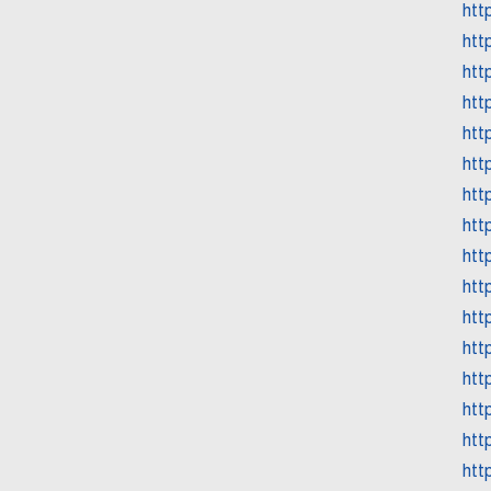
htt
htt
htt
htt
htt
http
htt
htt
htt
htt
htt
htt
htt
htt
htt
htt