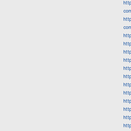
htt
com
htt
com
htt
htt
htt
htt
htt
htt
htt
htt
htt
htt
htt
htt