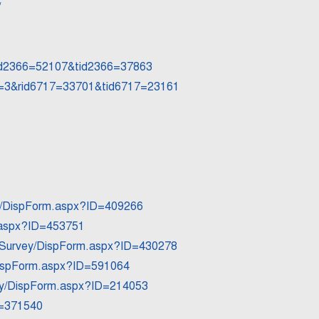
/
rid2366=52107&tid2366=37863
17=3&rid6717=33701&tid6717=23161
71/DispForm.aspx?ID=409266
m.aspx?ID=453751
20Survey/DispForm.aspx?ID=430278
/DispForm.aspx?ID=591064
ey/DispForm.aspx?ID=214053
ID=371540