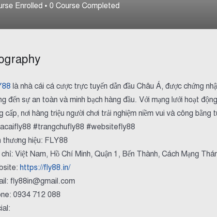
rse Enrolled
•
0
Course Completed
ography
Y88
là nhà cái cá cược trực tuyến dẫn đầu Châu Á, được chứng
g đến sự an toàn và minh bạch hàng đầu. Với mạng lưới hoạt động 
g cấp, nơi hàng triệu người chơi trải nghiệm niềm vui và công bằng 
acaifly88 #trangchufly88 #websitefly88
 thương hiệu: FLY88
 chỉ: Việt Nam, Hồ Chí Minh, Quận 1, Bến Thành, Cách Mạng Th
site:
https://fly88.in/
il: fly88in@gmail.com
ne: 0934 712 088
ial: