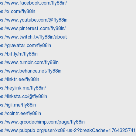
ps://www.facebook.com/fly88in/
ps://x.com/fly88in
ps://www.youtube.com/@fly88in
ps://www.pinterest.com/fly88in/
ps://www.twitch.tv/fly88in/about
ps://gravatar.com/fly88in
s://bit.ly/m/fly88in
ps://www.tumblr.com/fly88in
ps://www.behance.net/fly88in
s://linktr.ee/fly88in
ps://heylink.me/fly88in/
ps://linksta.cc/@fly88in
s://igli.me/fly88in
s://cointr.ee/fly88in
ps://www.qrcodechimp.com/page/fly88in
ps://www.pubpub.org/user/xx88-us-2?breakCache=1764325741