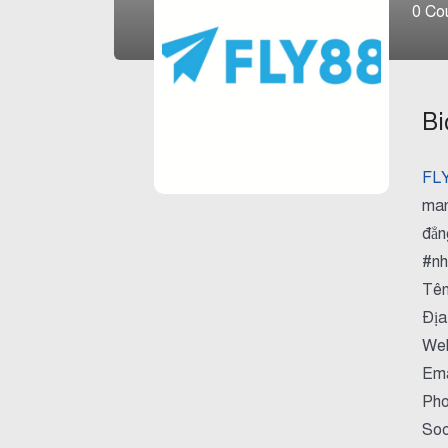
0
Cou
Bi
FL
man
đẳn
#nh
Tên
Địa
Web
Ema
Pho
Soc