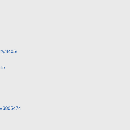
ity/4405/
ile
id=3805474