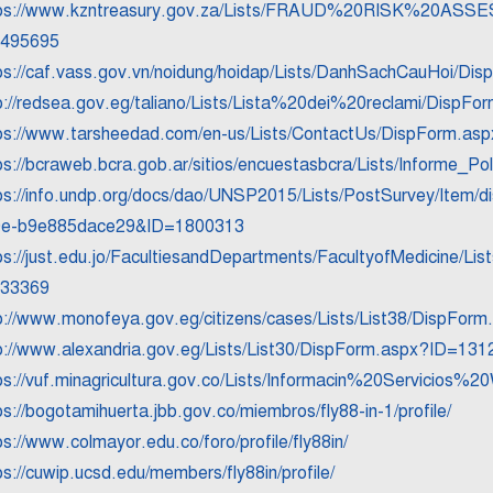
tps://www.kzntreasury.gov.za/Lists/FRAUD%20RISK%20A
=495695
ps://caf.vass.gov.vn/noidung/hoidap/Lists/DanhSachCauHoi/D
p://redsea.gov.eg/taliano/Lists/Lista%20dei%20reclami/Disp
ps://www.tarsheedad.com/en-us/Lists/ContactUs/DispForm.a
ps://bcraweb.bcra.gob.ar/sitios/encuestasbcra/Lists/Informe_
ps://info.undp.org/docs/dao/UNSP2015/Lists/PostSurvey/Item/
0e-b9e885dace29&ID=1800313
ps://just.edu.jo/FacultiesandDepartments/FacultyofMedicine/L
=33369
p://www.monofeya.gov.eg/citizens/cases/Lists/List38/DispFo
p://www.alexandria.gov.eg/Lists/List30/DispForm.aspx?ID=131
ps://vuf.minagricultura.gov.co/Lists/Informacin%20Servicio
ps://bogotamihuerta.jbb.gov.co/miembros/fly88-in-1/profile/
ps://www.colmayor.edu.co/foro/profile/fly88in/
ps://cuwip.ucsd.edu/members/fly88in/profile/