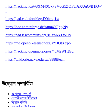
https://hackmd.io/@3XM40Ox7SVqG5ZOFUAXUqQ/B1lQvW7
e
https://pad.codefor.fr/s/g-D9hmq1w
https://doc.adminforge.de/s/um49QbjyNy
https://pad.lescommuns.org/s/1xbKxTWOv
https://md.openbikesensor.org/s/YJQtXtrpo
https://hackmd.openmole.org/s/4pMeWHtGd
https://wiki.csie.ncku.edu.tw/8888ftech
উদ্যোগ সম্পর্কিত
আমাদের সম্পর্কে
গোপনীয়তার নীতিমালা
রিফান্ড পলিসি
শর্তাবলি ও নীতিসমূহ