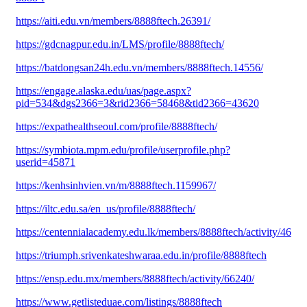
https://aiti.edu.vn/members/8888ftech.26391/
https://gdcnagpur.edu.in/LMS/profile/8888ftech/
https://batdongsan24h.edu.vn/members/8888ftech.14556/
https://engage.alaska.edu/uas/page.aspx?
pid=534&dgs2366=3&rid2366=58468&tid2366=43620
https://expathealthseoul.com/profile/8888ftech/
https://symbiota.mpm.edu/profile/userprofile.php?
userid=45871
https://kenhsinhvien.vn/m/8888ftech.1159967/
https://iltc.edu.sa/en_us/profile/8888ftech/
https://centennialacademy.edu.lk/members/8888ftech/activity/46167
https://triumph.srivenkateshwaraa.edu.in/profile/8888ftech
https://ensp.edu.mx/members/8888ftech/activity/66240/
https://www.getlisteduae.com/listings/8888ftech