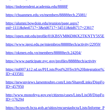
https://independent.academia.edu/8888F
https://chuanmen.edu.vn/members/8888ftech.25081/
https://alumni.bowdoin.edu/reunion/page.aspx?
pid=1111&dgs6717=3&rid6717=34511&tid6717=23617
https://open.mit.edu/profile/01KBSVM86D86X2TKNTY5S5EAH
https://www.igesi.edu.pe/miembros/8888ftech/activity/22959/
https://okmen.edu.vn/members/8888ftech.24204/
https://www.participate.nyc.gov/profiles/8888ftech/activity
https://ml007.k12.sd.us/PI/Lists/Post%20Tech%20Integration%20
ID=433581
https://newsnviews.larsentoubro.com/Lists/SharedLinks/DispForm
ID=457950
http://www.monofeya.gov.eg/citizens/cases/Lists/List38/DispForm.
ID=176294
https://bcraweb.bcra.gob.ar/sitios/encuestasbcra/Lists/Informe_Po