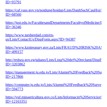
ID=93791
https://caf.vass.gov.vn/noidung/hoidap/Lists/DanhSachCauHoi/Di
ID=68560
https://just.edu.jo/FacultiesandDepartments/FacultyofMedicine/L
ID=36346
https://www.tarsheedad.com/en-
us/Lists/ContactUs/DispForm.aspx?ID=94387
https://www.kzntreasury.gov.za/Lists/FRAUD%20RISK%20
ID=499157
http://redsea.gov.eg/taliano/Lists/Lista%20dei%20reclami/DispFor
ID=3203862
https://management.ju.edu.jo/Lists/Alumni%20Feedback%20Surv
ID=217866
https://computer.ju.edu.jo/Lists/Alumni%20Feedback%20Survey/
ID=594773
https://vuf.minagricultura.gov.co/Lists/Informacin%20Servicios
ID=12163351