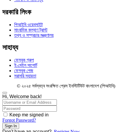
দরকারি লিংক
পিআইবি ওয়েবসাইট
সাংবাদিক কল্যাণ ট্রাস্ট
তথ্য ও সম্প্রচার মন্ত্রণালয়
সাহায্য
ফেসবুক গ্রুপ
ই-মেইল সাপোর্ট
ফেসবুক পেজ
সরাসরি সহায়তা
© ২০২৫ সর্বস্বত্ব সংরক্ষিত প্রেস ইনস্টিটিউট বাংলাদেশ (পিআইবি)
Hi, Welcome back!
Keep me signed in
Forgot Password?
Sign In
Don't have an account?
Register Now