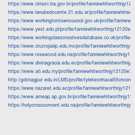
https://www.cimurc.ba.gov.br/profile/fanniewhitworthnjy12
https://www.lanubedocente.21.edu.ar/profile/fanniewhitwor
https://www.workingtontowncouncil.gov.uk/profile/fanniewh
https://www.yest.edu.pl/profile/fanniewhitworthnjy12120e77
https://www.workingclasscreativesdatabase.co.uk/profile/f
https://www.cruzrojaslp.edu.mx/profile/fanniewhitworthnjy
https://www.rosewood.edu.na/profile/fanniewhitworthnjy12
https://www.divinagracia.edu.ec/profile/fanniewhitworthnjy
https://www.ati.edu.my/profile/fanniewhitworthnjy12120e76
http://gdcnagpur.edu.in/LMS/profile/tylekeonhacai55cncom
https://www.nazaret.edu.ec/profile/fanniewhitworthnjy1212
https://www.ameap.ap.gov.br/profile/fanniewhitworthnjy12
https://holycrossconvent.edu.na/profile/fanniewhitworthnjy