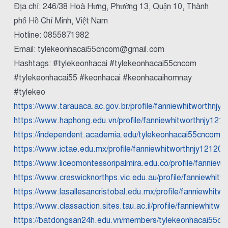
Địa chỉ: 246/38 Hoà Hưng, Phường 13, Quận 10, Thành
phố Hồ Chí Minh, Việt Nam
Hotline: 0855871982
Email: tylekeonhacai55cncom@gmail.com
Hashtags: #tylekeonhacai #tylekeonhacai55cncom
#tylekeonhacai55 #keonhacai #keonhacaihomnay
#tylekeo
https://www.tarauaca.ac.gov.br/profile/fanniewhitworthnjy
https://www.haphong.edu.vn/profile/fanniewhitworthnjy121
https://independent.academia.edu/tylekeonhacai55cncom
https://www.ictae.edu.mx/profile/fanniewhitworthnjy12120e
https://www.liceomontessoripalmira.edu.co/profile/fanniew
https://www.creswicknorthps.vic.edu.au/profile/fanniewhitw
https://www.lasallesancristobal.edu.mx/profile/fanniewhitw
https://www.classaction.sites.tau.ac.il/profile/fanniewhitw
https://batdongsan24h.edu.vn/members/tylekeonhacai55c