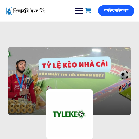
লগইন/সাইনআপ