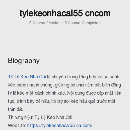
tylekeonhacai55 cncom
0
Course Enrolled
•
0
Course Completed
Biography
Tỷ Lệ Kèo Nhà Cái
là chuyên trang tổng hợp và so sánh
kèo cược nhanh chóng, giúp người chơi nắm bắt biến động
tỷ lệ kèo một cách chính xác. Nội dung được cập nhật liên
tục, trình bày dễ hiểu, hỗ trợ soi kèo hiệu quả trước mỗi
trận đấu.
Thương hiệu: Tỷ Lệ Kèo Nhà Cái
Website:
https://tylekeonhacai55.cn.com/