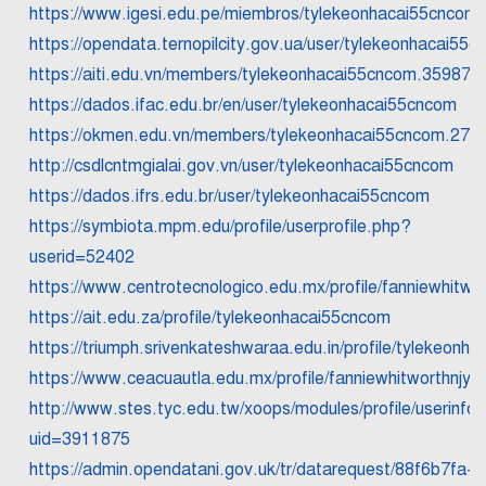
https://www.igesi.edu.pe/miembros/tylekeonhacai55cncom/a
https://opendata.ternopilcity.gov.ua/user/tylekeonhacai55
https://aiti.edu.vn/members/tylekeonhacai55cncom.35987/
https://dados.ifac.edu.br/en/user/tylekeonhacai55cncom
https://okmen.edu.vn/members/tylekeonhacai55cncom.272
http://csdlcntmgialai.gov.vn/user/tylekeonhacai55cncom
https://dados.ifrs.edu.br/user/tylekeonhacai55cncom
https://symbiota.mpm.edu/profile/userprofile.php?
userid=52402
https://www.centrotecnologico.edu.mx/profile/fanniewhitwo
https://ait.edu.za/profile/tylekeonhacai55cncom
https://triumph.srivenkateshwaraa.edu.in/profile/tylekeonha
https://www.ceacuautla.edu.mx/profile/fanniewhitworthnjy
http://www.stes.tyc.edu.tw/xoops/modules/profile/userinfo
uid=3911875
https://admin.opendatani.gov.uk/tr/datarequest/88f6b7fa-