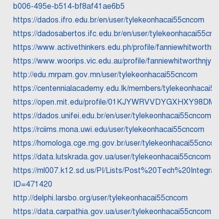
b006-495e-b514-bf8af41ae6b5
https://dados.ifro.edu.br/en/user/tylekeonhacai55cncom
https://dadosabertos.ifc.edu.br/en/user/tylekeonhacai55cn
https://www.activethinkers.edu.ph/profile/fanniewhitworthn
https://www.woorips.vic.edu.au/profile/fanniewhitworthnjy
http://edu.mrpam.gov.mn/user/tylekeonhacai55cncom
https://centennialacademy.edu.lk/members/tylekeonhacai55
https://open.mit.edu/profile/01KJYWRVVDYGXHXY98DM
https://dados.unifei.edu.br/en/user/tylekeonhacai55cncom
https://rciims.mona.uwi.edu/user/tylekeonhacai55cncom
https://homologa.cge.mg.gov.br/user/tylekeonhacai55cnco
https://data.lutskrada.gov.ua/user/tylekeonhacai55cncom
https://ml007.k12.sd.us/PI/Lists/Post%20Tech%20Integr
ID=471420
http://delphi.larsbo.org/user/tylekeonhacai55cncom
https://data.carpathia.gov.ua/user/tylekeonhacai55cncom