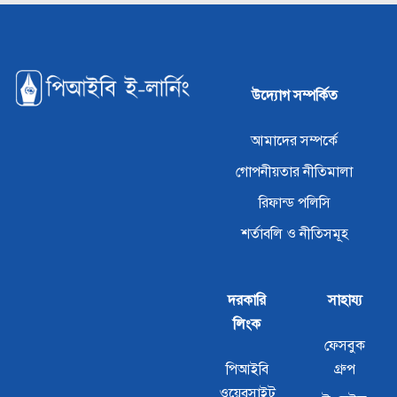
উদ্যোগ সম্পর্কিত
আমাদের সম্পর্কে
গোপনীয়তার নীতিমালা
রিফান্ড পলিসি
শর্তাবলি ও নীতিসমূহ
দরকারি
সাহায্য
লিংক
ফেসবুক
পিআইবি
গ্রুপ
ওয়েবসাইট