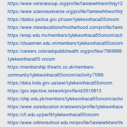
https://www.veteranscup.org/profile/fanniewhitworthnjy121
https://www.scienceuniverse.org/profile/fanniewhitworthnj
https://dados.justica.gov.pt/user/tylekeonhacai55cncom
https://www.miseducationofmotherhood.com/profile/fannie
https://ensp.edu.mx/members/tylekeonhacai55cncom/activi
https://chuanmen.edu.vn/members/tylekeonhacai55cncom.
https://careers.coloradopublichealth.org/profiles/7969888-
tylekeonhacai55-cncom
https://membership.lifearts.co.uk/members-
community/tylekeonhacai55cncom/activity/7088/
https://data.loda.gov.ua/user/tylekeonhacai55cncom
https://gov.injective.network/profile/id/2616813
https://chip.edu.pk/members/tylekeonhacai55cncom/activit
https://www.oureducation.in/answers/profile/tylekeonhacai
https://cfi.edu.uy/perfil/tylekeonhacai55cncom
https://www.orkhonschool.edu.mn/profile/fanniewhitworthn