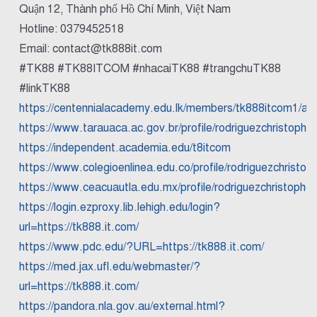
Quận 12, Thành phố Hồ Chí Minh, Việt Nam
Hotline: 0379452518
Email: contact@tk888it.com
#TK88 #TK88ITCOM #nhacaiTK88 #trangchuTK88
#linkTK88
https://centennialacademy.edu.lk/members/tk888itcom1/act
https://www.tarauaca.ac.gov.br/profile/rodriguezchristoph
https://independent.academia.edu/t8itcom
https://www.colegioenlinea.edu.co/profile/rodriguezchristo
https://www.ceacuautla.edu.mx/profile/rodriguezchristophe
https://login.ezproxy.lib.lehigh.edu/login?
url=https://tk888.it.com/
https://www.pdc.edu/?URL=https://tk888.it.com/
https://med.jax.ufl.edu/webmaster/?
url=https://tk888.it.com/
https://pandora.nla.gov.au/external.html?