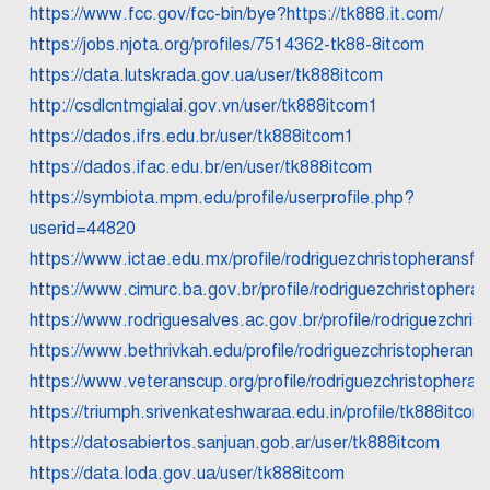
https://www.fcc.gov/fcc-bin/bye?https://tk888.it.com/
https://jobs.njota.org/profiles/7514362-tk88-8itcom
https://data.lutskrada.gov.ua/user/tk888itcom
http://csdlcntmgialai.gov.vn/user/tk888itcom1
https://dados.ifrs.edu.br/user/tk888itcom1
https://dados.ifac.edu.br/en/user/tk888itcom
https://symbiota.mpm.edu/profile/userprofile.php?
userid=44820
https://www.ictae.edu.mx/profile/rodriguezchristopheransfz
https://www.cimurc.ba.gov.br/profile/rodriguezchristophera
https://www.rodriguesalves.ac.gov.br/profile/rodriguezchri
https://www.bethrivkah.edu/profile/rodriguezchristopherans
https://www.veteranscup.org/profile/rodriguezchristophera
https://triumph.srivenkateshwaraa.edu.in/profile/tk888itcom
https://datosabiertos.sanjuan.gob.ar/user/tk888itcom
https://data.loda.gov.ua/user/tk888itcom