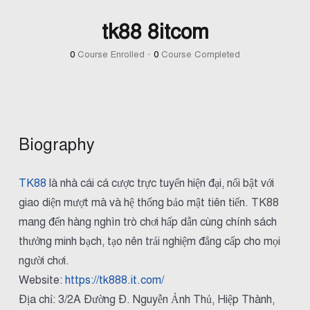
tk88 8itcom
0
Course Enrolled
•
0
Course Completed
Biography
TK88
là nhà cái cá cược trực tuyến hiện đại, nổi bật với
giao diện mượt mà và hệ thống bảo mật tiên tiến. TK88
mang đến hàng nghìn trò chơi hấp dẫn cùng chính sách
thưởng minh bạch, tạo nên trải nghiệm đẳng cấp cho mọi
người chơi.
Website:
https://tk888.it.com/
Địa chỉ: 3/2A Đường Đ. Nguyễn Ảnh Thủ, Hiệp Thành,