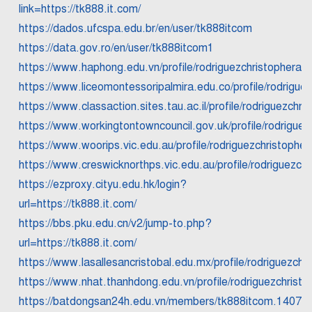
link=https://tk888.it.com/
https://dados.ufcspa.edu.br/en/user/tk888itcom
https://data.gov.ro/en/user/tk888itcom1
https://www.haphong.edu.vn/profile/rodriguezchristopheran
https://www.liceomontessoripalmira.edu.co/profile/rodrigue
https://www.classaction.sites.tau.ac.il/profile/rodriguezch
https://www.workingtontowncouncil.gov.uk/profile/rodrigue
https://www.woorips.vic.edu.au/profile/rodriguezchristophe
https://www.creswicknorthps.vic.edu.au/profile/rodriguezch
https://ezproxy.cityu.edu.hk/login?
url=https://tk888.it.com/
https://bbs.pku.edu.cn/v2/jump-to.php?
url=https://tk888.it.com/
https://www.lasallesancristobal.edu.mx/profile/rodriguezch
https://www.nhat.thanhdong.edu.vn/profile/rodriguezchrist
https://batdongsan24h.edu.vn/members/tk888itcom.14071/