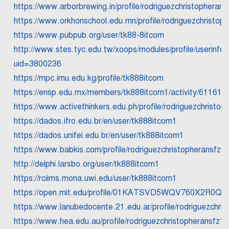
https://www.arborbrewing.in/profile/rodriguezchristopheran
https://www.orkhonschool.edu.mn/profile/rodriguezchristop
https://www.pubpub.org/user/tk88-8itcom
http://www.stes.tyc.edu.tw/xoops/modules/profile/userinfo
uid=3800236
https://mpc.imu.edu.kg/profile/tk888itcom
https://ensp.edu.mx/members/tk888itcom1/activity/61161/
https://www.activethinkers.edu.ph/profile/rodriguezchristo
https://dados.ifro.edu.br/en/user/tk888itcom1
https://dados.unifei.edu.br/en/user/tk888itcom1
https://www.babkis.com/profile/rodriguezchristopheransfz1
http://delphi.larsbo.org/user/tk888itcom1
https://rciims.mona.uwi.edu/user/tk888itcom1
https://open.mit.edu/profile/01KATSVD5WQV760X2R0Q3
https://www.lanubedocente.21.edu.ar/profile/rodriguezchri
https://www.hea.edu.au/profile/rodriguezchristopheransfz1