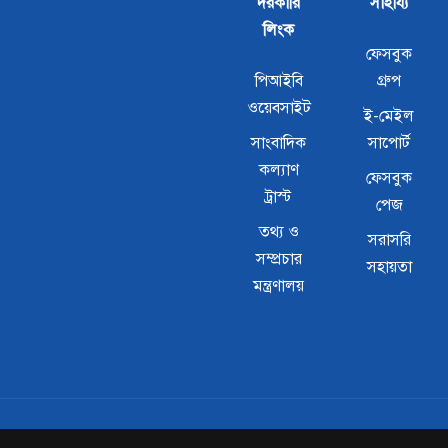
দরকারি
সাহায্য
লিংক
ফেসবুক
পিআইবি
গ্রুপ
ওয়েবসাইট
ই-মেইল
সাংবাদিক
সাপোর্ট
কল্যাণ
ফেসবুক
ট্রাস্ট
পেজ
তথ্য ও
সরাসরি
সম্প্রচার
সহায়তা
মন্ত্রণালয়