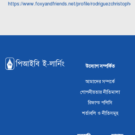
https://www.foxyandfriends.net/profile/rodriguezchristophe
উদ্যোগ সম্পর্কিত
আমাদের সম্পর্কে
গোপনীয়তার নীতিমালা
রিফান্ড পলিসি
শর্তাবলি ও নীতিসমূহ