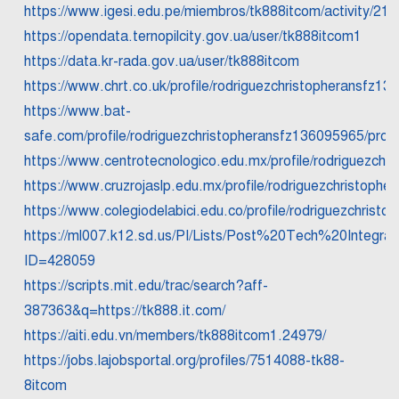
https://www.igesi.edu.pe/miembros/tk888itcom/activity/214
https://opendata.ternopilcity.gov.ua/user/tk888itcom1
https://data.kr-rada.gov.ua/user/tk888itcom
https://www.chrt.co.uk/profile/rodriguezchristopheransfz13
https://www.bat-
safe.com/profile/rodriguezchristopheransfz136095965/profi
https://www.centrotecnologico.edu.mx/profile/rodriguezchr
https://www.cruzrojaslp.edu.mx/profile/rodriguezchristophe
https://www.colegiodelabici.edu.co/profile/rodriguezchrist
https://ml007.k12.sd.us/PI/Lists/Post%20Tech%20Integr
ID=428059
https://scripts.mit.edu/trac/search?aff-
387363&q=https://tk888.it.com/
https://aiti.edu.vn/members/tk888itcom1.24979/
https://jobs.lajobsportal.org/profiles/7514088-tk88-
8itcom