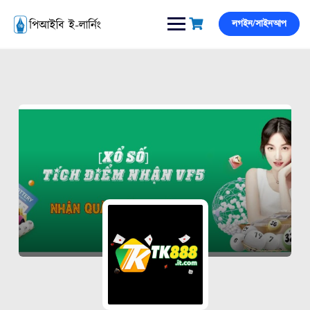
লগইন/সাইনআপ