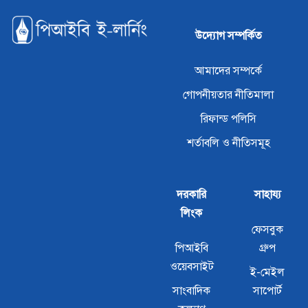
উদ্যোগ সম্পর্কিত
আমাদের সম্পর্কে
গোপনীয়তার নীতিমালা
রিফান্ড পলিসি
শর্তাবলি ও নীতিসমূহ
দরকারি
সাহায্য
লিংক
ফেসবুক
পিআইবি
গ্রুপ
ওয়েবসাইট
ই-মেইল
সাংবাদিক
সাপোর্ট