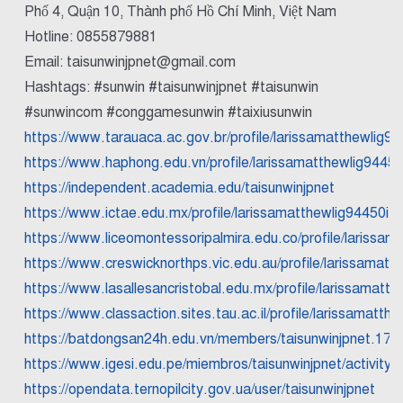
Phố 4, Quận 10, Thành phố Hồ Chí Minh, Việt Nam
Hotline: 0855879881
Email: taisunwinjpnet@gmail.com
Hashtags: #sunwin #taisunwinjpnet #taisunwin
#sunwincom #conggamesunwin #taixiusunwin
https://www.tarauaca.ac.gov.br/profile/larissamatthewlig94
https://www.haphong.edu.vn/profile/larissamatthewlig94450
https://independent.academia.edu/taisunwinjpnet
https://www.ictae.edu.mx/profile/larissamatthewlig94450i18
https://www.liceomontessoripalmira.edu.co/profile/larissam
https://www.creswicknorthps.vic.edu.au/profile/larissamatt
https://www.lasallesancristobal.edu.mx/profile/larissamatth
https://www.classaction.sites.tau.ac.il/profile/larissamatth
https://batdongsan24h.edu.vn/members/taisunwinjpnet.176
https://www.igesi.edu.pe/miembros/taisunwinjpnet/activity/
https://opendata.ternopilcity.gov.ua/user/taisunwinjpnet