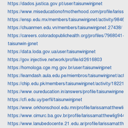
https://dados.justica.gov.pt/user/taisunwinjpnet
https://www.miseducationofmotherhood.com/profile/larissa
https://ensp.edu.mx/members/taisunwinjpnet/activity/98466
https://chuanmen.edu.vn/members/taisunwinjpnet.27438/
https://careers.coloradopublichealth.org/profiles/7968041-
taisunwin-jpnet
https://data.loda.gov.ua/user/taisunwinjpnet
https://gov.injective.network/profile/id/2616803
https://homologa.cge.mg.gov.br/user/taisunwinjpnet
https://learndash.aula.edu.pe/miembros/taisunwinjpnet/activ
https://chip.edu.pk/members/taisunwinjpnet/activity/18221/
https://www.oureducation.in/answers/profile/taisunwinjpnet/
https://cfi.edu.uy/perfil/taisunwinjpnet
https://www.orkhonschool.edu.mn/profile/larissamatthewlig
https://www.cimurc.ba.gov.br/profile/larissamatthewlig9445
https://www.lanubedocente.21.edu.ar/profile/larissamatthe