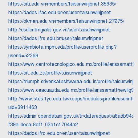
https://aiti.edu.vn/members/taisunwinjpnet.35935/
https://dados.ifac.edu.br/en/user/taisunwinjpnet
https://okmen.edu.vn/members/taisunwinjpnet.27275/
http://csdlcntmgialai.gov.vn/user/taisunwinjpnet
https://dados.ifrs.edu.br/user/taisunwinjpnet
https://symbiota.mpm.edu/profile/userprofile.php?
userid=52368
https://www.centrotecnologico.edu.mx/profile/larissamatth
https://ait.edu.za/profile/taisunwinjpnet
https://triumph.srivenkateshwaraa.edu.in/profile/taisunwinjp
https://www.ceacuautla.edu.mx/profile/larissamatthewlig94
http://www.stes.tyc.edu.tw/xoops/modules/profile/userinfo
uid=3911463
https://admin.opendatani.gov.uk/tr/datarequest/a8adb94c-
f39a-4eca-8df1-03a1c17044a2
https://dados.ifro.edu.br/en/user/taisunwinjpnet