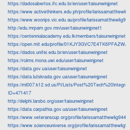
https://dadosabertos.ifc.edu.br/en/user/taisunwinjpnet
https://www.activethinkers.edu.ph/profile/larissamatthewli
https://www.woorips.vic.edu.au/profile/larissamatthewlig94
http://edu.mrpam.gov.mn/user/taisunwinjpnet1
https://centennialacademy.edu.lk/members/taisunwinjpnet/ac
https://open.mit.edu/profile/01KJY3GVC7E4TK6PFAZWJ
https://dados.unifei.edu.br/en/user/taisunwinjpnet
https://rciims.mona.uwi.edu/user/taisunwinjpnet
https://data.gov.ua/user/taisunwinjpnet
https://data.lutskrada.gov.ua/user/taisunwinjpnet
https://ml007.k12.sd.us/PI/Lists/Post%20Tech%20Integr
ID=471417
http://delphi.larsbo.org/user/taisunwinjpnet
https://data.carpathia.gov.ua/user/taisunwinjpnet
https://www.veteranscup.org/profile/larissamatthewlig94450
https://www.scienceuniverse.org/profile/larissamatthewlig9