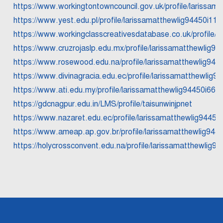
https://www.workingtontowncouncil.gov.uk/profile/larissam
https://www.yest.edu.pl/profile/larissamatthewlig94450i1163
https://www.workingclasscreativesdatabase.co.uk/profile/l
https://www.cruzrojaslp.edu.mx/profile/larissamatthewlig94
https://www.rosewood.edu.na/profile/larissamatthewlig9445
https://www.divinagracia.edu.ec/profile/larissamatthewlig94
https://www.ati.edu.my/profile/larissamatthewlig94450i6673
https://gdcnagpur.edu.in/LMS/profile/taisunwinjpnet
https://www.nazaret.edu.ec/profile/larissamatthewlig94450i
https://www.ameap.ap.gov.br/profile/larissamatthewlig9445
https://holycrossconvent.edu.na/profile/larissamatthewlig94