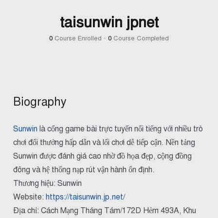
taisunwin jpnet
0
Course Enrolled
•
0
Course Completed
Biography
Sunwin
là cổng game bài trực tuyến nổi tiếng với nhiều trò
chơi đổi thưởng hấp dẫn và lối chơi dễ tiếp cận. Nền tảng
Sunwin được đánh giá cao nhờ đồ họa đẹp, cộng đồng
đông và hệ thống nạp rút vận hành ổn định.
Thương hiệu: Sunwin
Website:
https://taisunwin.jp.net/
Địa chỉ: Cách Mạng Tháng Tám/172D Hẻm 493A, Khu