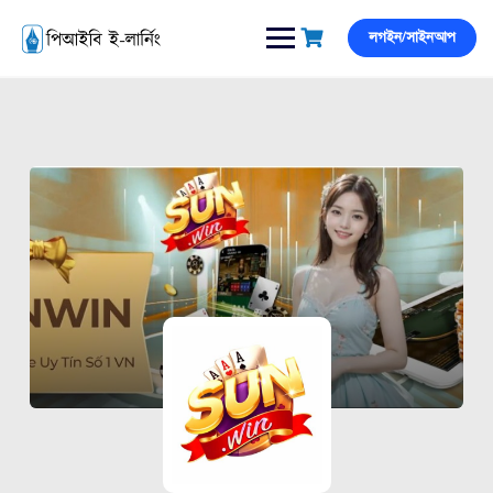
লগইন/সাইনআপ