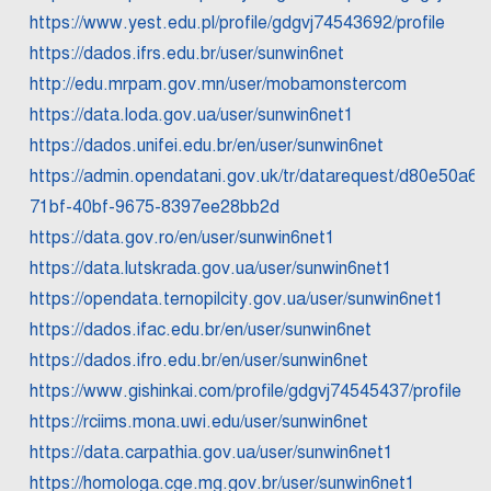
https://www.yest.edu.pl/profile/gdgvj74543692/profile
https://dados.ifrs.edu.br/user/sunwin6net
http://edu.mrpam.gov.mn/user/mobamonstercom
https://data.loda.gov.ua/user/sunwin6net1
https://dados.unifei.edu.br/en/user/sunwin6net
https://admin.opendatani.gov.uk/tr/datarequest/d80e50a6-
71bf-40bf-9675-8397ee28bb2d
https://data.gov.ro/en/user/sunwin6net1
https://data.lutskrada.gov.ua/user/sunwin6net1
https://opendata.ternopilcity.gov.ua/user/sunwin6net1
https://dados.ifac.edu.br/en/user/sunwin6net
https://dados.ifro.edu.br/en/user/sunwin6net
https://www.gishinkai.com/profile/gdgvj74545437/profile
https://rciims.mona.uwi.edu/user/sunwin6net
https://data.carpathia.gov.ua/user/sunwin6net1
https://homologa.cge.mg.gov.br/user/sunwin6net1