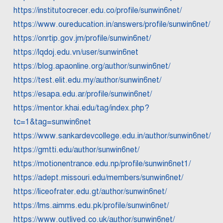
https://institutocrecer.edu.co/profile/sunwin6net/
https://www.oureducation.in/answers/profile/sunwin6net/
https://onrtip.gov.jm/profile/sunwin6net/
https://lqdoj.edu.vn/user/sunwin6net
https://blog.apaonline.org/author/sunwin6net/
https://test.elit.edu.my/author/sunwin6net/
https://esapa.edu.ar/profile/sunwin6net/
https://mentor.khai.edu/tag/index.php?
tc=1&tag=sunwin6net
https://www.sankardevcollege.edu.in/author/sunwin6net/
https://gmtti.edu/author/sunwin6net/
https://motionentrance.edu.np/profile/sunwin6net1/
https://adept.missouri.edu/members/sunwin6net/
https://liceofrater.edu.gt/author/sunwin6net/
https://lms.aimms.edu.pk/profile/sunwin6net/
https://www.outlived.co.uk/author/sunwin6net/