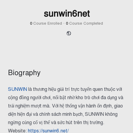
sunwin6net
0
Course Enrolled
•
0
Course Completed
Biography
SUNWIN
là thương hiệu giải trí trực tuyến quen thuộc với
cộng đồng người chơi, nổi bật nhờ kho trò chơi đa dạng và
trải nghiệm mượt mà. Với hệ thống vận hành ổn định, giao
diện hiện đại và chính sách minh bạch, SUNWIN không
ngừng củng cố vị thế và sức hút trên thị trường.
Website:
https://sunwin6.net/