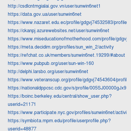
http://csdlcntmgialai.gov.vn/user/sunwin6net1
https://data.gov.ua/user/sunwin6net
https://www.nazaret.edu.ec/profile/gdgvj74532583/profile
https://ckanpj.azurewebsites.net/user/sunwin6net
https://www.miseducationofmotherhood.com/profile/gdgvj7
https://meta.decidim.org/profiles/sun_win_2/activity
https://refchat.co.uk/members/sunwin6net.19299/#about
https://www.pubpub.org/user/sun-win-160
http://delphi.larsbo.org/user/sunwin6net
https://www.veteranscup.org/profile/gdgvj74543604/profile
https://nationaldppcsc.cdc.gov/s/profile/005SJ00000gJx93
https://boinc.berkeley.edu/central/show_user.php?
userid=21171
https://www.participate.nyc.gov/profiles/sunwin6net/activity
https://symbiota.mpm.edu/profile/userprofile.php?
userid=48877