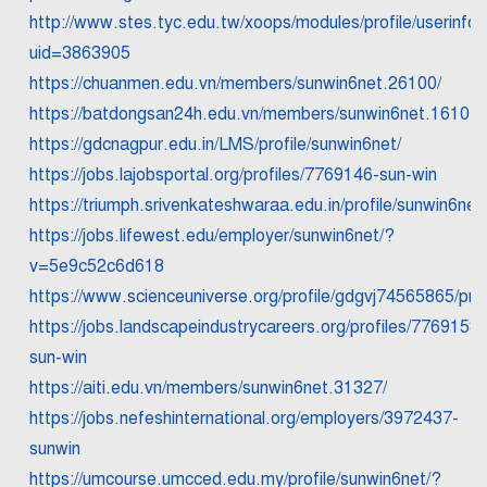
http://www.stes.tyc.edu.tw/xoops/modules/profile/userinfo
uid=3863905
https://chuanmen.edu.vn/members/sunwin6net.26100/
https://batdongsan24h.edu.vn/members/sunwin6net.16107/
https://gdcnagpur.edu.in/LMS/profile/sunwin6net/
https://jobs.lajobsportal.org/profiles/7769146-sun-win
https://triumph.srivenkateshwaraa.edu.in/profile/sunwin6net
https://jobs.lifewest.edu/employer/sunwin6net/?
v=5e9c52c6d618
https://www.scienceuniverse.org/profile/gdgvj74565865/prof
https://jobs.landscapeindustrycareers.org/profiles/7769158-
sun-win
https://aiti.edu.vn/members/sunwin6net.31327/
https://jobs.nefeshinternational.org/employers/3972437-
sunwin
https://umcourse.umcced.edu.my/profile/sunwin6net/?