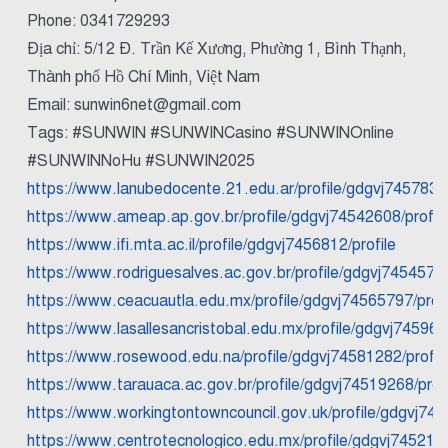
Phone: 0341729293
Địa chỉ: 5/12 Đ. Trần Kế Xương, Phường 1, Bình Thạnh,
Thành phố Hồ Chí Minh, Việt Nam
Email: sunwin6net@gmail.com
Tags: #SUNWIN #SUNWINCasino #SUNWINOnline
#SUNWINNoHu #SUNWIN2025
https://www.lanubedocente.21.edu.ar/profile/gdgvj74578353
https://www.ameap.ap.gov.br/profile/gdgvj74542608/profil
https://www.ifi.mta.ac.il/profile/gdgvj7456812/profile
https://www.rodriguesalves.ac.gov.br/profile/gdgvj74545764
https://www.ceacuautla.edu.mx/profile/gdgvj74565797/profi
https://www.lasallesancristobal.edu.mx/profile/gdgvj745969
https://www.rosewood.edu.na/profile/gdgvj74581282/profil
https://www.tarauaca.ac.gov.br/profile/gdgvj74519268/profi
https://www.workingtontowncouncil.gov.uk/profile/gdgvj745
https://www.centrotecnologico.edu.mx/profile/gdgvj7452112