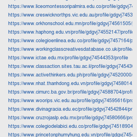
https://www.liceomontessoripalmira.edu.co/profile/gdgvj745
https://www.creswicknorthps.vic.edu.au/profile/gdgvj745344
https://www.orkhonschool.edu.mn/profile/gdgvj74561505/pro
https://www.haphong.edu.vn/profile/gdgvj74552147/profile
https://www.colegioenlinea.edu.co/profile/gdgvj7457164/pro
https://www.workingclasscreativesdatabase.co.uk/profile/g
https://www.ictae.edu.mx/profile/gdgvj74544353/profile
https://www.classaction.sites.tau.ac.il/profile/gdgvj7454305
https://www.activethinkers.edu.ph/profile/gdgvj74520000/pr
https://www.nhat.thanhdong.edu.vn/profile/gdgvj74580142/p
https://www.cimurc.ba.gov.br/profile/gdgvj74588704/profile
https://www.woorips.vic.edu.au/profile/gdgvj74595616/profi
https://www.divinagracia.edu.ec/profile/gdgvj74542844/prof
https://www.cruzrojaslp.edu.mx/profile/gdgvj74580666/profi
https://www.colegiodelabici.edu.co/profile/gdgvj74518904/pr
https://www.princetonphumyhung.edu.vn/profile/gdgvj74547