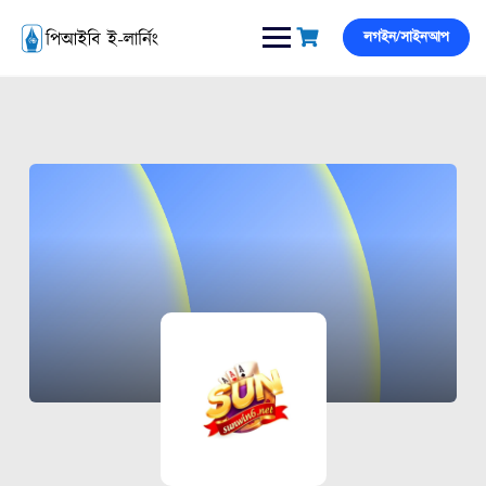
লগইন/সাইনআপ