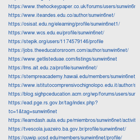
https://www.thehockeypaper.co.uk/forums/users/sunwin6ne
https://www.iteandes.edu.co/author/sunwin6net/
https://osisat.edu.ng/elearning/profile/sunwin6net1/
https://www.wcs.edu.eu/profile/sunwin6net/
https://stepik.org/users/1174579146/profile
https://jobs.theeducatorsroom.com/author/sunwin6net/
https://www.getlisteduae.com/listings/sunwin6net
https://lms.ait.edu.za/profile/sunwin6net/
https://stempreacademy.hawaii.edu/members/sunwin6net_1
https://www.istitutocomprensivochignolopo.edu.it/author/su
https://blog.sighpceducation.acm.org/wp/forums/users/sunw
https://ead.pge.rs.gov.br/tag/index.php?
tc=1&tag=sunwin6net
https://learndash.aula.edu.pe/miembros/sunwin6net/activity
https://tvescola.juazeiro.ba.gov.br/profile/sunwin6net/
https://cuwip.ucsd.edu/members/sunwin6net/profile/