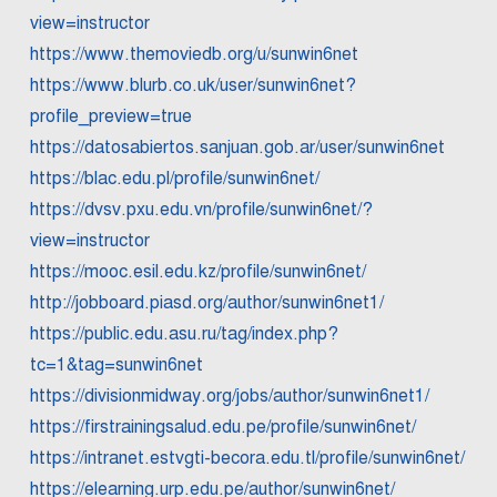
view=instructor
https://www.themoviedb.org/u/sunwin6net
https://www.blurb.co.uk/user/sunwin6net?
profile_preview=true
https://datosabiertos.sanjuan.gob.ar/user/sunwin6net
https://blac.edu.pl/profile/sunwin6net/
https://dvsv.pxu.edu.vn/profile/sunwin6net/?
view=instructor
https://mooc.esil.edu.kz/profile/sunwin6net/
http://jobboard.piasd.org/author/sunwin6net1/
https://public.edu.asu.ru/tag/index.php?
tc=1&tag=sunwin6net
https://divisionmidway.org/jobs/author/sunwin6net1/
https://firstrainingsalud.edu.pe/profile/sunwin6net/
https://intranet.estvgti-becora.edu.tl/profile/sunwin6net/
https://elearning.urp.edu.pe/author/sunwin6net/