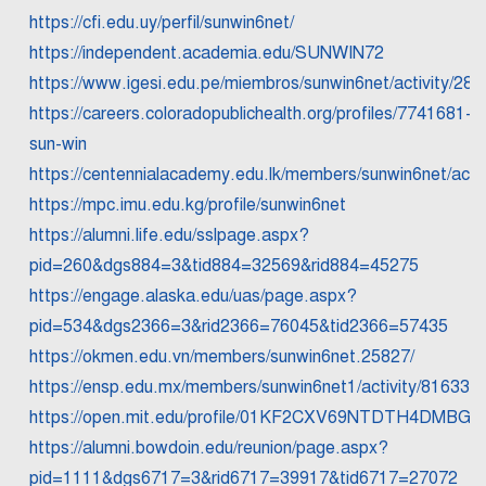
https://cfi.edu.uy/perfil/sunwin6net/
https://independent.academia.edu/SUNWIN72
https://www.igesi.edu.pe/miembros/sunwin6net/activity/280
https://careers.coloradopublichealth.org/profiles/7741681-
sun-win
https://centennialacademy.edu.lk/members/sunwin6net/activ
https://mpc.imu.edu.kg/profile/sunwin6net
https://alumni.life.edu/sslpage.aspx?
pid=260&dgs884=3&tid884=32569&rid884=45275
https://engage.alaska.edu/uas/page.aspx?
pid=534&dgs2366=3&rid2366=76045&tid2366=57435
https://okmen.edu.vn/members/sunwin6net.25827/
https://ensp.edu.mx/members/sunwin6net1/activity/81633/
https://open.mit.edu/profile/01KF2CXV69NTDTH4DMBG
https://alumni.bowdoin.edu/reunion/page.aspx?
pid=1111&dgs6717=3&rid6717=39917&tid6717=27072