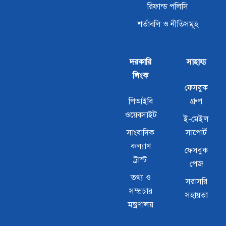
রিফান্ড পলিসি
শর্তাবলি ও নীতিসমূহ
দরকারি
সাহায্য
লিংক
ফেসবুক
পিআইবি
গ্রুপ
ওয়েবসাইট
ই-মেইল
সাংবাদিক
সাপোর্ট
কল্যাণ
ফেসবুক
ট্রাস্ট
পেজ
তথ্য ও
সরাসরি
সম্প্রচার
সহায়তা
মন্ত্রণালয়