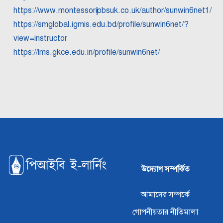
https://www.montessorijobsuk.co.uk/author/sunwin6net1/
https://smglobal.igmis.edu.bd/profile/sunwin6net/?
view=instructor
https://lms.gkce.edu.in/profile/sunwin6net/
উদ্যোগ সম্পর্কিত
আমাদের সম্পর্কে
গোপনীয়তার নীতিমালা