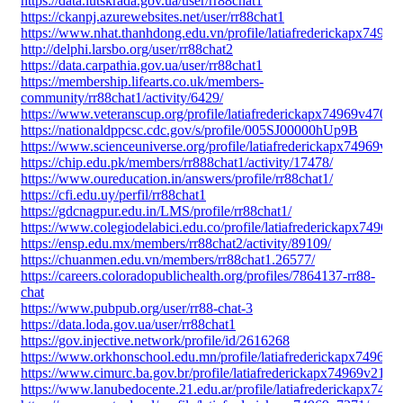
https://data.lutskrada.gov.ua/user/rr88chat1
https://ckanpj.azurewebsites.net/user/rr88chat1
https://www.nhat.thanhdong.edu.vn/profile/latiafrederickapx74969
http://delphi.larsbo.org/user/rr88chat2
https://data.carpathia.gov.ua/user/rr88chat1
https://membership.lifearts.co.uk/members-
community/rr88chat1/activity/6429/
https://www.veteranscup.org/profile/latiafrederickapx74969v47055/
https://nationaldppcsc.cdc.gov/s/profile/005SJ00000hUp9B
https://www.scienceuniverse.org/profile/latiafrederickapx74969v92
https://chip.edu.pk/members/rr888chat1/activity/17478/
https://www.oureducation.in/answers/profile/rr88chat1/
https://cfi.edu.uy/perfil/rr88chat1
https://gdcnagpur.edu.in/LMS/profile/rr88chat1/
https://www.colegiodelabici.edu.co/profile/latiafrederickapx74969
https://ensp.edu.mx/members/rr88chat2/activity/89109/
https://chuanmen.edu.vn/members/rr88chat1.26577/
https://careers.coloradopublichealth.org/profiles/7864137-rr88-
chat
https://www.pubpub.org/user/rr88-chat-3
https://data.loda.gov.ua/user/rr88chat1
https://gov.injective.network/profile/id/2616268
https://www.orkhonschool.edu.mn/profile/latiafrederickapx74969v
https://www.cimurc.ba.gov.br/profile/latiafrederickapx74969v21446
https://www.lanubedocente.21.edu.ar/profile/latiafrederickapx7496