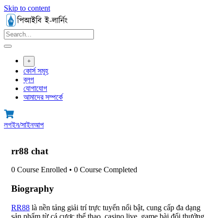
Skip to content
+
কোর্স সমূহ
ব্লগ
যোগাযোগ
আমাদের সম্পর্কে
লগইন/সাইনআপ
rr88 chat
0
Course Enrolled
•
0
Course Completed
Biography
RR88
là nền tảng giải trí trực tuyến nổi bật, cung cấp đa dạng
sản phẩm từ cá cược thể thao, casino live, game bài đổi thưởng