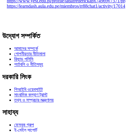
https://www.yest.edu.pl/profile/latiafrederickapx74969v7371/profil
https://learndash.aula.edu.pe/miembros/rr88chat1/activity/170140/
উদ্যোগ সম্পর্কিত
আমাদের সম্পর্কে
গোপনীয়তার নীতিমালা
রিফান্ড পলিসি
শর্তাবলি ও নীতিসমূহ
দরকারি লিংক
পিআইবি ওয়েবসাইট
সাংবাদিক কল্যাণ ট্রাস্ট
তথ্য ও সম্প্রচার মন্ত্রণালয়
সাহায্য
ফেসবুক গ্রুপ
ই-মেইল সাপোর্ট