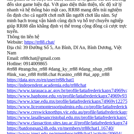
đến slot game hiện đại. Với giao diện thân thiện, tốc độ xử lý
nhanh và hệ thống bảo mật cao, RR88 mang đến trải nghiệm
ổn định cho cả người chơi mới lẫn người chơi lâu năm. Sự
minh bạch trong vận hành cùng dịch vụ hỗ trợ chuyên nghiệp
giúp RR88 dần khẳng định vị thế trong cộng đồng cá cược trực
tuyến.
Thông tin liên hệ
Website:
https://rr88.chat/
Địa chỉ: 39 Đường Số 5, An Bình, Dĩ An, Bình Dương, Việt
Nam
Email: rr88chat@gmail.com
Hotline: 0914009865
#rr88 #trangchu_rr88 #dang_ky_rr88 #dang_nhap_rr88
#link_vao_rr88 #rr88.chat #casino_rr88 #tai_app_rr88
https://data.gov.ro/en/user/rr88chat1
https://independent.academia.edu/rr88chat
https://www.tarauaca.ac.gov.br/profile/latiafrederickapx74969v4991
https://www.haphong.edu.vn/profile/latiafrederickapx74969v93749/
https://www.ictae.edu.mx/profile/latiafrederickapx74969v12275/pro
https://www.liceomontessoripalmira.edu.co/profile/latiafredericka
https://www.creswicknorthps.vic.edu.au/profile/latiafrederickapx7
https://www.lasallesancristobal.edu.mx/profile/latiafrederickapx74
https://www.classaction.sites.tau.ac.il/profile/latiafrederickapx749
https://batdongsan24h.edu.vn/members/rr88chat1.16740/
https://www.igesi.edu.pe/miembros/rr88chat1/activity/30604/