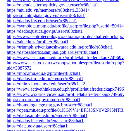
https://opendata.ternopilcity.gov.ua/user/rr88chat1
https://aiti.edu.vn/members/rr88chat1.33341/
http://csdlcntmgialai.gov.vn/user/rr88chat1
https://dados.ifrs.edu.br/user/rr88chat1
https://symbiota.mpm.edu/profile/userprofile.php?userid=50414
https://dados.justica.gov.pt/user/rr88chat1
https://www.centrotecnologico.edu.mx/profile/latiafrederickapx74
https://ait.edu.za/profile/rr88chat1
https://triumph.srivenkateshwaraa.edu.in/profile/rr88chat1
https://datosabiertos.sanjuan.gob.ar/user/rr88chat1
https://www.ceacuautla.edu.mx/profile/latiafrederickapx74969v751
http://www.stes.tyc.edu.tw/xoops/modules/profile/userinfo.php?
uid=3887672
https://mpc.imu.edu.kg/profile/rr88chat1
https://dados.ifro.edu.br/en/user/rr88chat1
https://rciims.mona.uwi.edu/user/rr88chat2
https://www.activethinkers.edu.ph/profile/latiafrederickapx74969v8
https://www.woorips.vic.edu.au/profile/latiafrederickapx74969v735
http://edu.mrpam.gov.mn/user/rr88chat1
https://homologa.cge.mg.gov.br/user/rr88chat1
https://open.mit.edu/profile/01KGNV14EF3J3SN0V2PJ5NTBXQ
https://dados.unifei.edu.br/en/user/rr88chat1
https://dados.ifac.edu.br/en/user/rr88chat1
https://data.gov.ua/user/rr88chat1