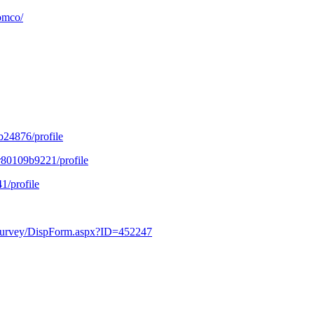
omco/
b24876/profile
r80109b9221/profile
1/profile
0Survey/DispForm.aspx?ID=452247