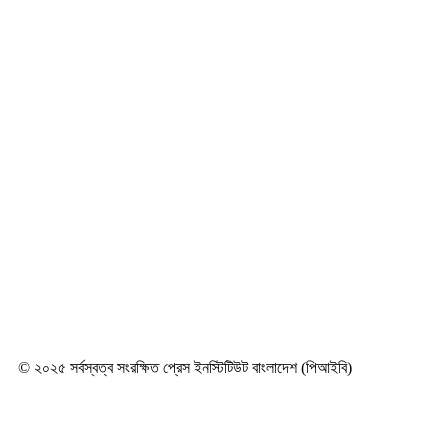
© ২০২৫ সর্বস্বত্ব সংরক্ষিত প্রেস ইনস্টিটিউট বাংলাদেশ (পিআইবি)