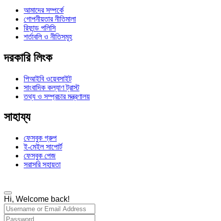
আমাদের সম্পর্কে
গোপনীয়তার নীতিমালা
রিফান্ড পলিসি
শর্তাবলি ও নীতিসমূহ
দরকারি লিংক
পিআইবি ওয়েবসাইট
সাংবাদিক কল্যাণ ট্রাস্ট
তথ্য ও সম্প্রচার মন্ত্রণালয়
সাহায্য
ফেসবুক গ্রুপ
ই-মেইল সাপোর্ট
ফেসবুক পেজ
সরাসরি সহায়তা
Hi, Welcome back!