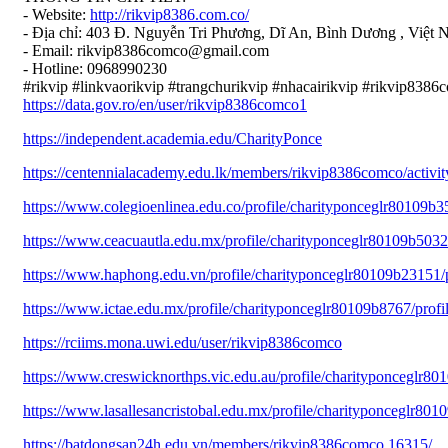
- Website:
http://rikvip8386.com.co/
- Địa chỉ: 403 Đ. Nguyễn Tri Phương, Dĩ An, Bình Dương , Việt
- Email: rikvip8386comco@gmail.com
- Hotline: 0968990230
#rikvip #linkvaorikvip #trangchurikvip #nhacairikvip #rikvip8386
https://data.gov.ro/en/user/rikvip8386comco1
https://independent.academia.edu/CharityPonce
https://centennialacademy.edu.lk/members/rikvip8386comco/activit
https://www.colegioenlinea.edu.co/profile/charityponceglr80109b3
https://www.ceacuautla.edu.mx/profile/charityponceglr80109b50322
https://www.haphong.edu.vn/profile/charityponceglr80109b23151/p
https://www.ictae.edu.mx/profile/charityponceglr80109b8767/profi
https://rciims.mona.uwi.edu/user/rikvip8386comco
https://www.creswicknorthps.vic.edu.au/profile/charityponceglr80
https://www.lasallesancristobal.edu.mx/profile/charityponceglr801
https://batdongsan24h.edu.vn/members/rikvip8386comco.16315/