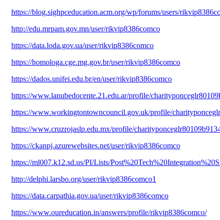
https://blog.sighpceducation.acm.org/wp/forums/users/rikvip8386c
http://edu.mrpam.gov.mn/user/rikvip8386comco
https://data.loda.gov.ua/user/rikvip8386comco
https://homologa.cge.mg.gov.br/user/rikvip8386comco
https://dados.unifei.edu.br/en/user/rikvip8386comco
https://www.lanubedocente.21.edu.ar/profile/charityponceglr80109
https://www.workingtontowncouncil.gov.uk/profile/charityponcegl
https://www.cruzrojaslp.edu.mx/profile/charityponceglr80109b9134
https://ckanpj.azurewebsites.net/user/rikvip8386comco
https://ml007.k12.sd.us/PI/Lists/Post%20Tech%20Integration%2
http://delphi.larsbo.org/user/rikvip8386comco1
https://data.carpathia.gov.ua/user/rikvip8386comco
https://www.oureducation.in/answers/profile/rikvip8386comco/