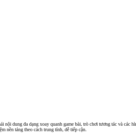
thái nội dung đa dạng xoay quanh game bài, trò chơi tương tác và các hì
ệm nền tảng theo cách trung tính, dễ tiếp cận.