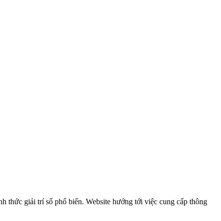
nh thức giải trí số phổ biến. Website hướng tới việc cung cấp thông