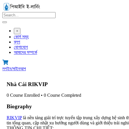
Skip
to
content
+
কোর্স সমূহ
ব্লগ
যোগাযোগ
আমাদের সম্পর্কে
লগইন/সাইনআপ
Nhà Cái RIKVIP
0
Course Enrolled
•
0
Course Completed
Biography
RIKVIP
là nền tảng giải trí trực tuyến tập trung xây dựng hệ sinh 
tin tổng quan, cập nhật xu hướng người dùng và giới thiệu trải nghi
THÔNG TIN CHI TIẾT: