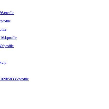
6/profile
profile
file
164/profile
0/profile
ikvip
0109b58335/profile