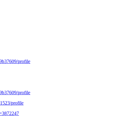
9b37609/profile
9b37609/profile
1523/profile
id=3872247