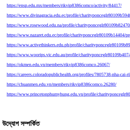
https://ensp.edu.mx/members/rikvip8386comco/activity/84417/
https://www.divinagracia.edu.ec/profile/charityponceglr80109b5948
https://www.rosewood.edu.na/profile/charityponceglr80109b82470/
https://www.nazaret.edu.ec/profile/charityponceglr80109b14404/pro
https://www.activethinkers.edu.ph/profile/charityponceglr80109b89
https://www.woorips.vic.edu.au/profile/charityponceglr80109b4074
https://okmen.edu.vn/members/rikvip8386comco.26067/
https://careers.coloradopublichealth.org/profiles/7805738-nha-cai-r
https://chuanmen.edu.vn/members/rikvip8386comco.26280/
https://www.princetonphumyhung.edu.vn/profile/charityponceglr8
উদ্যোগ সম্পর্কিত