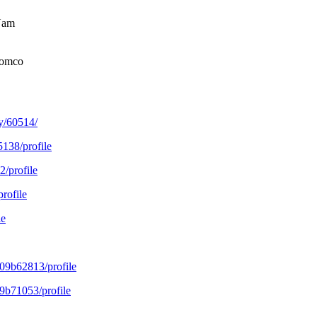
 Nam
comco
y/60514/
5138/profile
/profile
rofile
le
109b62813/profile
09b71053/profile