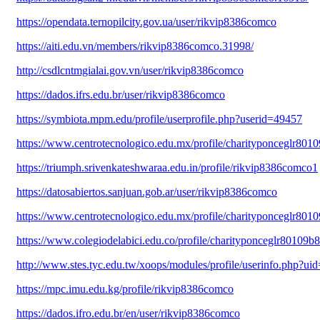
https://opendata.ternopilcity.gov.ua/user/rikvip8386comco
https://aiti.edu.vn/members/rikvip8386comco.31998/
http://csdlcntmgialai.gov.vn/user/rikvip8386comco
https://dados.ifrs.edu.br/user/rikvip8386comco
https://symbiota.mpm.edu/profile/userprofile.php?userid=49457
https://www.centrotecnologico.edu.mx/profile/charityponceglr8010
https://triumph.srivenkateshwaraa.edu.in/profile/rikvip8386comco1
https://datosabiertos.sanjuan.gob.ar/user/rikvip8386comco
https://www.centrotecnologico.edu.mx/profile/charityponceglr8010
https://www.colegiodelabici.edu.co/profile/charityponceglr80109b8
http://www.stes.tyc.edu.tw/xoops/modules/profile/userinfo.php?u
https://mpc.imu.edu.kg/profile/rikvip8386comco
https://dados.ifro.edu.br/en/user/rikvip8386comco