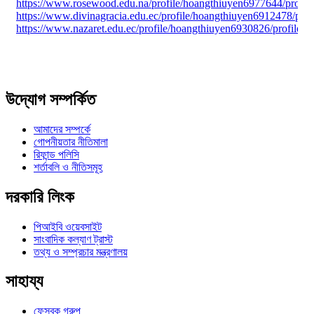
https://www.rosewood.edu.na/profile/hoangthiuyen6977644/profile
https://www.divinagracia.edu.ec/profile/hoangthiuyen6912478/prof
https://www.nazaret.edu.ec/profile/hoangthiuyen6930826/profile
উদ্যোগ সম্পর্কিত
আমাদের সম্পর্কে
গোপনীয়তার নীতিমালা
রিফান্ড পলিসি
শর্তাবলি ও নীতিসমূহ
দরকারি লিংক
পিআইবি ওয়েবসাইট
সাংবাদিক কল্যাণ ট্রাস্ট
তথ্য ও সম্প্রচার মন্ত্রণালয়
সাহায্য
ফেসবুক গ্রুপ