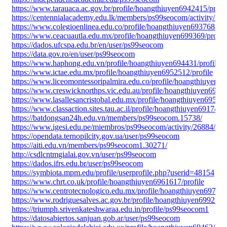
https://www.tarauaca.ac.gov.br/profile/hoangthiuyen6942415/profil
https://centennialacademy.edu.lk/members/ps99seocom/activity/55
https://www.colegioenlinea.edu.co/profile/hoangthiuyen6937684/pr
https://www.ceacuautla.edu.mx/profile/hoangthiuyen699369/profil
https://dados.ufcspa.edu.br/en/user/ps99seocom
https://data.gov.ro/en/user/ps99seocom
https://www.haphong.edu.vn/profile/hoangthiuyen694431/profile
https://www.ictae.edu.mx/profile/hoangthiuyen6952512/profile
https://www.liceomontessoripalmira.edu.co/profile/hoangthiuyen69
https://www.creswicknorthps.vic.edu.au/profile/hoangthiuyen69764
https://www.lasallesancristobal.edu.mx/profile/hoangthiuyen695710
https://www.classaction.sites.tau.ac.il/profile/hoangthiuyen6917463
https://batdongsan24h.edu.vn/members/ps99seocom.15738/
https://www.igesi.edu.pe/miembros/ps99seocom/activity/26884/
https://opendata.ternopilcity.gov.ua/user/ps99seocom
https://aiti.edu.vn/members/ps99seocom1.30271/
http://csdlcntmgialai.gov.vn/user/ps99seocom
https://dados.ifrs.edu.br/user/ps99seocom
https://symbiota.mpm.edu/profile/userprofile.php?userid=48154
https://www.chrt.co.uk/profile/hoangthiuyen6961617/profile
https://www.centrotecnologico.edu.mx/profile/hoangthiuyen697389
https://www.rodriguesalves.ac.gov.br/profile/hoangthiuyen6992280/
https://triumph.srivenkateshwaraa.edu.in/profile/ps99seocom1
https://datosabiertos.sanjuan.gob.ar/user/ps99seocom