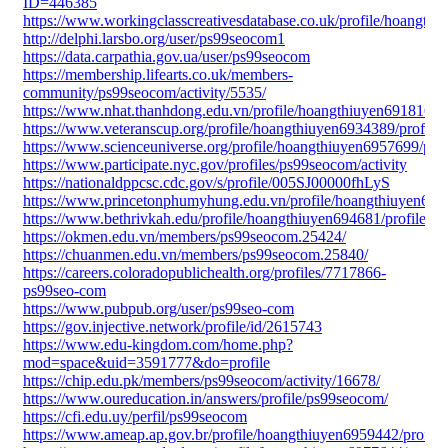
ID=446385
https://www.workingclasscreativesdatabase.co.uk/profile/hoangthi
http://delphi.larsbo.org/user/ps99seocom1
https://data.carpathia.gov.ua/user/ps99seocom
https://membership.lifearts.co.uk/members-
community/ps99seocom/activity/5535/
https://www.nhat.thanhdong.edu.vn/profile/hoangthiuyen6918167/p
https://www.veteranscup.org/profile/hoangthiuyen6934389/profile
https://www.scienceuniverse.org/profile/hoangthiuyen6957699/prof
https://www.participate.nyc.gov/profiles/ps99seocom/activity
https://nationaldppcsc.cdc.gov/s/profile/005SJ00000fhLyS
https://www.princetonphumyhung.edu.vn/profile/hoangthiuyen6910
https://www.bethrivkah.edu/profile/hoangthiuyen694681/profile
https://okmen.edu.vn/members/ps99seocom.25424/
https://chuanmen.edu.vn/members/ps99seocom.25840/
https://careers.coloradopublichealth.org/profiles/7717866-
ps99seo-com
https://www.pubpub.org/user/ps99seo-com
https://gov.injective.network/profile/id/2615743
https://www.edu-kingdom.com/home.php?
mod=space&uid=3591777&do=profile
https://chip.edu.pk/members/ps99seocom/activity/16678/
https://www.oureducation.in/answers/profile/ps99seocom/
https://cfi.edu.uy/perfil/ps99seocom
https://www.ameap.ap.gov.br/profile/hoangthiuyen6959442/profile