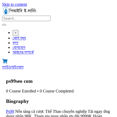
Skip to content
+
কোর্স সমূহ
ব্লগ
যোগাযোগ
আমাদের সম্পর্কে
লগইন/সাইনআপ
ps99seo com
0
Course Enrolled
•
0
Course Completed
Biography
Ps99
Nền tảng cá cược Thể Thao chuyên nghiệp Tải ngay ứng
dụng nhận 98K. Tham gia ngay nhận ưu đãi 9999K Hoàn