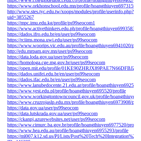
https://www.colegiodelabici.edu.co/profile/hoangthiuyen69462/prof
https://www.orkhonschool.edu.mn/profile/hoangthiuyen6973159/pr
http://www.stes.tyc.edu.tw/xoops/modules/profile/userinfo.php?
uid=3855267
https://mpc.imu.edu.kg/profile/ps99seocom1
https://www.activethinkers.edu.ph/profile/hoangthiuyen6993583/pro
https://dados.ifro.edu.br/en/user/ps99seocom
https://rciims.mona.uwi.edu/user/ps99seocom
https://www.woorips.vic.edu.au/profile/hoangthiuyen6941020/profi
http://edu.mrpam.gov.mn/user/ps99seocom
https://data.loda.gov.ua/user/ps99seocom
https://homologa.cge.mg.gov.br/user/ps99seocom
https://open.mit.edu/profile/01KE90ZHRJX89PAE7N66DFBJZD/
https://dados.unifei.edu.br/en/user/ps99seocom
https://dados.ifac.edu.br/en/user/ps99seocom
https://www.lanubedocente.21.edu.ar/profile/hoangthiuyen6925400/
https://www.yest.edu.pl/profile/hoangthiuyen695520/profile
https://www.workingtontowncouncil.gov.uk/profile/hoangthiuyen6
https://www.cruzrojaslp.edu.mx/profile/hoangthiuyen6973908/profi
https://data.gov.ua/user/ps99seocom
https://data.lutskrada.gov.ua/user/ps99seocom
https://ckanpj.azurewebsites.net/user/ps99seocom
https://www.cimurc.ba.gov.br/profile/hoangthiuyen6977520/profile
https://www.hea.edu.au/profile/hoangthiuyen6955293/profile
https://ml007.k12.sd.us/PI/Lists/Post%20Tech%20Integration%20