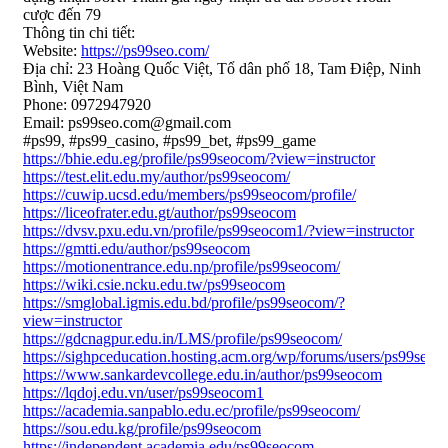
cược đến 79
Thông tin chi tiết:
Website:
https://ps99seo.com/
Địa chỉ: 23 Hoàng Quốc Việt, Tổ dân phố 18, Tam Điệp, Ninh
Bình, Việt Nam
Phone: 0972947920
Email: ps99seo.com@gmail.com
#ps99, #ps99_casino, #ps99_bet, #ps99_game
https://bhie.edu.eg/profile/ps99seocom/?view=instructor
https://test.elit.edu.my/author/ps99seocom/
https://cuwip.ucsd.edu/members/ps99seocom/profile/
https://liceofrater.edu.gt/author/ps99seocom
https://dvsv.pxu.edu.vn/profile/ps99seocom1/?view=instructor
https://gmtti.edu/author/ps99seocom
https://motionentrance.edu.np/profile/ps99seocom/
https://wiki.csie.ncku.edu.tw/ps99seocom
https://smglobal.igmis.edu.bd/profile/ps99seocom/?
view=instructor
https://gdcnagpur.edu.in/LMS/profile/ps99seocom/
https://sighpceducation.hosting.acm.org/wp/forums/users/ps99seoc
https://www.sankardevcollege.edu.in/author/ps99seocom
https://lqdoj.edu.vn/user/ps99seocom1
https://academia.sanpablo.edu.ec/profile/ps99seocom/
https://sou.edu.kg/profile/ps99seocom
https://independent.academia.edu/ps99seocom