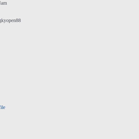
 Nam
ngkyopen88
ile