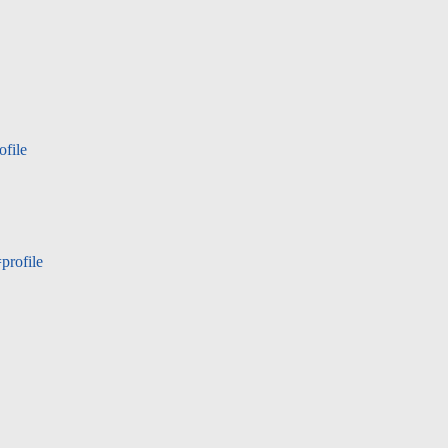
file
rofile