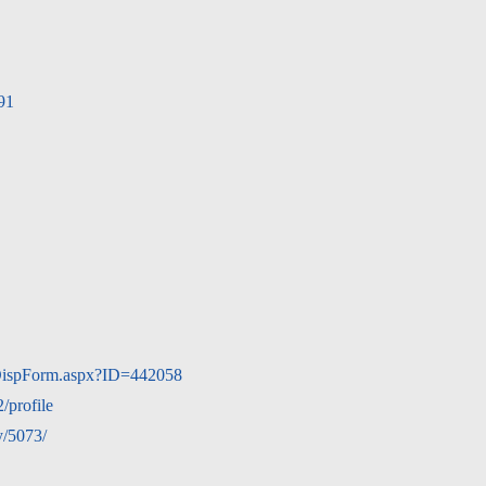
91
/DispForm.aspx?ID=442058
/profile
y/5073/