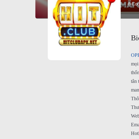
0
Cou
Bi
OP
mọi 
thố
tân
mang
Thô
Thư
Web
Ema
Hot