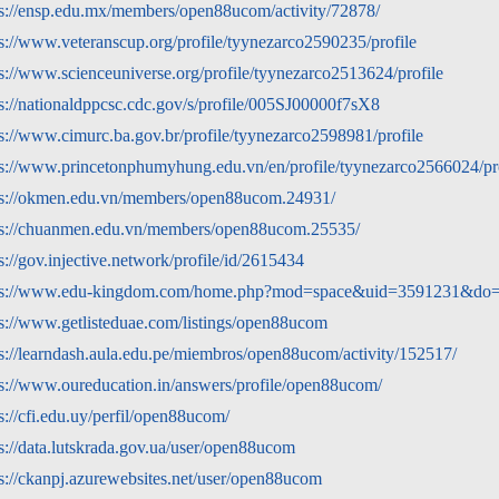
ps://ensp.edu.mx/members/open88ucom/activity/72878/
ps://www.veteranscup.org/profile/tyynezarco2590235/profile
ps://www.scienceuniverse.org/profile/tyynezarco2513624/profile
ps://nationaldppcsc.cdc.gov/s/profile/005SJ00000f7sX8
ps://www.cimurc.ba.gov.br/profile/tyynezarco2598981/profile
ps://www.princetonphumyhung.edu.vn/en/profile/tyynezarco2566024/pro
ps://okmen.edu.vn/members/open88ucom.24931/
ps://chuanmen.edu.vn/members/open88ucom.25535/
s://gov.injective.network/profile/id/2615434
ps://www.edu-kingdom.com/home.php?mod=space&uid=3591231&do=p
ps://www.getlisteduae.com/listings/open88ucom
ps://learndash.aula.edu.pe/miembros/open88ucom/activity/152517/
ps://www.oureducation.in/answers/profile/open88ucom/
s://cfi.edu.uy/perfil/open88ucom/
s://data.lutskrada.gov.ua/user/open88ucom
ps://ckanpj.azurewebsites.net/user/open88ucom