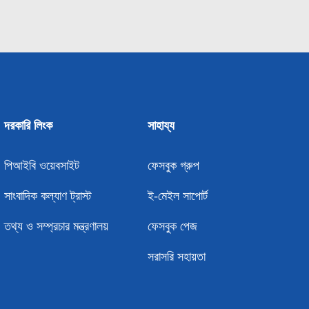
দরকারি লিংক
সাহায্য
পিআইবি ওয়েবসাইট
ফেসবুক গ্রুপ
সাংবাদিক কল্যাণ ট্রাস্ট
ই-মেইল সাপোর্ট
তথ্য ও সম্প্রচার মন্ত্রণালয়
ফেসবুক পেজ
সরাসরি সহায়তা