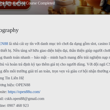
rse Enrolled
•
0
Course Completed
ography
EN88
là nhà cái uy tín với danh mục trò chơi đa dạng gồm slot, casino l
thiết bị. Nền tảng sở hữu giao diện hiện đại, thân thiện giúp người chơ
ng thanh toán nhanh – bảo mật – minh bạch mang đến trải nghiệm nạp rú
 thủ và hoàn trả định kỳ tạo thêm giá trị cho người dùng. Với đội ng
 đến môi trường giải trí an toàn, trọn vẹn và giàu cơ hội nhận thưởng
ng Tin Liên Hệ
ơng hiệu: OPEN88
site:
https://open88u.com/
il: cskh.open88@gmail.com
line: 0907 468 923