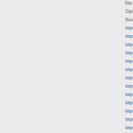
Địa
Zip
Has
htt
htt
http
htt
htt
htt
http
htt
htt
htt
htt
http
htt