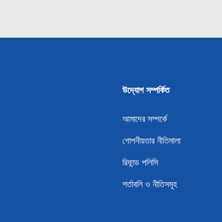
উদ্যোগ সম্পর্কিত
আমাদের সম্পর্কে
গোপনীয়তার নীতিমালা
রিফান্ড পলিসি
শর্তাবলি ও নীতিসমূহ