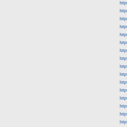
htt
htt
htt
htt
htt
htt
htt
htt
http
htt
htt
htt
htt
http
http
htt