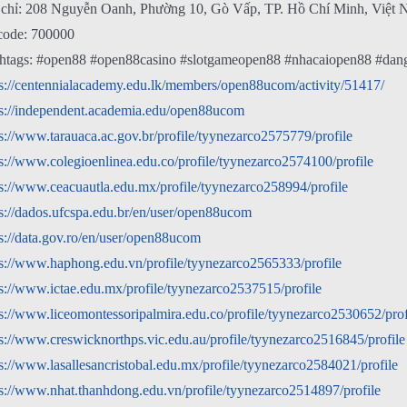
 chỉ: 208 Nguyễn Oanh, Phường 10, Gò Vấp, TP. Hồ Chí Minh, Việt
code: 700000
htags: #open88 #open88casino #slotgameopen88 #nhacaiopen88 #da
ps://centennialacademy.edu.lk/members/open88ucom/activity/51417/
ps://independent.academia.edu/open88ucom
s://www.tarauaca.ac.gov.br/profile/tyynezarco2575779/profile
ps://www.colegioenlinea.edu.co/profile/tyynezarco2574100/profile
ps://www.ceacuautla.edu.mx/profile/tyynezarco258994/profile
ps://dados.ufcspa.edu.br/en/user/open88ucom
s://data.gov.ro/en/user/open88ucom
ps://www.haphong.edu.vn/profile/tyynezarco2565333/profile
ps://www.ictae.edu.mx/profile/tyynezarco2537515/profile
ps://www.liceomontessoripalmira.edu.co/profile/tyynezarco2530652/prof
ps://www.creswicknorthps.vic.edu.au/profile/tyynezarco2516845/profile
s://www.lasallesancristobal.edu.mx/profile/tyynezarco2584021/profile
ps://www.nhat.thanhdong.edu.vn/profile/tyynezarco2514897/profile