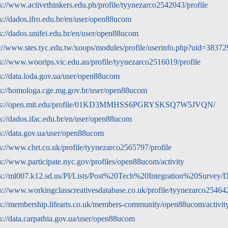
s://www.activethinkers.edu.ph/profile/tyynezarco2542043/profile
s://dados.ifro.edu.br/en/user/open88ucom
s://dados.unifei.edu.br/en/user/open88ucom
p://www.stes.tyc.edu.tw/xoops/modules/profile/userinfo.php?uid=38372
ps://www.woorips.vic.edu.au/profile/tyynezarco2516019/profile
ps://data.loda.gov.ua/user/open88ucom
ps://homologa.cge.mg.gov.br/user/open88ucom
ps://open.mit.edu/profile/01KD3MMHSS6PGRYSKSQ7W5JVQN/
s://dados.ifac.edu.br/en/user/open88ucom
ps://data.gov.ua/user/open88ucom
s://www.chrt.co.uk/profile/tyynezarco2565797/profile
s://www.participate.nyc.gov/profiles/open88ucom/activity
ps://ml007.k12.sd.us/PI/Lists/Post%20Tech%20Integration%20Survey
ps://www.workingclasscreativesdatabase.co.uk/profile/tyynezarco254642
ps://membership.lifearts.co.uk/members-community/open88ucom/activit
s://data.carpathia.gov.ua/user/open88ucom