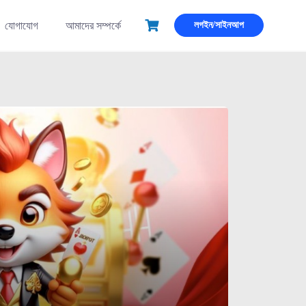
যোগাযোগ
আমাদের সম্পর্কে
লগইন/সাইনআপ