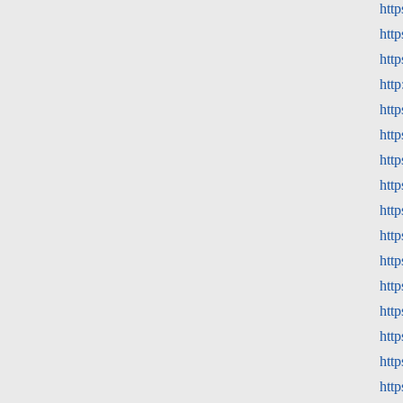
http
http
http
htt
htt
htt
htt
htt
http
htt
http
http
htt
htt
htt
http