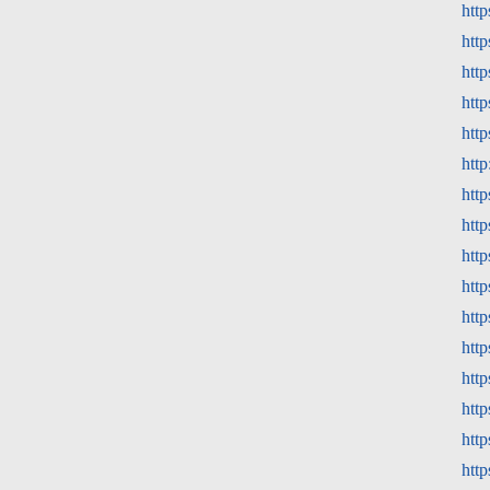
http
htt
htt
http
htt
htt
http
htt
htt
http
htt
http
htt
http
htt
htt