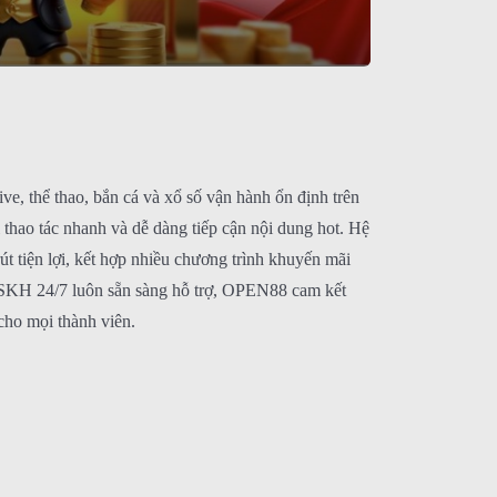
ive, thể thao, bắn cá và xổ số vận hành ổn định trên
i thao tác nhanh và dễ dàng tiếp cận nội dung hot. Hệ
t tiện lợi, kết hợp nhiều chương trình khuyến mãi
ũ CSKH 24/7 luôn sẵn sàng hỗ trợ, OPEN88 cam kết
 cho mọi thành viên.