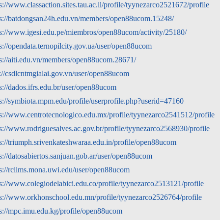
s://www.classaction.sites.tau.ac.il/profile/tyynezarco2521672/profile
ps://batdongsan24h.edu.vn/members/open88ucom.15248/
ps://www.igesi.edu.pe/miembros/open88ucom/activity/25180/
s://opendata.ternopilcity.gov.ua/user/open88ucom
ps://aiti.edu.vn/members/open88ucom.28671/
p://csdlcntmgialai.gov.vn/user/open88ucom
s://dados.ifrs.edu.br/user/open88ucom
ps://symbiota.mpm.edu/profile/userprofile.php?userid=47160
ps://www.centrotecnologico.edu.mx/profile/tyynezarco2541512/profile
s://www.rodriguesalves.ac.gov.br/profile/tyynezarco2568930/profile
ps://triumph.srivenkateshwaraa.edu.in/profile/open88ucom
s://datosabiertos.sanjuan.gob.ar/user/open88ucom
ps://rciims.mona.uwi.edu/user/open88ucom
s://www.colegiodelabici.edu.co/profile/tyynezarco2513121/profile
ps://www.orkhonschool.edu.mn/profile/tyynezarco2526764/profile
ps://mpc.imu.edu.kg/profile/open88ucom