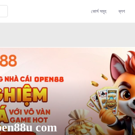
কোর্স সমূহ
ব্লগ
pen88u com