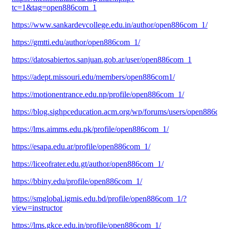
tc=1&tag=open886com_1
https://www.sankardevcollege.edu.in/author/open886com_1/
https://gmtti.edu/author/open886com_1/
https://datosabiertos.sanjuan.gob.ar/user/open886com_1
https://adept.missouri.edu/members/open886com1/
https://motionentrance.edu.np/profile/open886com_1/
https://blog.sighpceducation.acm.org/wp/forums/users/open886com
https://lms.aimms.edu.pk/profile/open886com_1/
https://esapa.edu.ar/profile/open886com_1/
https://liceofrater.edu.gt/author/open886com_1/
https://bbiny.edu/profile/open886com_1/
https://smglobal.igmis.edu.bd/profile/open886com_1/?
view=instructor
https://lms.gkce.edu.in/profile/open886com_1/