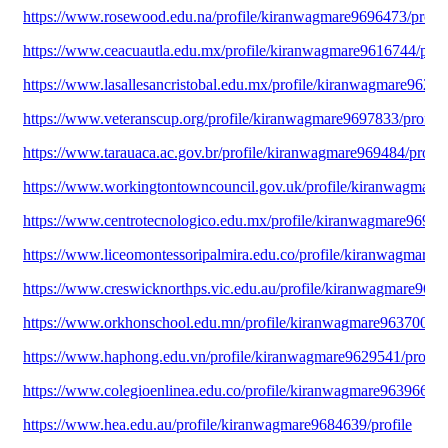
https://www.rosewood.edu.na/profile/kiranwagmare9696473/profil
https://www.ceacuautla.edu.mx/profile/kiranwagmare9616744/profi
https://www.lasallesancristobal.edu.mx/profile/kiranwagmare96229
https://www.veteranscup.org/profile/kiranwagmare9697833/profile
https://www.tarauaca.ac.gov.br/profile/kiranwagmare969484/profil
https://www.workingtontowncouncil.gov.uk/profile/kiranwagmare9
https://www.centrotecnologico.edu.mx/profile/kiranwagmare969679
https://www.liceomontessoripalmira.edu.co/profile/kiranwagmare9
https://www.creswicknorthps.vic.edu.au/profile/kiranwagmare9643
https://www.orkhonschool.edu.mn/profile/kiranwagmare9637004/pr
https://www.haphong.edu.vn/profile/kiranwagmare9629541/profile
https://www.colegioenlinea.edu.co/profile/kiranwagmare9639663/pr
https://www.hea.edu.au/profile/kiranwagmare9684639/profile