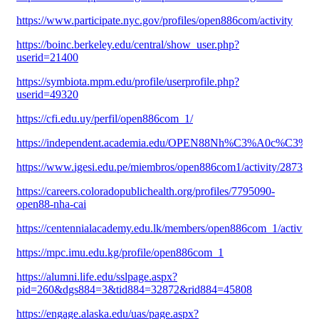
https://www.participate.nyc.gov/profiles/open886com/activity
https://boinc.berkeley.edu/central/show_user.php?
userid=21400
https://symbiota.mpm.edu/profile/userprofile.php?
userid=49320
https://cfi.edu.uy/perfil/open886com_1/
https://independent.academia.edu/OPEN88Nh%C3%A0c%C3%A
https://www.igesi.edu.pe/miembros/open886com1/activity/28736/
https://careers.coloradopublichealth.org/profiles/7795090-
open88-nha-cai
https://centennialacademy.edu.lk/members/open886com_1/activity/
https://mpc.imu.edu.kg/profile/open886com_1
https://alumni.life.edu/sslpage.aspx?
pid=260&dgs884=3&tid884=32872&rid884=45808
https://engage.alaska.edu/uas/page.aspx?