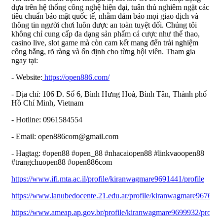
dựa trên hệ thống công nghệ hiện đại, tuân thủ nghiêm ngặt các
tiêu chuẩn bảo mật quốc tế, nhằm đảm bảo mọi giao dịch và
thông tin người chơi luôn được an toàn tuyệt đối. Chúng tôi
không chỉ cung cấp đa dạng sản phẩm cá cược như thể thao,
casino live, slot game mà còn cam kết mang đến trải nghiệm
công bằng, rõ ràng và ổn định cho từng hội viên. Tham gia
ngay tại:
- Website:
https://open886.com/
- Địa chỉ: 106 Đ. Số 6, Bình Hưng Hoà, Bình Tân, Thành phố
Hồ Chí Minh, Vietnam
- Hotline: 0961584554
- Email: open886com@gmail.com
- Hagtag: #open88 #open_88 #nhacaiopen88 #linkvaoopen88
#trangchuopen88 #open886com
https://www.ifi.mta.ac.il/profile/kiranwagmare9691441/profile
https://www.lanubedocente.21.edu.ar/profile/kiranwagmare9676456
https://www.ameap.ap.gov.br/profile/kiranwagmare9699932/profile