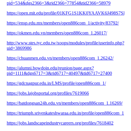
pid=534&dgs2366=3&rid2366=77854&tid2366=58979
https://open.mit.edu/profile/01KFG1S1KK0YAAVK6J498S7SRH
https://ensp.edu.mx/members/open886com_1/activity/83792/
https://okmen.edu.vn/members/open886com_1.26017/
http://www.stes.tyc.edu.tw/xoops/modules/profile/userinfo.php?
uid=3869986
https://chuanmen.edu.vn/members/open886com_1.26242/
https://alumni.bowdoin.edu/reunion/page.aspx?
pid=1111&dgs6717=3&rid6717=40497&tid6717=27400
https://gdcnagpur.edu.in/LMS/profile/open886com_1/
https://jobs.lajobsportal.org/profiles/7619066
https://batdongsan24h.edu.vn/members/open886com_1.16269/
https://triumph.srivenkateshwaraa.edu.in/profile/open886com_1
https://jobs.landscapeindustrycareers.org/profiles/7618402