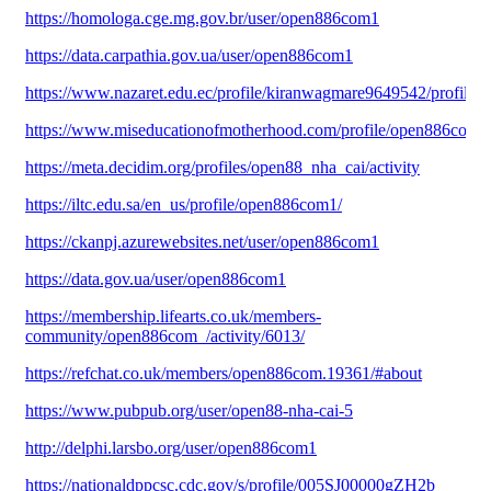
https://homologa.cge.mg.gov.br/user/open886com1
https://data.carpathia.gov.ua/user/open886com1
https://www.nazaret.edu.ec/profile/kiranwagmare9649542/profile
https://www.miseducationofmotherhood.com/profile/open886com/p
https://meta.decidim.org/profiles/open88_nha_cai/activity
https://iltc.edu.sa/en_us/profile/open886com1/
https://ckanpj.azurewebsites.net/user/open886com1
https://data.gov.ua/user/open886com1
https://membership.lifearts.co.uk/members-
community/open886com_/activity/6013/
https://refchat.co.uk/members/open886com.19361/#about
https://www.pubpub.org/user/open88-nha-cai-5
http://delphi.larsbo.org/user/open886com1
https://nationaldppcsc.cdc.gov/s/profile/005SJ00000gZH2b