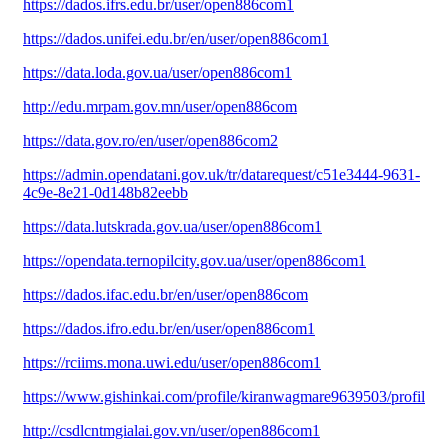
https://dados.ifrs.edu.br/user/open886com1
https://dados.unifei.edu.br/en/user/open886com1
https://data.loda.gov.ua/user/open886com1
http://edu.mrpam.gov.mn/user/open886com
https://data.gov.ro/en/user/open886com2
https://admin.opendatani.gov.uk/tr/datarequest/c51e3444-9631-
4c9e-8e21-0d148b82eebb
https://data.lutskrada.gov.ua/user/open886com1
https://opendata.ternopilcity.gov.ua/user/open886com1
https://dados.ifac.edu.br/en/user/open886com
https://dados.ifro.edu.br/en/user/open886com1
https://rciims.mona.uwi.edu/user/open886com1
https://www.gishinkai.com/profile/kiranwagmare9639503/profile
http://csdlcntmgialai.gov.vn/user/open886com1