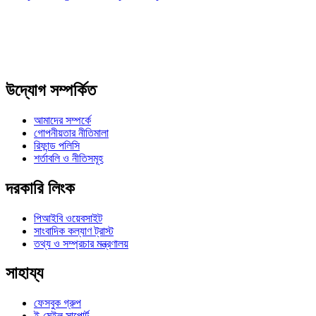
উদ্যোগ সম্পর্কিত
আমাদের সম্পর্কে
গোপনীয়তার নীতিমালা
রিফান্ড পলিসি
শর্তাবলি ও নীতিসমূহ
দরকারি লিংক
পিআইবি ওয়েবসাইট
সাংবাদিক কল্যাণ ট্রাস্ট
তথ্য ও সম্প্রচার মন্ত্রণালয়
সাহায্য
ফেসবুক গ্রুপ
ই-মেইল সাপোর্ট