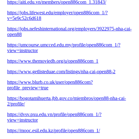
https://aiti.edu.vn/members/open886com_1.31843/
https://jobs.lifewest.edu/employer/open886com_1/?
v=5e9c52c6d618
https://jobs.nefeshinternational.org/employers/3922975-nha-cai-
open88
https://umcourse.umcced.edu.my/profile/open886com_1/?
view=instructor
https://www.themoviedb.org/u/open886com_1
https://www.getlisteduae.com/listings/nha-cai-open88-2
https://www.blurb.co.uk/user/open886com?
profile_preview=true
https://bogotamihuerta.jbb.gov.co/miembros/open88-nha-cai-
2/profile/
https://dvsv.pxu.edu.vn/profile/open886com_1/?
view=instructor
https://mooc.esil.edu.kz/profile/open886com_1/