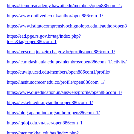
https://stempreacademy.hawaii.edu/members/open886com_1/
https://www.outlived.co.uk/author/open886com_1/
https://www.istitutocomprensivochignolopo.edu.it/author/open886
https://ead.pge.rs.gov.br/tag/index.php?
tc=1&tag=open886com_1
https://tvescola.juazeiro.ba.gov.br/profile/open886com_1/
https://learndash.aula.edu.pe/miembros/open886com_1/activity/16
https://cuwip.ucsd.edu/members/open886com1/profile/
https://institutocrecer.edu.co/profile/open886com_1/
https://www.oureducation.in/answers/profile/open886com_1/
https://test.elit.edu.my/author/open886com_1/
https://blog.apaonline.org/author/open886com_1/
https://lqdoj.edu.vn/user/open886com_1
https://mentor.khai.edu/tag/index.php?