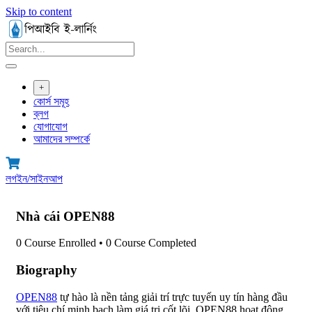
Skip to content
+
কোর্স সমূহ
ব্লগ
যোগাযোগ
আমাদের সম্পর্কে
লগইন/সাইনআপ
Nhà cái OPEN88
0
Course Enrolled
•
0
Course Completed
Biography
OPEN88
tự hào là nền tảng giải trí trực tuyến uy tín hàng đầu
với tiêu chí minh bạch làm giá trị cốt lõi. OPEN88 hoạt động