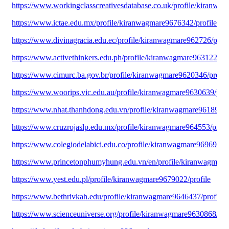
https://www.workingclasscreativesdatabase.co.uk/profile/kiranwag
https://www.ictae.edu.mx/profile/kiranwagmare9676342/profile
https://www.divinagracia.edu.ec/profile/kiranwagmare962726/profi
https://www.activethinkers.edu.ph/profile/kiranwagmare9631228/pr
https://www.cimurc.ba.gov.br/profile/kiranwagmare9620346/profil
https://www.woorips.vic.edu.au/profile/kiranwagmare9630639/prof
https://www.nhat.thanhdong.edu.vn/profile/kiranwagmare9618986/
https://www.cruzrojaslp.edu.mx/profile/kiranwagmare964553/profi
https://www.colegiodelabici.edu.co/profile/kiranwagmare9696947/p
https://www.princetonphumyhung.edu.vn/en/profile/kiranwagmare
https://www.yest.edu.pl/profile/kiranwagmare9679022/profile
https://www.bethrivkah.edu/profile/kiranwagmare9646437/profile
https://www.scienceuniverse.org/profile/kiranwagmare9630868/pro