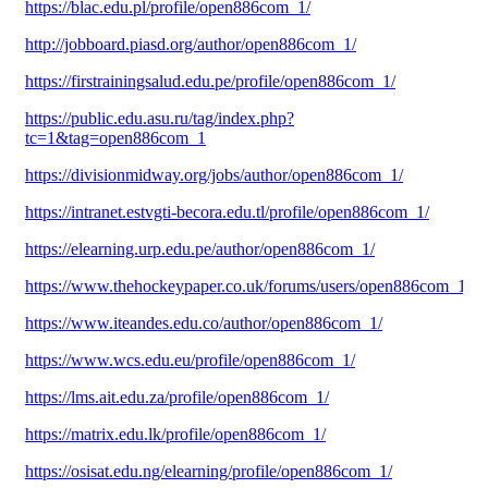
https://blac.edu.pl/profile/open886com_1/
http://jobboard.piasd.org/author/open886com_1/
https://firstrainingsalud.edu.pe/profile/open886com_1/
https://public.edu.asu.ru/tag/index.php?
tc=1&tag=open886com_1
https://divisionmidway.org/jobs/author/open886com_1/
https://intranet.estvgti-becora.edu.tl/profile/open886com_1/
https://elearning.urp.edu.pe/author/open886com_1/
https://www.thehockeypaper.co.uk/forums/users/open886com_1
https://www.iteandes.edu.co/author/open886com_1/
https://www.wcs.edu.eu/profile/open886com_1/
https://lms.ait.edu.za/profile/open886com_1/
https://matrix.edu.lk/profile/open886com_1/
https://osisat.edu.ng/elearning/profile/open886com_1/