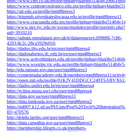
https://www.chrt.co.uk/profile/tiphanyblairibs51404v20663/profile
https://www.centrotecnologico.edu.mx/profile/tiphanyblairibs5140
https://ait.edu.za/profile/mm88press3
https://triumph.srivenkateshwaraa.edu.in/profile/mm88press11
https://www.ceacuautla.edu.mx/profile/tiphanyblairibs51404v1461/
http://www.stes.tyc.edu.tw/xoops/modules/profile/userinfo.php?
uid=3910210
https://admin.opendatani.gov.uk/tr/datarequest/e2098ff6-7c86-
4203-8c2c-28ca5929e016
https://dados.ifro.edu.br/en/user/mm88press4
https://dadosabertos.ifc.edu.br/en/user/mm88press3
https://www.activethinkers.edu.ph/profile/tiphanyblairibs51404v95
https://www.woorips.vic.edu.au/profile/tiphanyblairibs51404v54694
http://edu.mrpam.gov.mn/user/mm88press3
https://centennialacademy.edu.lk/members/mm88press11/activity/7
https://open.mit.edu/profile/01KJV41DDGCC249TSABVX61ZF5
https://dados.unifei.edu.br/en/user/mm88press4
https://rciims.mona.uwi.edu/user/mm88press4
https://data.gov.ua/user/mm88press11
https://data.lutskrada.gov.ua/user/mm88press2
https://ml007.k12.sd.us/PI/Lists/Post%20Tech%20Integration%20
ID=470576
http://delphi.larsbo.org/user/mm88press11
https://data.carpathia.gov.ua/user/mm88press3
https://membership.lifearts.co.uk/members-