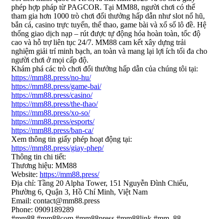
phép hợp pháp từ PAGCOR. Tại MM88, người chơi có thể
tham gia hơn 1000 trò chơi đổi thưởng hấp dẫn như slot nổ hũ,
bắn cá, casino trực tuyến, thể thao, game bài và xổ số lô đề. Hệ
thống giao dịch nạp – rút được tự động hóa hoàn toàn, tốc độ
cao và hỗ trợ liên tục 24/7. MM88 cam kết xây dựng trải
nghiệm giải trí minh bạch, an toàn và mang lại lợi ích tối đa cho
người chơi ở mọi cấp độ.
Khám phá các trò chơi đổi thưởng hấp dẫn của chúng tôi tại:
https://mm88.press/no-hu/
https://mm88.press/game-bai/
https://mm88.press/casino/
https://mm88.press/the-thao/
https://mm88.press/xo-so/
https://mm88.press/esports/
https://mm88.press/ban-ca/
Xem thông tin giấy phép hoạt động tại:
https://mm88.press/giay-phep/
Thông tin chi tiết:
Thương hiệu: MM88
Website:
https://mm88.press/
Địa chỉ: Tầng 20 Alpha Tower, 151 Nguyễn Đình Chiểu,
Phường 6, Quận 3, Hồ Chí Minh, Việt Nam
Email: contact@mm88.press
Phone: 0909189289
#mm88 #mm88com #mm88press #mm88link #mm_88