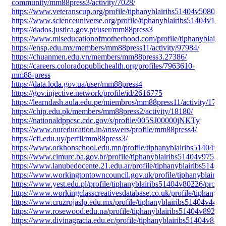
community/mm88press3/activity/7028/
https://www.veteranscup.org/profile/tiphanyblairibs51404v50803/pr
https://www.scienceuniverse.org/profile/tiphanyblairibs51404v1511
https://dados.justica.gov.pt/user/mm88press3
https://www.miseducationofmotherhood.com/profile/tiphanyblairib
https://ensp.edu.mx/members/mm88press11/activity/97984/
https://chuanmen.edu.vn/members/mm88press3.27386/
https://careers.coloradopublichealth.org/profiles/7963610-
mm88-press
https://data.loda.gov.ua/user/mm88press4
https://gov.injective.network/profile/id/2616775
https://learndash.aula.edu.pe/miembros/mm88press11/activity/1795
https://chip.edu.pk/members/mm88press2/activity/18180/
https://nationaldppcsc.cdc.gov/s/profile/005SJ00000jNKTy
https://www.oureducation.in/answers/profile/mm88press4/
https://cfi.edu.uy/perfil/mm88press3/
https://www.orkhonschool.edu.mn/profile/tiphanyblairibs51404v11
https://www.cimurc.ba.gov.br/profile/tiphanyblairibs51404v97532/p
https://www.lanubedocente.21.edu.ar/profile/tiphanyblairibs51404v
https://www.workingtontowncouncil.gov.uk/profile/tiphanyblairib
https://www.yest.edu.pl/profile/tiphanyblairibs51404v80226/profile
https://www.workingclasscreativesdatabase.co.uk/profile/tiphanybl
https://www.cruzrojaslp.edu.mx/profile/tiphanyblairibs51404v44245
https://www.rosewood.edu.na/profile/tiphanyblairibs51404v89228/p
https://www.divinagracia.edu.ec/profile/tiphanyblairibs51404v8827