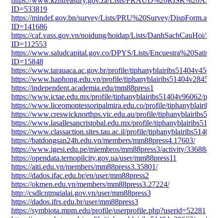
https://www.kzntreasury.gov.za/Lists/FRAUD%20RISK%20
ID=533819
https://mindef.gov.bn/survey/Lists/PRU%20Survey/DispForm.aspx
ID=141686
https://caf.vass.gov.vn/noidung/hoidap/Lists/DanhSachCauHoi/Di
ID=112553
https://www.saludcapital.gov.co/DPYS/Lists/Encuestra%20Satis
ID=15848
https://www.tarauaca.ac.gov.br/profile/tiphanyblairibs51404v45090/
https://www.haphong.edu.vn/profile/tiphanyblairibs51404v28456/pr
https://independent.academia.edu/mm88press1
https://www.ictae.edu.mx/profile/tiphanyblairibs51404v96062/profi
https://www.liceomontessoripalmira.edu.co/profile/tiphanyblairibs
https://www.creswicknorthps.vic.edu.au/profile/tiphanyblairibs514
https://www.lasallesancristobal.edu.mx/profile/tiphanyblairibs5140
https://www.classaction.sites.tau.ac.il/profile/tiphanyblairibs51404
https://batdongsan24h.edu.vn/members/mm88press4.17603/
https://www.igesi.edu.pe/miembros/mm88press3/activity/33688/
https://opendata.ternopilcity.gov.ua/user/mm88press11
https://aiti.edu.vn/members/mm88press3.35801/
https://dados.ifac.edu.br/en/user/mm88press2
https://okmen.edu.vn/members/mm88press3.27224/
http://csdlcntmgialai.gov.vn/user/mm88press3
https://dados.ifrs.edu.br/user/mm88press3
https://symbiota.mpm.edu/profile/userprofile.php?userid=52281