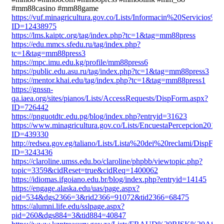
#mm88casino #mm88game
https://vuf.minagricultura.gov.co/Lists/Informacin%20Servicios
ID=12438975
https://lms.kaiptc.org/tag/index.php?tc=1&tag=mm88press
https://edu.mmcs.sfedu.ru/tag/index.php?
tc=1&tag=mm88press3
https://mpc.imu.edu.kg/profile/mm88press6
https://public.edu.asu.ru/tag/index.php?tc=1&tag=mm88press3
https://mentor.khai.edu/tag/index.php?tc=1&tag=mm88press1
https://gnssn-
qa.iaea.org/sites/pianos/Lists/AccessRequests/DispForm.aspx?
ID=726442
https://pnguotdtc.edu.pg/blog/index.php?entryid=31623
https://www.minagricultura.gov.co/Lists/EncuestaPercepcion2017
ID=439330
http://redsea.gov.eg/taliano/Lists/Lista%20dei%20reclami/DispFor
ID=3243436
https://claroline.umss.edu.bo/claroline/phpbb/viewtopic.php?
topic=3359&cidReset=true&cidReq=1400062
https://idiomas.ifgoiano.edu.br/blog/index.php?entryid=14145
https://engage.alaska.edu/uas/page.aspx?
pid=534&dgs2366=3&rid2366=91072&tid2366=68475
https://alumni.life.edu/sslpage.aspx?
pid=260&dgs884=3&tid884=40847