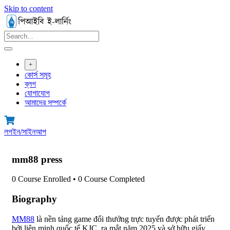
Skip to content
+
কোর্স সমূহ
ব্লগ
যোগাযোগ
আমাদের সম্পর্কে
লগইন/সাইনআপ
mm88 press
0
Course Enrolled
•
0
Course Completed
Biography
MM88
là nền tảng game đổi thưởng trực tuyến được phát triển
bởi liên minh quốc tế KJC, ra mắt năm 2025 và sở hữu giấy