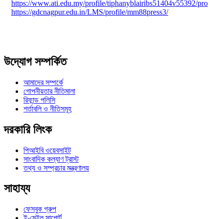
https://www.ati.edu.my/profile/tiphanyblairibs51404v55392/profile
https://gdcnagpur.edu.in/LMS/profile/mm88press3/
উদ্যোগ সম্পর্কিত
আমাদের সম্পর্কে
গোপনীয়তার নীতিমালা
রিফান্ড পলিসি
শর্তাবলি ও নীতিসমূহ
দরকারি লিংক
পিআইবি ওয়েবসাইট
সাংবাদিক কল্যাণ ট্রাস্ট
তথ্য ও সম্প্রচার মন্ত্রণালয়
সাহায্য
ফেসবুক গ্রুপ
ই-মেইল সাপোর্ট