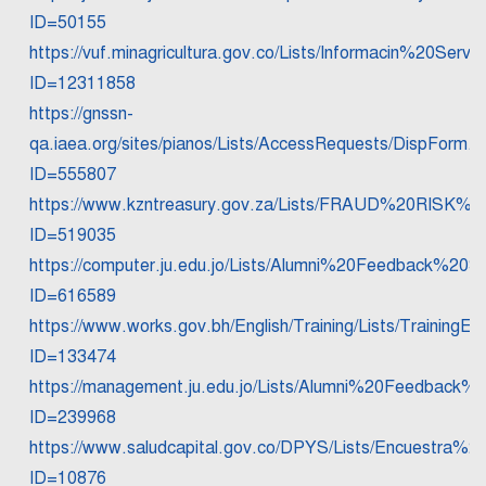
ID=50155
https://vuf.minagricultura.gov.co/Lists/Informacin%20Se
ID=12311858
https://gnssn-
qa.iaea.org/sites/pianos/Lists/AccessRequests/DispForm.
ID=555807
https://www.kzntreasury.gov.za/Lists/FRAUD%20RI
ID=519035
https://computer.ju.edu.jo/Lists/Alumni%20Feedback%20S
ID=616589
https://www.works.gov.bh/English/Training/Lists/TrainingE
ID=133474
https://management.ju.edu.jo/Lists/Alumni%20Feedback%
ID=239968
https://www.saludcapital.gov.co/DPYS/Lists/Encuestra
ID=10876