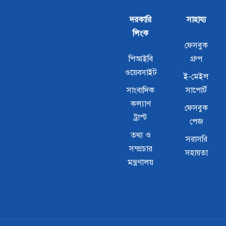
দরকারি
সাহায্য
লিংক
ফেসবুক
পিআইবি
গ্রুপ
ওয়েবসাইট
ই-মেইল
সাংবাদিক
সাপোর্ট
কল্যাণ
ফেসবুক
ট্রাস্ট
পেজ
তথ্য ও
সরাসরি
সম্প্রচার
সহায়তা
মন্ত্রণালয়