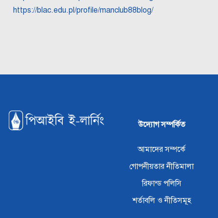
https://blac.edu.pl/profile/manclub88blog/
উদ্যোগ সম্পর্কিত
আমাদের সম্পর্কে
গোপনীয়তার নীতিমালা
রিফান্ড পলিসি
শর্তাবলি ও নীতিসমূহ