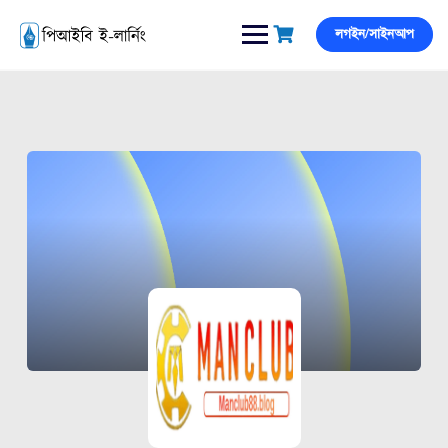
লগইন/সাইনআপ