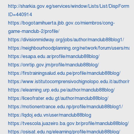
http://sharkia.gov.eg/services/window/Lists/List/DispForm.
ID=440914
https://bogotamihuerta.jbb.gov.co/miembros/cong-
game-manclub-2/profile/
https://divisionmidway.org/jobs/author/manclub88blog1/
https://neighbourhoodplanning.org/network/forum/users/man
https://esapa.edu.ar/profile/manclub88blog/
https://onrtip.gov.jm/profile/manclub88blog/
https://firstrainingsalud.edu.pe/profile/manclub88blog/
https://www.istitutocomprensivochignolopo.edu.it/author/m
https://elearning.urp.edu.pe/author/manclub88blog/
https://liceofrater.edu.gt/author/manclub88blog/
https://motionentrance.edu.np/profile/manclub88blog1/
https://lqdoj.edu.vn/user/manclub88blog
https://tvescola.juazeiro.ba.gov.br/profile/manclub88blog/
https://osisat.edu.ng/elearning/profile/manclub88blog/