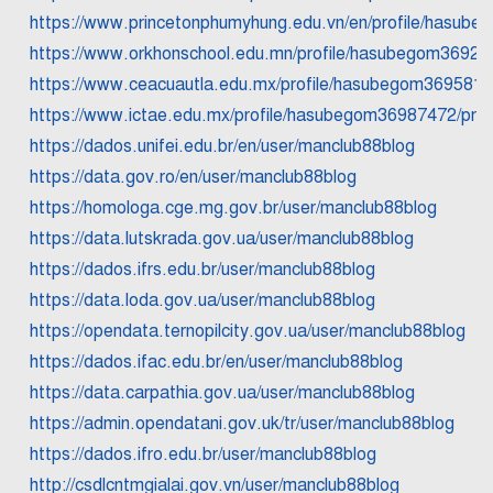
https://www.princetonphumyhung.edu.vn/en/profile/hasube
https://www.orkhonschool.edu.mn/profile/hasubegom369238
https://www.ceacuautla.edu.mx/profile/hasubegom36958158
https://www.ictae.edu.mx/profile/hasubegom36987472/profi
https://dados.unifei.edu.br/en/user/manclub88blog
https://data.gov.ro/en/user/manclub88blog
https://homologa.cge.mg.gov.br/user/manclub88blog
https://data.lutskrada.gov.ua/user/manclub88blog
https://dados.ifrs.edu.br/user/manclub88blog
https://data.loda.gov.ua/user/manclub88blog
https://opendata.ternopilcity.gov.ua/user/manclub88blog
https://dados.ifac.edu.br/en/user/manclub88blog
https://data.carpathia.gov.ua/user/manclub88blog
https://admin.opendatani.gov.uk/tr/user/manclub88blog
https://dados.ifro.edu.br/user/manclub88blog
http://csdlcntmgialai.gov.vn/user/manclub88blog