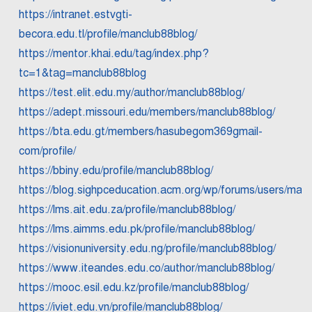
https://intranet.estvgti-
becora.edu.tl/profile/manclub88blog/
https://mentor.khai.edu/tag/index.php?
tc=1&tag=manclub88blog
https://test.elit.edu.my/author/manclub88blog/
https://adept.missouri.edu/members/manclub88blog/
https://bta.edu.gt/members/hasubegom369gmail-
com/profile/
https://bbiny.edu/profile/manclub88blog/
https://blog.sighpceducation.acm.org/wp/forums/users/man
https://lms.ait.edu.za/profile/manclub88blog/
https://lms.aimms.edu.pk/profile/manclub88blog/
https://visionuniversity.edu.ng/profile/manclub88blog/
https://www.iteandes.edu.co/author/manclub88blog/
https://mooc.esil.edu.kz/profile/manclub88blog/
https://iviet.edu.vn/profile/manclub88blog/