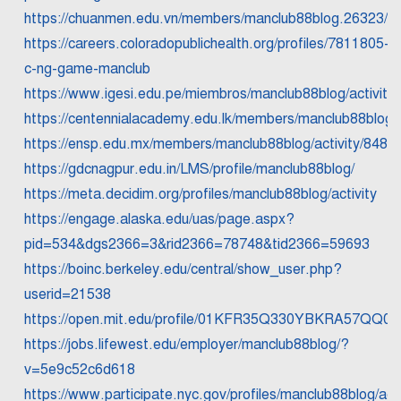
https://chuanmen.edu.vn/members/manclub88blog.26323/
https://careers.coloradopublichealth.org/profiles/7811805-
c-ng-game-manclub
https://www.igesi.edu.pe/miembros/manclub88blog/activity
https://centennialacademy.edu.lk/members/manclub88blog/a
https://ensp.edu.mx/members/manclub88blog/activity/84893
https://gdcnagpur.edu.in/LMS/profile/manclub88blog/
https://meta.decidim.org/profiles/manclub88blog/activity
https://engage.alaska.edu/uas/page.aspx?
pid=534&dgs2366=3&rid2366=78748&tid2366=59693
https://boinc.berkeley.edu/central/show_user.php?
userid=21538
https://open.mit.edu/profile/01KFR35Q330YBKRA57QQ0
https://jobs.lifewest.edu/employer/manclub88blog/?
v=5e9c52c6d618
https://www.participate.nyc.gov/profiles/manclub88blog/acti