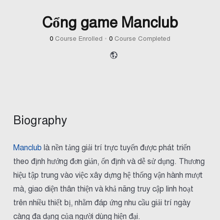
Cổng game Manclub
0
Course Enrolled
•
0
Course Completed
Biography
Manclub
là nền tảng giải trí trực tuyến được phát triển
theo định hướng đơn giản, ổn định và dễ sử dụng. Thương
hiệu tập trung vào việc xây dựng hệ thống vận hành mượt
mà, giao diện thân thiện và khả năng truy cập linh hoạt
trên nhiều thiết bị, nhằm đáp ứng nhu cầu giải trí ngày
càng đa dạng của người dùng hiện đại.