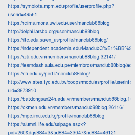
https://symbiota.mpm.edu/profile/userprofile.php?
userid=49561
https://rciims.mona.uwi.edu/user/manclub88blog
http://delphi.larsbo.org/user/manclub88blog
https://iltc.edu.sa/en_us/profile/manclub88blog/
https://independent.academia.edu/ManclubC%E1%BB%9
https://aiti.edu.vn/members/manclub88blog.32141/
https://learndash.aula.edu.pe/miembros/manclub88blog/acti
https://cfi.edu.uy/perfil/manclub88blog/
http://www.stes.tyc.edu.tw/xoops/modules/profile/userinfo
uid=3873910
https://batdongsan24h.edu.vn/members/manclub88blog.16
https://okmen.edu.vn/members/manclub88blog.26116/
https://mpc.imu.edu.kg/profile/manclub88blog
https://alumni.life.edu/sslpage.aspx?
pid=260&dgs884=3&tid884=33047&rid884=46121