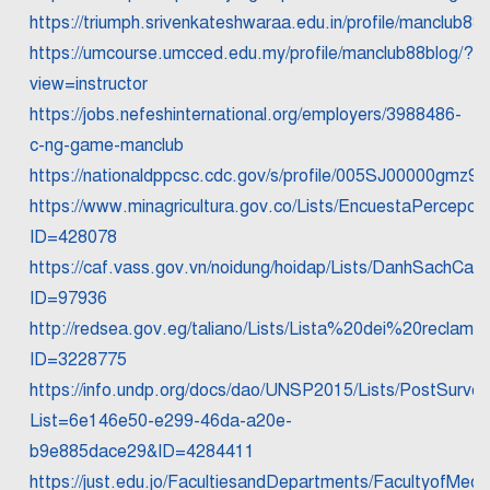
https://triumph.srivenkateshwaraa.edu.in/profile/manclub88
https://umcourse.umcced.edu.my/profile/manclub88blog/?
view=instructor
https://jobs.nefeshinternational.org/employers/3988486-
c-ng-game-manclub
https://nationaldppcsc.cdc.gov/s/profile/005SJ00000gmz93
https://www.minagricultura.gov.co/Lists/EncuestaPercepc
ID=428078
https://caf.vass.gov.vn/noidung/hoidap/Lists/DanhSachCa
ID=97936
http://redsea.gov.eg/taliano/Lists/Lista%20dei%20reclami
ID=3228775
https://info.undp.org/docs/dao/UNSP2015/Lists/PostSurvey/
List=6e146e50-e299-46da-a20e-
b9e885dace29&ID=4284411
https://just.edu.jo/FacultiesandDepartments/FacultyofMed