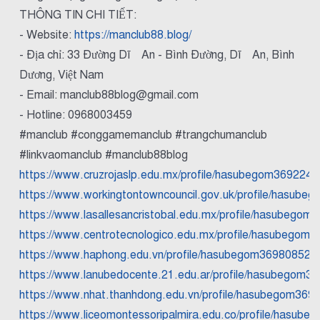
THÔNG TIN CHI TIẾT:
- Website:
https://manclub88.blog/
- Địa chỉ: 33 Đường Dĩ An - Bình Đường, Dĩ An, Bình
Dương, Việt Nam
- Email: manclub88blog@gmail.com
- Hotline: 0968003459
#manclub #conggamemanclub #trangchumanclub
#linkvaomanclub #manclub88blog
https://www.cruzrojaslp.edu.mx/profile/hasubegom36922410
https://www.workingtontowncouncil.gov.uk/profile/hasubeg
https://www.lasallesancristobal.edu.mx/profile/hasubegom3
https://www.centrotecnologico.edu.mx/profile/hasubegom3
https://www.haphong.edu.vn/profile/hasubegom36980852/pr
https://www.lanubedocente.21.edu.ar/profile/hasubegom36
https://www.nhat.thanhdong.edu.vn/profile/hasubegom3693
https://www.liceomontessoripalmira.edu.co/profile/hasube