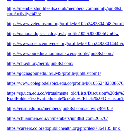
https://membership.lifearts.co.uk/members-community/jun88st-
com/activity/6425/
https://www.veteranscup.org/profile/k0105524828042482/profile
https://nationaldppcsc.cdc.gov/s/profile/005SJ00000hUmCw
https://www.scienceuniverse.org/profile/k0105524828014445/profi
https://www.oureducation.in/answers/profile/jun88st-com/
https://cfi.edu.uy/perfil/jun88st-com/
https://gdcnagpur.edu.in/LMS/profile/jun88stcom1/
https://www.colegiodelabici.edu.co/profile/k0105524828086762/pr
https://sp.ucn.edu.co/virtualmente_old/Lists/Discusion%20de%20g
RootFolder=%2Fvirtualmente%5Fold%2FLists%2FDisc
https://ensp.edu.mx/members/jun88st-com/activity/89105/
https://chuanmen.edu.vn/members/jun88st-com.26576/
https://careers.coloradopublichealth.org/profiles/7864135-link-