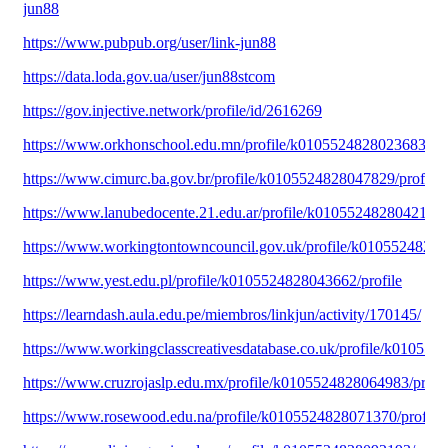
jun88
https://www.pubpub.org/user/link-jun88
https://data.loda.gov.ua/user/jun88stcom
https://gov.injective.network/profile/id/2616269
https://www.orkhonschool.edu.mn/profile/k0105524828023683/pro
https://www.cimurc.ba.gov.br/profile/k0105524828047829/profile
https://www.lanubedocente.21.edu.ar/profile/k0105524828042173/p
https://www.workingtontowncouncil.gov.uk/profile/k01055248280
https://www.yest.edu.pl/profile/k0105524828043662/profile
https://learndash.aula.edu.pe/miembros/linkjun/activity/170145/
https://www.workingclasscreativesdatabase.co.uk/profile/k010552
https://www.cruzrojaslp.edu.mx/profile/k0105524828064983/profil
https://www.rosewood.edu.na/profile/k0105524828071370/profile