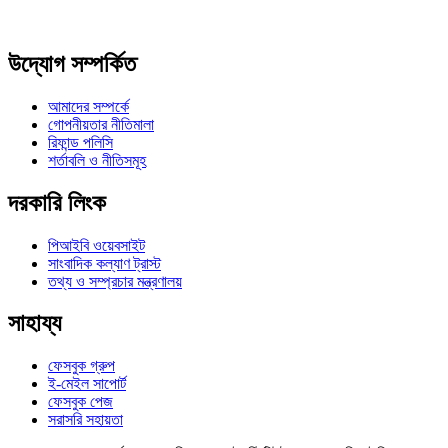
উদ্যোগ সম্পর্কিত
আমাদের সম্পর্কে
গোপনীয়তার নীতিমালা
রিফান্ড পলিসি
শর্তাবলি ও নীতিসমূহ
দরকারি লিংক
পিআইবি ওয়েবসাইট
সাংবাদিক কল্যাণ ট্রাস্ট
তথ্য ও সম্প্রচার মন্ত্রণালয়
সাহায্য
ফেসবুক গ্রুপ
ই-মেইল সাপোর্ট
ফেসবুক পেজ
সরাসরি সহায়তা