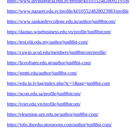
https://www.divinagracia.edu.ec/profile/k0105524828092193/profi
https://www.nazaret.edu.ec/profile/k0105524828023983/profile
https://www.sankardevcollege.edu.in/author/jun88stcom/
https://daotao.wisebusiness.edu.vn/profile/jun88stcom/
https://test.elit.edu.my/author/jun88st-com/
https://cuwip.ucsd.edu/members/jun88stcom/profile/
https://liceofrater.edu.gt/author/jun88st-com/
https://gmtti.edu/author/jun88st-com/
https://edu.lu.lv/tag/index.php?tc=1&tag=jun88st.com
https://ncon.edu.sa/profile/jun88stcom/
https://iviet.edu.vn/profile/jun88stcom/
https://elearning.urp.edu.pe/author/jun88st-com/
https://jobs.theeducatorsroom.com/author/jun88st-com/