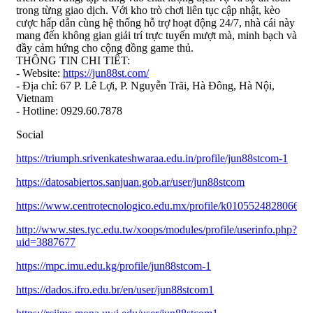
trong từng giao dịch. Với kho trò chơi liên tục cập nhật, kèo
cược hấp dẫn cùng hệ thống hỗ trợ hoạt động 24/7, nhà cái này
mang đến không gian giải trí trực tuyến mượt mà, minh bạch và
đầy cảm hứng cho cộng đồng game thủ.
THÔNG TIN CHI TIẾT:
- Website:
https://jun88st.com/
- Địa chỉ: 67 P. Lê Lợi, P. Nguyễn Trãi, Hà Đông, Hà Nội,
Vietnam
- Hotline: 0929.60.7878
Social
https://triumph.srivenkateshwaraa.edu.in/profile/jun88stcom-1
https://datosabiertos.sanjuan.gob.ar/user/jun88stcom
https://www.centrotecnologico.edu.mx/profile/k0105524828066921
http://www.stes.tyc.edu.tw/xoops/modules/profile/userinfo.php?
uid=3887677
https://mpc.imu.edu.kg/profile/jun88stcom-1
https://dados.ifro.edu.br/en/user/jun88stcom1