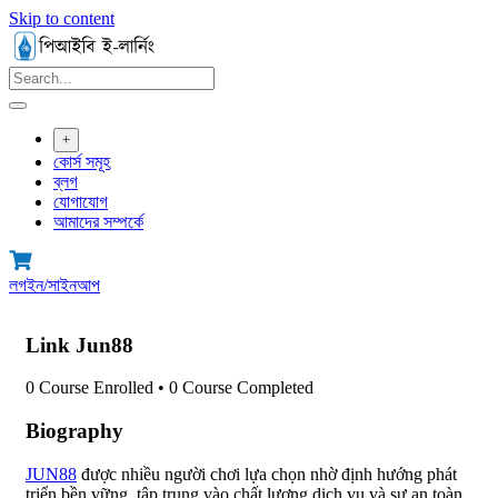
Skip to content
+
কোর্স সমূহ
ব্লগ
যোগাযোগ
আমাদের সম্পর্কে
লগইন/সাইনআপ
Link Jun88
0
Course Enrolled
•
0
Course Completed
Biography
JUN88
được nhiều người chơi lựa chọn nhờ định hướng phát
triển bền vững, tập trung vào chất lượng dịch vụ và sự an toàn