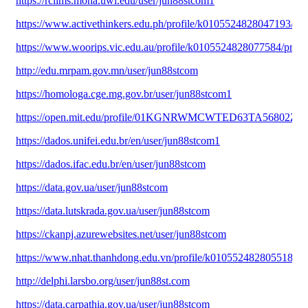
https://rciims.mona.uwi.edu/user/jun88stcom1
https://www.activethinkers.edu.ph/profile/k0105524828047193/pro
https://www.woorips.vic.edu.au/profile/k0105524828077584/profil
http://edu.mrpam.gov.mn/user/jun88stcom
https://homologa.cge.mg.gov.br/user/jun88stcom1
https://open.mit.edu/profile/01KGNRWMCWTED63TA56802ZK
https://dados.unifei.edu.br/en/user/jun88stcom1
https://dados.ifac.edu.br/en/user/jun88stcom
https://data.gov.ua/user/jun88stcom
https://data.lutskrada.gov.ua/user/jun88stcom
https://ckanpj.azurewebsites.net/user/jun88stcom
https://www.nhat.thanhdong.edu.vn/profile/k0105524828055180/pr
http://delphi.larsbo.org/user/jun88st.com
https://data.carpathia.gov.ua/user/jun88stcom