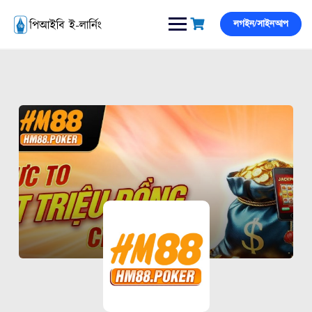
লগইন/সাইনআপ