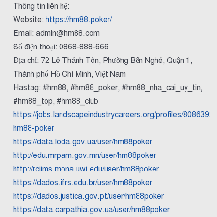
Thông tin liên hệ:
Website:
https://hm88.poker/
Email: admin@hm88.com
Số điện thoại: 0868-888-666
Địa chỉ: 72 Lê Thánh Tôn, Phường Bến Nghé, Quận 1,
Thành phố Hồ Chí Minh, Việt Nam
Hastag: #hm88, #hm88_poker, #hm88_nha_cai_uy_tin,
#hm88_top, #hm88_club
https://jobs.landscapeindustrycareers.org/profiles/8086392-
hm88-poker
https://data.loda.gov.ua/user/hm88poker
http://edu.mrpam.gov.mn/user/hm88poker
http://rciims.mona.uwi.edu/user/hm88poker
https://dados.ifrs.edu.br/user/hm88poker
https://dados.justica.gov.pt/user/hm88poker
https://data.carpathia.gov.ua/user/hm88poker