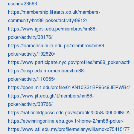
userid=23563
https://membership.lifearts.co.uk/members-
community/hm88-poker/activity/8812/
https://www.igesi.edu.pe/miembros/hm88-
poker/activity/38176/
https://learndash.aula.edu.pe/miembros/hm88-
poker/activity/192620/
https://www.participate.nyc.gov/profiles/hm88_poker/activi
https://ensp.edu.mx/members/hm88-
poker/activity/110965/
https://open.mit.edu/profile/01KN10S31BP8649JEPWB4W
https://www.jit.edu.gh/it/members/hm88-
poker/activity/33766/
https://nationaldppcsc.cdc.gov/s/profile/005SJ00000lNCAI
https://etwinningonline.eba.gov.tr/home-2/hm88-poker/
https://www.ati.edu.my/profile/melanywilliamoxc75415r7786