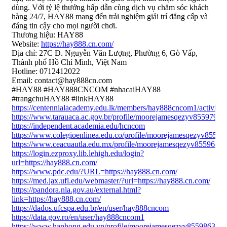
dùng. Với tỷ lệ thưởng hấp dẫn cùng dịch vụ chăm sóc khách
hàng 24/7, HAY88 mang đến trải nghiệm giải trí đẳng cấp và
đáng tin cậy cho mọi người chơi.
Thương hiệu: HAY88
Website:
https://hay888.cn.com/
Địa chỉ: 27C Đ. Nguyễn Văn Lượng, Phường 6, Gò Vấp,
Thành phố Hồ Chí Minh, Việt Nam
Hotline: 0712412022
Email: contact@hay888cn.com
#HAY88 #HAY888CNCOM #nhacaiHAY88
#trangchuHAY88 #linkHAY88
https://centennialacademy.edu.lk/members/hay888cncom1/activity/
https://www.tarauaca.ac.gov.br/profile/moorejamesqezyv855979416
https://independent.academia.edu/hcncom
https://www.colegioenlinea.edu.co/profile/moorejamesqezyv855919
https://www.ceacuautla.edu.mx/profile/moorejamesqezyv855968103
https://login.ezproxy.lib.lehigh.edu/login?
url=https://hay888.cn.com/
https://www.pdc.edu/?URL=https://hay888.cn.com/
https://med.jax.ufl.edu/webmaster/?url=https://hay888.cn.com/
https://pandora.nla.gov.au/external.html?
link=https://hay888.cn.com/
https://dados.ufcspa.edu.br/en/user/hay888cncom
https://data.gov.ro/en/user/hay888cncom1
https://www.haphong.edu.vn/profile/moorejamesqezyv855986300/p