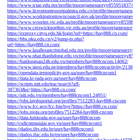
https://www.ictae.edu.mx/profile/moorejamesqezyv855951837/prof
https://www.liceomontessoripalmira.edu.co/profile/moorejamesqez
https://www.workingtontowncouncil.gov.uk/profile/moorejamesqe
https://www.woorips.vic.edu.au/profile/moorejamesqezyv85598460
https://www.creswicknorthps.vic.edu.au/profile/moorejamesqezyv
https://ezproxy.cityu.edu.hk/login?url=https://hay888.cn.com/
https://bbs.pku.edu.cn/v2/jump-to.php?
url=https://hay888.cn.com/
https://www.lasallesancristobal.edu.mx/profile/moorejamesqezyv8
https://www.nhat.thanhdong.edu.vn/profile/moorejamesqezyv85593
https://batdongsan24h.edu.vn/members/hay888cncom.14062/
https://www.igesi.edu.pe/miembros/hay888cncom/activity/21380/
https://opendata.ternopilcity.gov.ua/user/hay888cncom1
https://data.kr-rada.gov.ua/user/hay888cncom
https://scripts.mit.edu/trac/search?aff-
387363&q=https://hay888.cn.com/
https://aiti.edu.vn/members/hay888cncom1.24951/
https://jobs.lajobsportal.org/profiles/7512283-hay888-cncom
https://www.fcc.gov/fcc-bin/bye?https://hay888.cn.com/
https://jobs.njota.org/profiles/7512284-hay888-cncom
https://data.lutskrada.gov.ua/user/hay888cncom
http://csdlcntmgialai.gov.vn/user/hay888cncom1
https://dados.ifrs.edu.br/user/hay888cncom1
https://dados.ifac.edu.br/en/user/hay888cncom