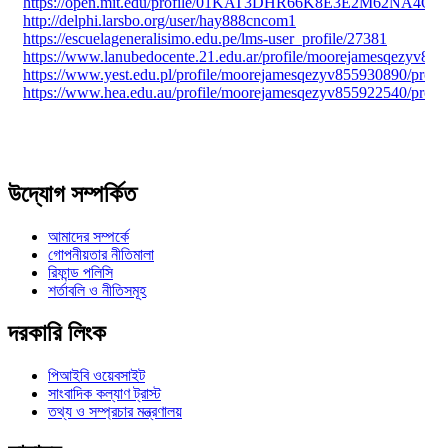
https://open.mit.edu/profile/01KAT3DHR66K8E3E2M62NA4QB
http://delphi.larsbo.org/user/hay888cncom1
https://escuelageneralisimo.edu.pe/lms-user_profile/27381
https://www.lanubedocente.21.edu.ar/profile/moorejamesqezyv855
https://www.yest.edu.pl/profile/moorejamesqezyv855930890/profil
https://www.hea.edu.au/profile/moorejamesqezyv855922540/profil
উদ্যোগ সম্পর্কিত
আমাদের সম্পর্কে
গোপনীয়তার নীতিমালা
রিফান্ড পলিসি
শর্তাবলি ও নীতিসমূহ
দরকারি লিংক
পিআইবি ওয়েবসাইট
সাংবাদিক কল্যাণ ট্রাস্ট
তথ্য ও সম্প্রচার মন্ত্রণালয়