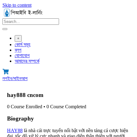
Skip to content
+
কোর্স সমূহ
ব্লগ
যোগাযোগ
আমাদের সম্পর্কে
লগইন/সাইনআপ
hay888 cncom
0
Course Enrolled
•
0
Course Completed
Biography
HAY88
là nhà cái trực tuyến nổi bật với nền tảng cá cược hiện
đại, tốc độ xử lý cực nhanh và giao diện thân thiện với người