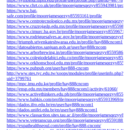
https://symbiota.mpm.edu/profile/userprofile.php?userid=44778
https://www.chrt.co.uk/profile/moorejamesqezyv855943981/profile
https://www.bat-
safe.com/profile/moorejamesqezyv85593161/profile
https://www.centrotecnologico.edu.mx/profile/moorejamesqezyv85
https://www.cruzrojaslp.edu.mx/profile/moorejamesqezyv85598092
https://www.cimurc.ba.gov.br/profile/moorejamesqezyv8559671/pro
https://www.rodriguesalves.ac.gov.br/profile/moorejamesqezyv855
https://triumph.srivenkateshwaraa.edu.in/profile/hay888cncom1
https://datosabiertos.sanjuan.gob.ar/user/hay888cncom
https://www.arborbrewing.in/profile/moorejamesqezyv855958641/p
https://www.colegiodelabici.edu.co/profile/moorejamesqezyv85592
https://www.orkhonschool.edu.mn/profile/moorejamesqezyv855982
https://www.pubpub.org/user/hay888-cncom
http://www.stes.tyc.edu.tw/xoops/modules/profile/userinfo.php?
uid=3799761
https://mpc.imu.edu.kg/profile/hay888cncom
https://ensp.edu.mx/members/hay888cncom1/activity/61060/
https://www.activethinkers.edu.ph/profile/moorejamesqezyv855911
https://www.babkis.com/profile/moorejamesqezyv855933969/profi
https://dados.ifro.edu.br/en/user/hay888cncom1
https://dados.unifei.edu.br/en/user/hay888cncom1
https://www.classaction.sites.tau.ac.il/profile/moorejamesqezyv855
https://www.veteranscup.org/profile/moorejamesqezyv855918819/p
https://expathealthseoul.com/profile/hay888-cncom/