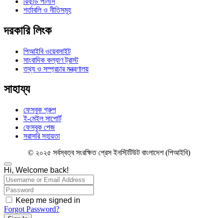
রিফান্ড পলিসি
শর্তাবলি ও নীতিসমূহ
দরকারি লিংক
পিআইবি ওয়েবসাইট
সাংবাদিক কল্যাণ ট্রাস্ট
তথ্য ও সম্প্রচার মন্ত্রণালয়
সাহায্য
ফেসবুক গ্রুপ
ই-মেইল সাপোর্ট
ফেসবুক পেজ
সরাসরি সহায়তা
© ২০২৫ সর্বস্বত্ব সংরক্ষিত প্রেস ইনস্টিটিউট বাংলাদেশ (পিআইবি)
Hi, Welcome back!
Keep me signed in
Forgot Password?