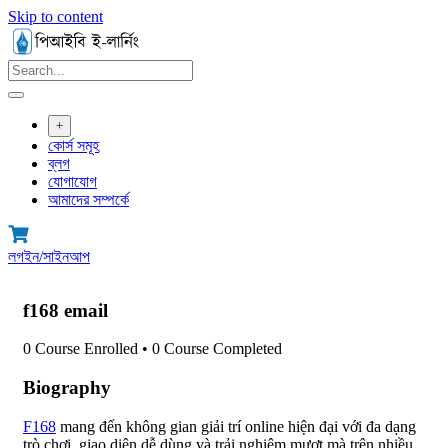
Skip to content
+
কোর্স সমূহ
ব্লগ
যোগাযোগ
আমাদের সম্পর্কে
লগইন/সাইনআপ
f168 email
0
Course Enrolled
•
0
Course Completed
Biography
F168
mang đến không gian giải trí online hiện đại với đa dạng
trò chơi, giao diện dễ dùng và trải nghiệm mượt mà trên nhiều