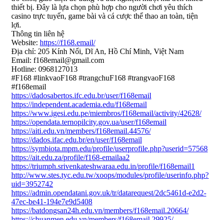
thiết bị. Đây là lựa chọn phù hợp cho người chơi yêu thích
casino trực tuyến, game bài và cá cược thể thao an toàn, tiện
lợi.
Thông tin liên hệ
Website:
https://f168.email/
Địa chỉ: 205 Kính Nổi, Dĩ An, Hồ Chí Minh, Việt Nam
Email: f168email@gmail.com
Hotline: 0968127013
#F168 #linkvaoF168 #trangchuF168 #trangvaoF168
#f168email
https://dadosabertos.ifc.edu.br/user/f168email
https://independent.academia.edu/f168email
https://www.igesi.edu.pe/miembros/f168email/activity/42628/
https://opendata.ternopilcity.gov.ua/user/f168email
https://aiti.edu.vn/members/f168email.44576/
https://dados.ifac.edu.br/en/user/f168email
https://symbiota.mpm.edu/profile/userprofile.php?userid=57568
https://ait.edu.za/profile/f168-emailaa2
https://triumph.srivenkateshwaraa.edu.in/profile/f168email1
http://www.stes.tyc.edu.tw/xoops/modules/profile/userinfo.php?
uid=3952742
https://admin.opendatani.gov.uk/tr/datarequest/2dc5461d-e2d2-
47ec-be41-194e7e9d5408
https://batdongsan24h.edu.vn/members/f168email.20664/
https://chuanmen.edu.vn/members/f168email.29925/