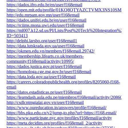
https://dados.ifro.edu.br/en/user/f168email
https://open.mit.edu/profile/01KQ8QTYAZCTVMX3NS10SM2A
http://edu.mrpam.gov.mn/user/f168email
https://dados.unifei.edu.br/en/user/f168email
https://rciims.mona.uwi.edu/user/f168email
https://ml007.k12.sd.us/PI/Lists/Post%20Tech%20Integration%20
ID=503413
http://delphi.larsbo.org/user/f168email1
https://data.lutskrada.gov.ua/user/f168email
https://okmen.edu.vn/members/f168email.29742/
https://membership.lifearts.co.uk/members-
community/f168email/activity/10995/
https://dados.justica.gov.pt/user/f168email
https://homologa.cge.mg.gov.br/user/f168email
https://data.loda.gov.ua/user/f168email
https://careers.coloradopublichealth.org/profiles/8205060-f168-
email
https://datos.estadisticas.pr/user/f168email
https://learndash.aula.edu.pe/miembros/f168email/activity/208609/
http://csdlcntmgialai.gov.vn/user/f168email
https://www.oureducation.in/answers/profile/f168email/
https://bbs.pku.edu.cn/v2/jump-to.php?url=https://f168.email/
https://www.participate.nyc.gov/profiles/f168email/activity
https://meta.decidim.org/profiles/f168email_2/activity