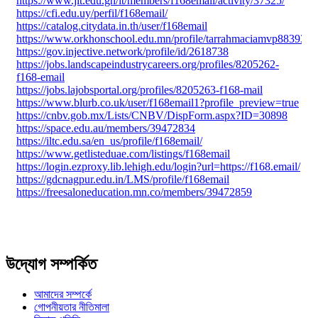
https://www.jit.edu.gh/it/members/f168email/activity/37325/
https://cfi.edu.uy/perfil/f168email/
https://catalog.citydata.in.th/user/f168email
https://www.orkhonschool.edu.mn/profile/tarrahmaciamvp88393a77
https://gov.injective.network/profile/id/2618738
https://jobs.landscapeindustrycareers.org/profiles/8205262-
f168-email
https://jobs.lajobsportal.org/profiles/8205263-f168-mail
https://www.blurb.co.uk/user/f168email1?profile_preview=true
https://cnbv.gob.mx/Lists/CNBV/DispForm.aspx?ID=30898
https://space.edu.au/members/39472834
https://iltc.edu.sa/en_us/profile/f168email/
https://www.getlisteduae.com/listings/f168email
https://login.ezproxy.lib.lehigh.edu/login?url=https://f168.email/
https://gdcnagpur.edu.in/LMS/profile/f168email
https://freesaloneducation.mn.co/members/39472859
উদ্যোগ সম্পর্কিত
আমাদের সম্পর্কে
গোপনীয়তার নীতিমালা