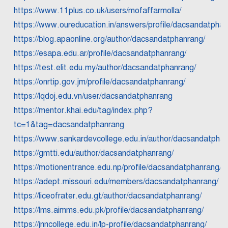
https://www.11plus.co.uk/users/mofaffarmolla/
https://www.oureducation.in/answers/profile/dacsandatphan
https://blog.apaonline.org/author/dacsandatphanrang/
https://esapa.edu.ar/profile/dacsandatphanrang/
https://test.elit.edu.my/author/dacsandatphanrang/
https://onrtip.gov.jm/profile/dacsandatphanrang/
https://lqdoj.edu.vn/user/dacsandatphanrang
https://mentor.khai.edu/tag/index.php?
tc=1&tag=dacsandatphanrang
https://www.sankardevcollege.edu.in/author/dacsandatphan
https://gmtti.edu/author/dacsandatphanrang/
https://motionentrance.edu.np/profile/dacsandatphanrang/
https://adept.missouri.edu/members/dacsandatphanrang/
https://liceofrater.edu.gt/author/dacsandatphanrang/
https://lms.aimms.edu.pk/profile/dacsandatphanrang/
https://jnncollege.edu.in/lp-profile/dacsandatphanrang/