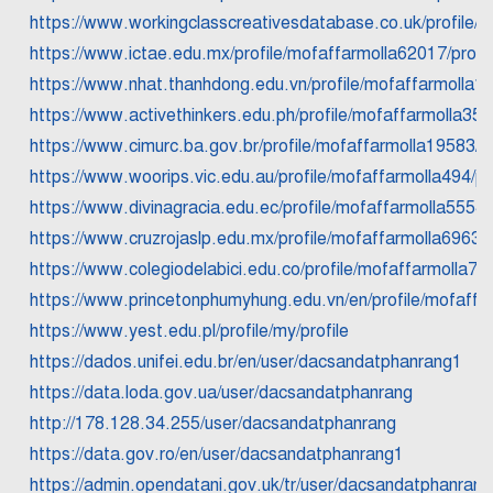
https://www.workingclasscreativesdatabase.co.uk/profile/m
https://www.ictae.edu.mx/profile/mofaffarmolla62017/profil
https://www.nhat.thanhdong.edu.vn/profile/mofaffarmolla12
https://www.activethinkers.edu.ph/profile/mofaffarmolla358
https://www.cimurc.ba.gov.br/profile/mofaffarmolla19583/pr
https://www.woorips.vic.edu.au/profile/mofaffarmolla494/pro
https://www.divinagracia.edu.ec/profile/mofaffarmolla55542
https://www.cruzrojaslp.edu.mx/profile/mofaffarmolla69636/
https://www.colegiodelabici.edu.co/profile/mofaffarmolla768
https://www.princetonphumyhung.edu.vn/en/profile/mofaffar
https://www.yest.edu.pl/profile/my/profile
https://dados.unifei.edu.br/en/user/dacsandatphanrang1
https://data.loda.gov.ua/user/dacsandatphanrang
http://178.128.34.255/user/dacsandatphanrang
https://data.gov.ro/en/user/dacsandatphanrang1
https://admin.opendatani.gov.uk/tr/user/dacsandatphanrang