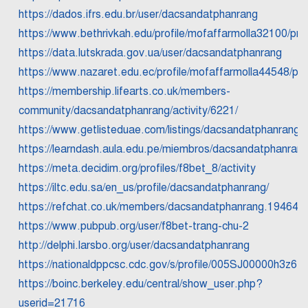
https://dados.ifrs.edu.br/user/dacsandatphanrang
https://www.bethrivkah.edu/profile/mofaffarmolla32100/prof
https://data.lutskrada.gov.ua/user/dacsandatphanrang
https://www.nazaret.edu.ec/profile/mofaffarmolla44548/prof
https://membership.lifearts.co.uk/members-
community/dacsandatphanrang/activity/6221/
https://www.getlisteduae.com/listings/dacsandatphanrang
https://learndash.aula.edu.pe/miembros/dacsandatphanrang/
https://meta.decidim.org/profiles/f8bet_8/activity
https://iltc.edu.sa/en_us/profile/dacsandatphanrang/
https://refchat.co.uk/members/dacsandatphanrang.19464/
https://www.pubpub.org/user/f8bet-trang-chu-2
http://delphi.larsbo.org/user/dacsandatphanrang
https://nationaldppcsc.cdc.gov/s/profile/005SJ00000h3z6D
https://boinc.berkeley.edu/central/show_user.php?
userid=21716