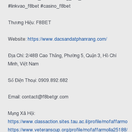
#linkvao_f8bet #casino_f8bet
Thương Hiệu: F8BET
Website:
https://www.dacsandatphanrang.com/
Địa Chỉ: 2/48B Cao Thắng, Phường 5, Quận 3, Hồ Chí
Minh, Việt Nam
Số Điện Thoại: 0909.892.682
Email: contact@f8betgr.com
Mạng Xã Hội:
https://www.classaction.sites.tau.ac.il/profile/mofaffarmoll
https://www.veteranscup.org/profile/mofaffarmolla25188/pro