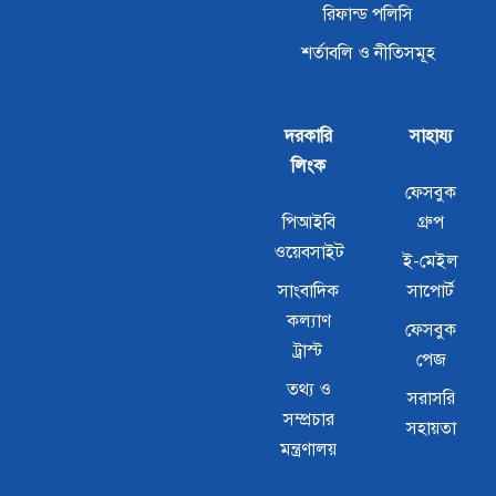
রিফান্ড পলিসি
শর্তাবলি ও নীতিসমূহ
দরকারি
সাহায্য
লিংক
ফেসবুক
পিআইবি
গ্রুপ
ওয়েবসাইট
ই-মেইল
সাংবাদিক
সাপোর্ট
কল্যাণ
ফেসবুক
ট্রাস্ট
পেজ
তথ্য ও
সরাসরি
সম্প্রচার
সহায়তা
মন্ত্রণালয়