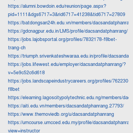
https://alumni.bowdoin.edu/reunion/page.aspx?
pid=1111&dgs6717=3&rid6717=41238&tid6717=27809
https://batdongsan24h.edu.vn/members/dacsandatphanran
https://gdcnagpur.edu.in/LMS/profile/dacsandatphanrang/
https://jobs.lajobsportal.org/profiles/7832178-f8bet-
trang-ch
https://triumph.srivenkateshwaraa.edu.in/profile/dacsandat
https://jobs.lifewest.edu/employer/dacsandatphanrang/?
v=5e9c52c6d618
https://jobs.landscapeindustrycareers.org/profiles/7622300-
f8bet
https://elearning.lagoscitypolytechnic.edu.ng/members/dac
https://aiti.edu.vn/members/dacsandatphanrang.27793/
https://www.themoviedb.org/u/dacsandatphanrang
https://umcourse.umcced.edu.my/profile/dacsandatphanran
view=instructor