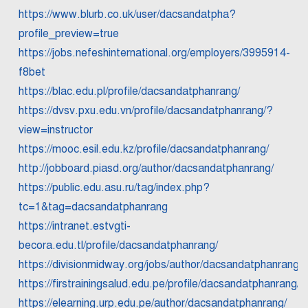
https://www.blurb.co.uk/user/dacsandatpha?
profile_preview=true
https://jobs.nefeshinternational.org/employers/3995914-
f8bet
https://blac.edu.pl/profile/dacsandatphanrang/
https://dvsv.pxu.edu.vn/profile/dacsandatphanrang/?
view=instructor
https://mooc.esil.edu.kz/profile/dacsandatphanrang/
http://jobboard.piasd.org/author/dacsandatphanrang/
https://public.edu.asu.ru/tag/index.php?
tc=1&tag=dacsandatphanrang
https://intranet.estvgti-
becora.edu.tl/profile/dacsandatphanrang/
https://divisionmidway.org/jobs/author/dacsandatphanrang/
https://firstrainingsalud.edu.pe/profile/dacsandatphanrang/
https://elearning.urp.edu.pe/author/dacsandatphanrang/