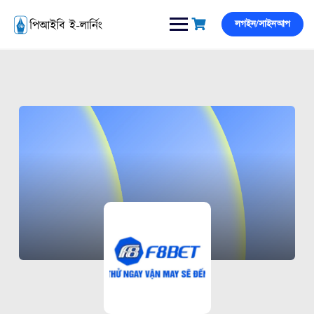
লগইন/সাইনআপ