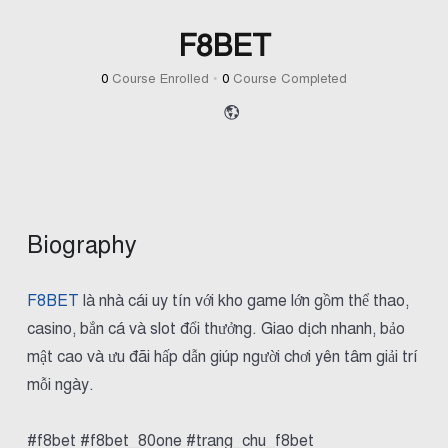
F8BET
0
Course Enrolled
•
0
Course Completed
Biography
F8BET
là nhà cái uy tín với kho game lớn gồm thể thao,
casino, bắn cá và slot đổi thưởng. Giao dịch nhanh, bảo
mật cao và ưu đãi hấp dẫn giúp người chơi yên tâm giải trí
mỗi ngày.
#f8bet #f8bet_80one #trang_chu_f8bet