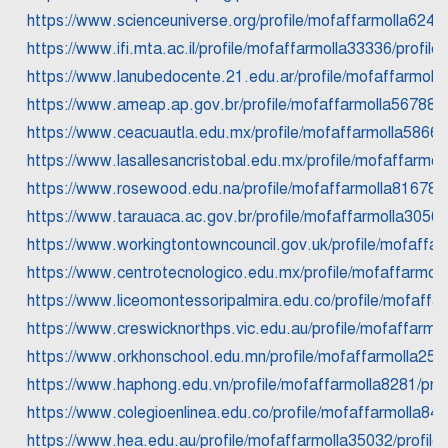
https://www.scienceuniverse.org/profile/mofaffarmolla62435
https://www.ifi.mta.ac.il/profile/mofaffarmolla33336/profile
https://www.lanubedocente.21.edu.ar/profile/mofaffarmolla
https://www.ameap.ap.gov.br/profile/mofaffarmolla56788/pr
https://www.ceacuautla.edu.mx/profile/mofaffarmolla58666/
https://www.lasallesancristobal.edu.mx/profile/mofaffarmol
https://www.rosewood.edu.na/profile/mofaffarmolla81678/p
https://www.tarauaca.ac.gov.br/profile/mofaffarmolla30562/
https://www.workingtontowncouncil.gov.uk/profile/mofaffar
https://www.centrotecnologico.edu.mx/profile/mofaffarmoll
https://www.liceomontessoripalmira.edu.co/profile/mofaffar
https://www.creswicknorthps.vic.edu.au/profile/mofaffarmol
https://www.orkhonschool.edu.mn/profile/mofaffarmolla2595
https://www.haphong.edu.vn/profile/mofaffarmolla8281/prof
https://www.colegioenlinea.edu.co/profile/mofaffarmolla8435
https://www.hea.edu.au/profile/mofaffarmolla35032/profile