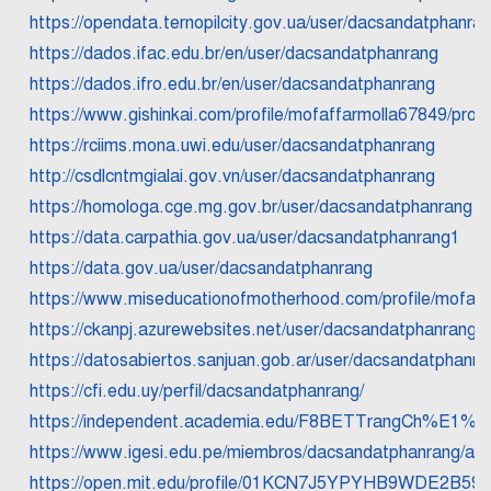
https://opendata.ternopilcity.gov.ua/user/dacsandatphanra
https://dados.ifac.edu.br/en/user/dacsandatphanrang
https://dados.ifro.edu.br/en/user/dacsandatphanrang
https://www.gishinkai.com/profile/mofaffarmolla67849/profi
https://rciims.mona.uwi.edu/user/dacsandatphanrang
http://csdlcntmgialai.gov.vn/user/dacsandatphanrang
https://homologa.cge.mg.gov.br/user/dacsandatphanrang
https://data.carpathia.gov.ua/user/dacsandatphanrang1
https://data.gov.ua/user/dacsandatphanrang
https://www.miseducationofmotherhood.com/profile/mofaffa
https://ckanpj.azurewebsites.net/user/dacsandatphanrang
https://datosabiertos.sanjuan.gob.ar/user/dacsandatphanr
https://cfi.edu.uy/perfil/dacsandatphanrang/
https://independent.academia.edu/F8BETTrangCh%E1
https://www.igesi.edu.pe/miembros/dacsandatphanrang/acti
https://open.mit.edu/profile/01KCN7J5YPYHB9WDE2B59