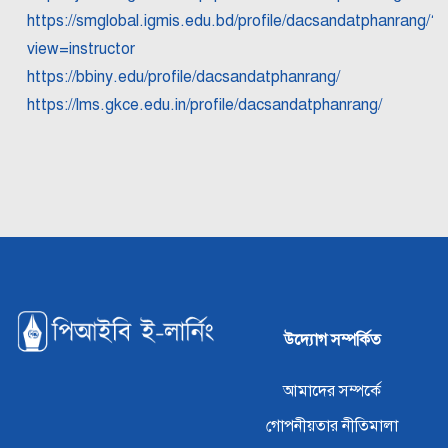
https://smglobal.igmis.edu.bd/profile/dacsandatphanrang/?
view=instructor
https://bbiny.edu/profile/dacsandatphanrang/
https://lms.gkce.edu.in/profile/dacsandatphanrang/
উদ্যোগ সম্পর্কিত
আমাদের সম্পর্কে
গোপনীয়তার নীতিমালা