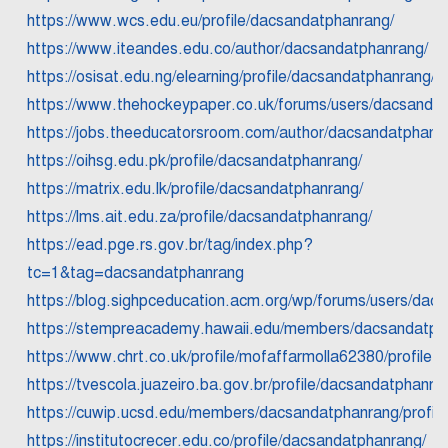
https://www.wcs.edu.eu/profile/dacsandatphanrang/
https://www.iteandes.edu.co/author/dacsandatphanrang/
https://osisat.edu.ng/elearning/profile/dacsandatphanrang/
https://www.thehockeypaper.co.uk/forums/users/dacsanda
https://jobs.theeducatorsroom.com/author/dacsandatphanr
https://oihsg.edu.pk/profile/dacsandatphanrang/
https://matrix.edu.lk/profile/dacsandatphanrang/
https://lms.ait.edu.za/profile/dacsandatphanrang/
https://ead.pge.rs.gov.br/tag/index.php?
tc=1&tag=dacsandatphanrang
https://blog.sighpceducation.acm.org/wp/forums/users/dac
https://stempreacademy.hawaii.edu/members/dacsandatph
https://www.chrt.co.uk/profile/mofaffarmolla62380/profile
https://tvescola.juazeiro.ba.gov.br/profile/dacsandatphanra
https://cuwip.ucsd.edu/members/dacsandatphanrang/profile
https://institutocrecer.edu.co/profile/dacsandatphanrang/