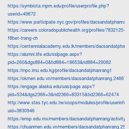
https://symbiota.mpm.edu/profile/userprofile.php?
userid=49872
https://www.participate.nyc.gov/profiles/dacsandatphanrang
https://careers.coloradopublichealth.org/profiles/7832125-
f8bet-trang-ch
https://centennialacademy.edu.lk/members/dacsandatphanra
https://alumni.life.edu/sslpage.aspx?
pid=260&dgs884=0&tid884=18653&rid884=29082
https://mpc.imu.edu.kg/profile/dacsandatphanrang1
https://okmen.edu.vn/members/dacsandatphanrang.24667/
https://engage.alaska.edu/uas/page.aspx?
pid=534&dgs2366=3&rid2366=83315&tid2366=62474
http://www.stes.tyc.edu.tw/xoops/modules/profile/userinfo
uid=3830946
https://ensp.edu.mx/members/dacsandatphanrang/activity/
https://chuanmen.edu.vn/members/dacsandatphanrang.253