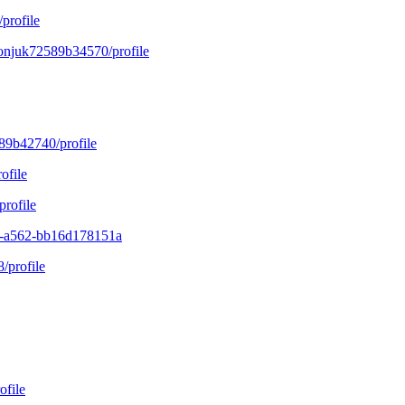
profile
onjuk72589b34570/profile
89b42740/profile
ofile
rofile
cb0-a562-bb16d178151a
/profile
ofile