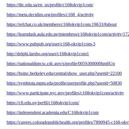
https://iltc.edu.sa/en_us/profile/c168okvip1com/
https://meta.decidim.org/profiles/c168_4/activity
https://refchat.co.uk/members/c168okvip1com.19633/#about
https://learndash.aula.edu.pe/miembros/c168okvip1com/activity/17
https://www.pubpub.org/user/c168-okvip1com-3
http://delphi.larsbo.org/user/c168okvip1com1
https://nationaldppcsc.cdc.gov/s/profile/005SJ00000hm0Un
https://boinc.berkeley.edu/central/show_user.php?userid=22100
https://symbiota.mpm.edu/profile/userprofile.php?userid=50830
https://www.participate.nyc.gov/profiles/c168okvip1com/activity
https://cfi.edu.uy/perfil/c168okvip1com/
https://independent.academia.edu/C168okvip1com
https://careers.coloradopublichealth.org/profiles/7890945-c168-ok