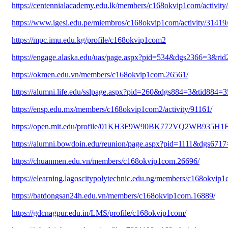
https://centennialacademy.edu.lk/members/c168okvip1com/activity
https://www.igesi.edu.pe/miembros/c168okvip1com/activity/31419
https://mpc.imu.edu.kg/profile/c168okvip1com2
https://engage.alaska.edu/uas/page.aspx?pid=534&dgs2366=3&r
https://okmen.edu.vn/members/c168okvip1com.26561/
https://alumni.life.edu/sslpage.aspx?pid=260&dgs884=3&tid884
https://ensp.edu.mx/members/c168okvip1com2/activity/91161/
https://open.mit.edu/profile/01KH3F9W90BK772VQ2WB935H1F
https://alumni.bowdoin.edu/reunion/page.aspx?pid=1111&dgs6
https://chuanmen.edu.vn/members/c168okvip1com.26696/
https://elearning.lagoscitypolytechnic.edu.ng/members/c168okvip1
https://batdongsan24h.edu.vn/members/c168okvip1com.16889/
https://gdcnagpur.edu.in/LMS/profile/c168okvip1com/