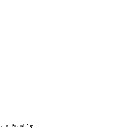
và nhiều quà tặng.