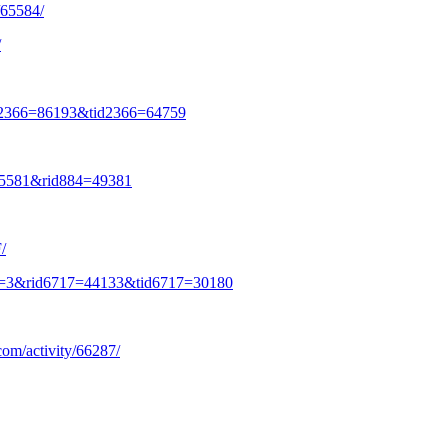
/65584/
/
id2366=86193&tid2366=64759
=35581&rid884=49381
/
717=3&rid6717=44133&tid6717=30180
com/activity/66287/