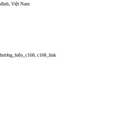
Minh, Việt Nam
Thương_hiệu_c168, c168_link