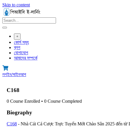
Skip to content
+
কোর্স সমূহ
ব্লগ
যোগাযোগ
আমাদের সম্পর্কে
লগইন/সাইনআপ
C168
0
Course Enrolled
•
0
Course Completed
Biography
C168
- Nhà Cái Cá Cược Trực Tuyến Mới Chào Sân 2025 đến từ Liê