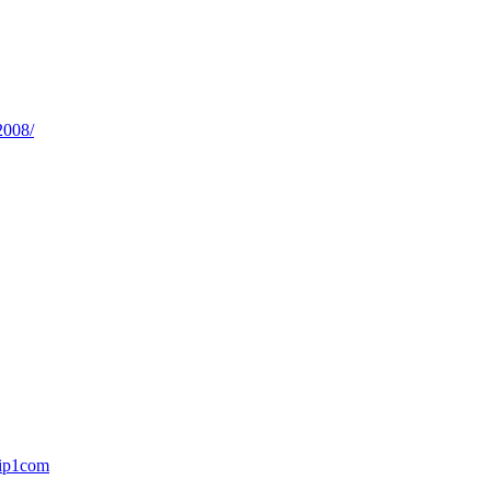
2008/
vip1com