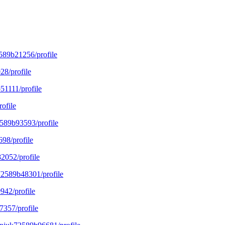
2589b21256/profile
28/profile
51111/profile
ofile
2589b93593/profile
98/profile
2052/profile
72589b48301/profile
942/profile
7357/profile