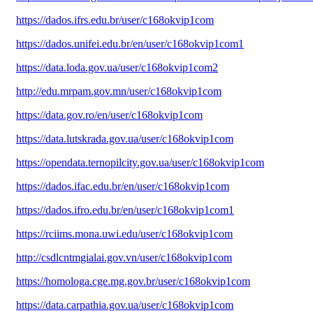
https://dados.ifrs.edu.br/user/c168okvip1com
https://dados.unifei.edu.br/en/user/c168okvip1com1
https://data.loda.gov.ua/user/c168okvip1com2
http://edu.mrpam.gov.mn/user/c168okvip1com
https://data.gov.ro/en/user/c168okvip1com
https://data.lutskrada.gov.ua/user/c168okvip1com
https://opendata.ternopilcity.gov.ua/user/c168okvip1com
https://dados.ifac.edu.br/en/user/c168okvip1com
https://dados.ifro.edu.br/en/user/c168okvip1com1
https://rciims.mona.uwi.edu/user/c168okvip1com
http://csdlcntmgialai.gov.vn/user/c168okvip1com
https://homologa.cge.mg.gov.br/user/c168okvip1com
https://data.carpathia.gov.ua/user/c168okvip1com