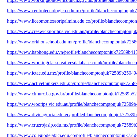
https://www.workingtontowncouncil.gov.uk/profile/blanchecompt
https://www.centrotecnologico.edu.mx/profile/blanchecomptonjuk
https://www.liceomontessoripalmira.edu.co/profile/blanchecompto
https://www.creswicknorthps.vic.edu.au/profile/blanchecomptonju
https://www.orkhonschool.edu.mn/profile/blanchecomptonjuk7258
https://www.haphong.edu.vn/profile/blanchecomptonjuk72589b415
https://www.workingclasscreativesdatabase.co.uk/profile/blanche
https://www.ictae.edu.mx/profile/blanchecomptonjuk72589b25049/
https://www.activethinkers.edu.ph/profile/blanchecomptonjuk7258
https://www.cimurc.ba.gov.br/profile/blanchecomptonjuk72589b52
https://www.woorips.vic.edu.au/profile/blanchecomptonjuk72589b
https://www.divinagracia.edu.ec/profile/blanchecomptonjuk72589b
https://www.cruzrojaslp.edu.mx/profile/blanchecomptonjuk72589b
https://www.colegiodelabici.edu.co/profile/blanchecomptonjuk725