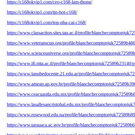
https://c168okvip1.com/ceo-c168-lam-thong/
https://c168okvip1.com/tin-hot-c168/
https://c168okvip1.com/top-nha-cai-c168/
https://www.classaction.sites.tau.ac.il/profile/blanchecomptonjuk7
https://www.veteranscup.org/profile/blanchecomptonjuk72589b480
https://www.scienceuniverse.org/profile/blanchecomptonjuk72589b
https://www.ifi.mta.ac.il/profile/blanchecomptonjuk72589b23140/pr
https://www.lanubedocente.21.edu.ar/profile/blanchecomptonjuk7
https://www.ameap.ap.gov.br/profile/blanchecomptonjuk72589b396
https://www.ceacuautla.edu.mx/profile/blanchecomptonjuk72589b8
https://www.lasallesancristobal.edu.mx/profile/blanchecomptonjuk
https://www.rosewood.edu.na/profile/blanchecomptonjuk72589b89
https://www.tarauaca.ac.gov.br/profile/blanchecomptonjuk72589b6