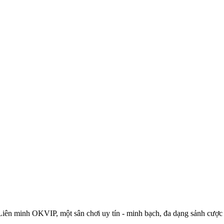
n minh OKVIP, một sân chơi uy tín - minh bạch, đa dạng sảnh cược 