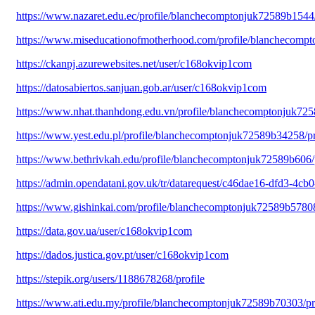
https://www.nazaret.edu.ec/profile/blanchecomptonjuk72589b1544/
https://www.miseducationofmotherhood.com/profile/blanchecompt
https://ckanpj.azurewebsites.net/user/c168okvip1com
https://datosabiertos.sanjuan.gob.ar/user/c168okvip1com
https://www.nhat.thanhdong.edu.vn/profile/blanchecomptonjuk725
https://www.yest.edu.pl/profile/blanchecomptonjuk72589b34258/pr
https://www.bethrivkah.edu/profile/blanchecomptonjuk72589b606/p
https://admin.opendatani.gov.uk/tr/datarequest/c46dae16-dfd3-4
https://www.gishinkai.com/profile/blanchecomptonjuk72589b57808
https://data.gov.ua/user/c168okvip1com
https://dados.justica.gov.pt/user/c168okvip1com
https://stepik.org/users/1188678268/profile
https://www.ati.edu.my/profile/blanchecomptonjuk72589b70303/pr