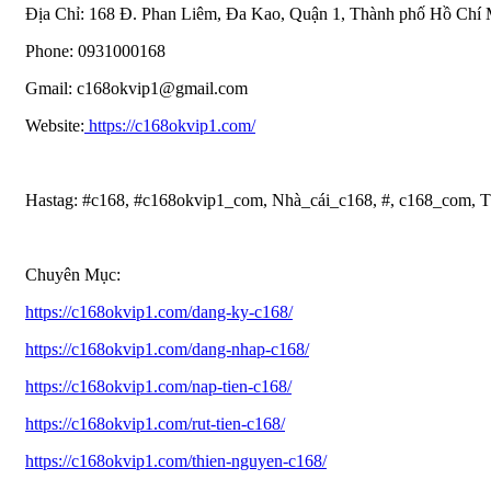
Địa Chỉ: 168 Đ. Phan Liêm, Đa Kao, Quận 1, Thành phố Hồ Chí 
Phone: 0931000168
Gmail: c168okvip1@gmail.com
Website:
https://c168okvip1.com/
Hastag: #c168, #c168okvip1_com, Nhà_cái_c168, #, c168_com, 
Chuyên Mục:
https://c168okvip1.com/dang-ky-c168/
https://c168okvip1.com/dang-nhap-c168/
https://c168okvip1.com/nap-tien-c168/
https://c168okvip1.com/rut-tien-c168/
https://c168okvip1.com/thien-nguyen-c168/