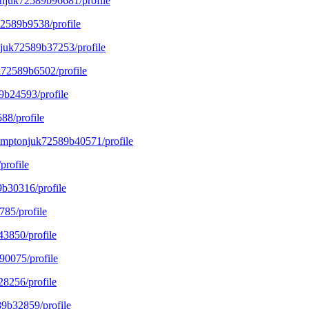
onjuk72589b96681/profile
72589b9538/profile
njuk72589b37253/profile
k72589b6502/profile
9b24593/profile
88/profile
comptonjuk72589b40571/profile
profile
9b30316/profile
785/profile
43850/profile
90075/profile
28256/profile
89b32859/profile