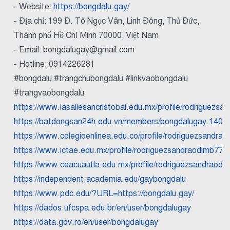
- Website:
https://bongdalu.gay/
- Địa chỉ: 199 Đ. Tô Ngọc Vân, Linh Đông, Thủ Đức,
Thành phố Hồ Chí Minh 70000, Việt Nam
- Email: bongdalugay@gmail.com
- Hotline: 0914226281
#bongdalu #trangchubongdalu #linkvaobongdalu
#trangvaobongdalu
https://www.lasallesancristobal.edu.mx/profile/rodriguezs
https://batdongsan24h.edu.vn/members/bongdalugay.1402
https://www.colegioenlinea.edu.co/profile/rodriguezsandra
https://www.ictae.edu.mx/profile/rodriguezsandraodlmb777
https://www.ceacuautla.edu.mx/profile/rodriguezsandraodl
https://independent.academia.edu/gaybongdalu
https://www.pdc.edu/?URL=https://bongdalu.gay/
https://dados.ufcspa.edu.br/en/user/bongdalugay
https://data.gov.ro/en/user/bongdalugay