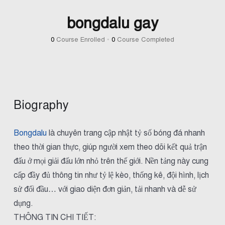
bongdalu gay
0
Course Enrolled
•
0
Course Completed
Biography
Bongdalu
là chuyên trang cập nhật tỷ số bóng đá nhanh
theo thời gian thực, giúp người xem theo dõi kết quả trận
đấu ở mọi giải đấu lớn nhỏ trên thế giới. Nền tảng này cung
cấp đầy đủ thông tin như tỷ lệ kèo, thống kê, đội hình, lịch
sử đối đầu… với giao diện đơn giản, tải nhanh và dễ sử
dụng.
THÔNG TIN CHI TIẾT: