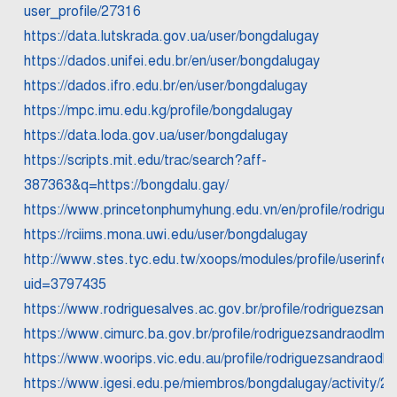
user_profile/27316
https://data.lutskrada.gov.ua/user/bongdalugay
https://dados.unifei.edu.br/en/user/bongdalugay
https://dados.ifro.edu.br/en/user/bongdalugay
https://mpc.imu.edu.kg/profile/bongdalugay
https://data.loda.gov.ua/user/bongdalugay
https://scripts.mit.edu/trac/search?aff-
387363&q=https://bongdalu.gay/
https://www.princetonphumyhung.edu.vn/en/profile/rodrigu
https://rciims.mona.uwi.edu/user/bongdalugay
http://www.stes.tyc.edu.tw/xoops/modules/profile/userinfo
uid=3797435
https://www.rodriguesalves.ac.gov.br/profile/rodriguezsan
https://www.cimurc.ba.gov.br/profile/rodriguezsandraodlmb
https://www.woorips.vic.edu.au/profile/rodriguezsandraodl
https://www.igesi.edu.pe/miembros/bongdalugay/activity/2