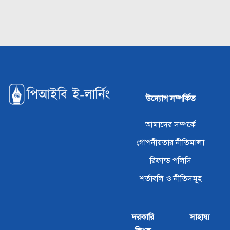
উদ্যোগ সম্পর্কিত
আমাদের সম্পর্কে
গোপনীয়তার নীতিমালা
রিফান্ড পলিসি
শর্তাবলি ও নীতিসমূহ
দরকারি
সাহায্য