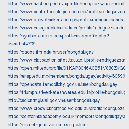
https://www.haphong.edu.vn/profile/rodriguezsandraodlmb7
https://www.centrotecnologico.edu.mx/profile/rodriguezsa
https://www.activethinkers.edu.ph/profile/rodriguezsandra
https://www.colegiodelabici.edu.co/profile/rodriguezsandr
https://symbiota.mpm.edu/profile/userprofile.php?
userid=44709
https://dados.ifrs.edu.br/user/bongdalugay
https://www.classaction.sites.tau.ac.il/profile/rodriguezsa
https://open.mit.edu/profile/01KAP8046A0B51V830Z4GG
https://ensp.edu.mx/members/bongdalugay/activity/60599/
https://opendata.ternopilcity.gov.ua/user/bongdalugay
https://triumph.srivenkateshwaraa.edu.in/profile/bongdalug
http://csdlcntmgialai.gov.vn/user/bongdalugay
https://www.creswicknorthps.vic.edu.au/profile/rodriguezs
https://centennialacademy.edu.lk/members/bongdalugay/act
https://escuelageneralisimo.edu.pe/lms-