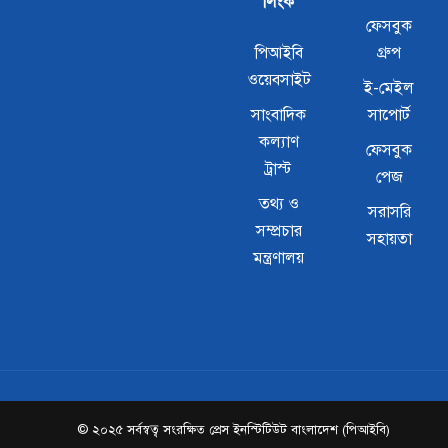
লিংক
ফেসবুক
পিআইবি
গ্রুপ
ওয়েবসাইট
ই-মেইল
সাংবাদিক
সাপোর্ট
কল্যাণ
ফেসবুক
ট্রাস্ট
পেজ
তথ্য ও
সরাসরি
সম্প্রচার
সহায়তা
মন্ত্রণালয়
© ২০২৫ সর্বস্বত্ব সংরক্ষিত প্রেস ইনস্টিটিউট বাংলাদেশ (পিআইবি)