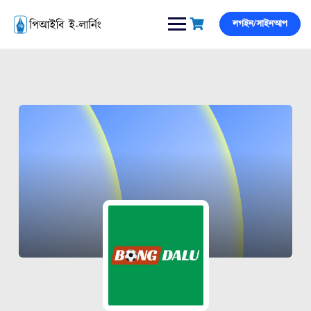
লগইন/সাইনআপ