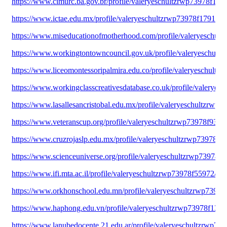
https://www.cimurc.ba.gov.br/profile/valeryeschultzrwp73978f1938
https://www.ictae.edu.mx/profile/valeryeschultzrwp73978f17912/pr
https://www.miseducationofmotherhood.com/profile/valeryeschult
https://www.workingtontowncouncil.gov.uk/profile/valeryeschultz
https://www.liceomontessoripalmira.edu.co/profile/valeryeschultz
https://www.workingclasscreativesdatabase.co.uk/profile/valeryes
https://www.lasallesancristobal.edu.mx/profile/valeryeschultzrwp7
https://www.veteranscup.org/profile/valeryeschultzrwp73978f9379/
https://www.cruzrojaslp.edu.mx/profile/valeryeschultzrwp73978f82
https://www.scienceuniverse.org/profile/valeryeschultzrwp73978f5
https://www.ifi.mta.ac.il/profile/valeryeschultzrwp73978f55972/pro
https://www.orkhonschool.edu.mn/profile/valeryeschultzrwp73978f
https://www.haphong.edu.vn/profile/valeryeschultzrwp73978f13287
https://www.lanubedocente.21.edu.ar/profile/valeryeschultzrwp739