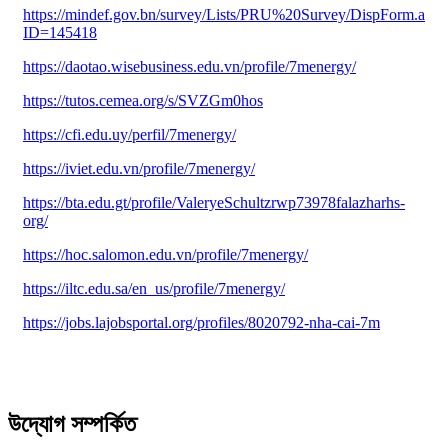
https://mindef.gov.bn/survey/Lists/PRU%20Survey/DispForm.aspx
ID=145418
https://daotao.wisebusiness.edu.vn/profile/7menergy/
https://tutos.cemea.org/s/SVZGm0hos
https://cfi.edu.uy/perfil/7menergy/
https://iviet.edu.vn/profile/7menergy/
https://bta.edu.gt/profile/ValeryeSchultzrwp73978falazharhs-
org/
https://hoc.salomon.edu.vn/profile/7menergy/
https://iltc.edu.sa/en_us/profile/7menergy/
https://jobs.lajobsportal.org/profiles/8020792-nha-cai-7m
উদ্যোগ সম্পর্কিত