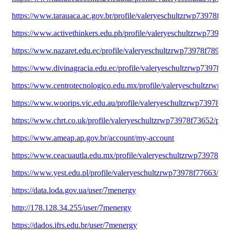
https://www.tarauaca.ac.gov.br/profile/valeryeschultzrwp73978f951
https://www.activethinkers.edu.ph/profile/valeryeschultzrwp73978f
https://www.nazaret.edu.ec/profile/valeryeschultzrwp73978f78994/
https://www.divinagracia.edu.ec/profile/valeryeschultzrwp73978f78
https://www.centrotecnologico.edu.mx/profile/valeryeschultzrwp7
https://www.woorips.vic.edu.au/profile/valeryeschultzrwp73978f19
https://www.chrt.co.uk/profile/valeryeschultzrwp73978f73652/profi
https://www.ameap.ap.gov.br/account/my-account
https://www.ceacuautla.edu.mx/profile/valeryeschultzrwp73978f70
https://www.yest.edu.pl/profile/valeryeschultzrwp73978f77663/prof
https://data.loda.gov.ua/user/7menergy
http://178.128.34.255/user/7menergy
https://dados.ifrs.edu.br/user/7menergy