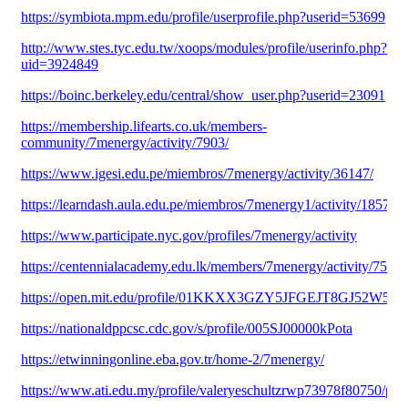
https://symbiota.mpm.edu/profile/userprofile.php?userid=53699
http://www.stes.tyc.edu.tw/xoops/modules/profile/userinfo.php?
uid=3924849
https://boinc.berkeley.edu/central/show_user.php?userid=23091
https://membership.lifearts.co.uk/members-
community/7menergy/activity/7903/
https://www.igesi.edu.pe/miembros/7menergy/activity/36147/
https://learndash.aula.edu.pe/miembros/7menergy1/activity/185730/
https://www.participate.nyc.gov/profiles/7menergy/activity
https://centennialacademy.edu.lk/members/7menergy/activity/75282
https://open.mit.edu/profile/01KKXX3GZY5JFGEJT8GJ52W5FC
https://nationaldppcsc.cdc.gov/s/profile/005SJ00000kPota
https://etwinningonline.eba.gov.tr/home-2/7menergy/
https://www.ati.edu.my/profile/valeryeschultzrwp73978f80750/prof