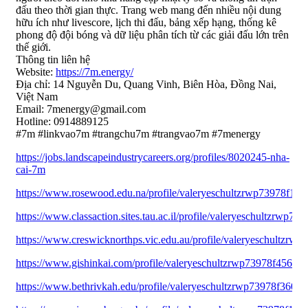
đấu theo thời gian thực. Trang web mang đến nhiều nội dung
hữu ích như livescore, lịch thi đấu, bảng xếp hạng, thống kê
phong độ đội bóng và dữ liệu phân tích từ các giải đấu lớn trên
thế giới.
Thông tin liên hệ
Website:
https://7m.energy/
Địa chỉ: 14 Nguyễn Du, Quang Vinh, Biên Hòa, Đồng Nai,
Việt Nam
Email: 7menergy@gmail.com
Hotline: 0914889125
#7m #linkvao7m #trangchu7m #trangvao7m #7menergy
https://jobs.landscapeindustrycareers.org/profiles/8020245-nha-
cai-7m
https://www.rosewood.edu.na/profile/valeryeschultzrwp73978f1697
https://www.classaction.sites.tau.ac.il/profile/valeryeschultzrwp73
https://www.creswicknorthps.vic.edu.au/profile/valeryeschultzrwp
https://www.gishinkai.com/profile/valeryeschultzrwp73978f45644/p
https://www.bethrivkah.edu/profile/valeryeschultzrwp73978f36091/