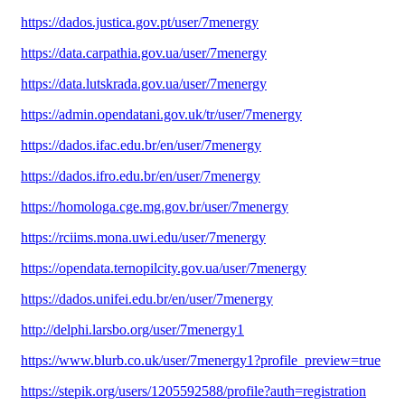
https://dados.justica.gov.pt/user/7menergy
https://data.carpathia.gov.ua/user/7menergy
https://data.lutskrada.gov.ua/user/7menergy
https://admin.opendatani.gov.uk/tr/user/7menergy
https://dados.ifac.edu.br/en/user/7menergy
https://dados.ifro.edu.br/en/user/7menergy
https://homologa.cge.mg.gov.br/user/7menergy
https://rciims.mona.uwi.edu/user/7menergy
https://opendata.ternopilcity.gov.ua/user/7menergy
https://dados.unifei.edu.br/en/user/7menergy
http://delphi.larsbo.org/user/7menergy1
https://www.blurb.co.uk/user/7menergy1?profile_preview=true
https://stepik.org/users/1205592588/profile?auth=registration