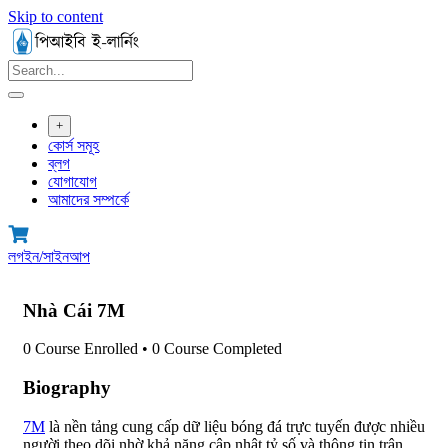
Skip to content
+
কোর্স সমূহ
ব্লগ
যোগাযোগ
আমাদের সম্পর্কে
লগইন/সাইনআপ
Nhà Cái 7M
0
Course Enrolled
•
0
Course Completed
Biography
7M
là nền tảng cung cấp dữ liệu bóng đá trực tuyến được nhiều
người theo dõi nhờ khả năng cập nhật tỷ số và thông tin trận