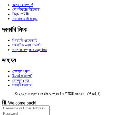
আমাদের সম্পর্কে
গোপনীয়তার নীতিমালা
রিফান্ড পলিসি
শর্তাবলি ও নীতিসমূহ
দরকারি লিংক
পিআইবি ওয়েবসাইট
সাংবাদিক কল্যাণ ট্রাস্ট
তথ্য ও সম্প্রচার মন্ত্রণালয়
সাহায্য
ফেসবুক গ্রুপ
ই-মেইল সাপোর্ট
ফেসবুক পেজ
সরাসরি সহায়তা
© ২০২৫ সর্বস্বত্ব সংরক্ষিত প্রেস ইনস্টিটিউট বাংলাদেশ (পিআইবি)
Hi, Welcome back!