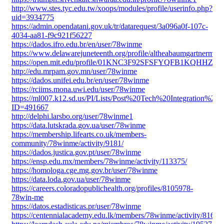
http://www.stes.tyc.edu.tw/xoops/modules/profile/userinfo.php?
uid=3934775
https://admin.opendatani.gov.uk/tr/datarequest/3a096a0f-107c-
4034-aa81-f9c921f56227
https://dados.ifro.edu.br/en/user/78winme
https://www.delawarejuneteenth.org/profile/altheabaumgartnermft4
https://open.mit.edu/profile/01KNC3F92SFSFYQFB1KQHHZSC
http://edu.mrpam.gov.mn/user/78winme
https://dados.unifei.edu.br/en/user/78winme
https://rciims.mona.uwi.edu/user/78winme
https://ml007.k12.sd.us/PI/Lists/Post%20Tech%20Integration%20
ID=491667
http://delphi.larsbo.org/user/78winme1
https://data.lutskrada.gov.ua/user/78winme
https://membership.lifearts.co.uk/members-
community/78winme/activity/9181/
https://dados.justica.gov.pt/user/78winme
https://ensp.edu.mx/members/78winme/activity/113375/
https://homologa.cge.mg.gov.br/user/78winme
https://data.loda.gov.ua/user/78winme
https://careers.coloradopublichealth.org/profiles/8105978-
78win-me
https://datos.estadisticas.pr/user/78winme
https://centennialacademy.edu.lk/members/78winme/activity/81676