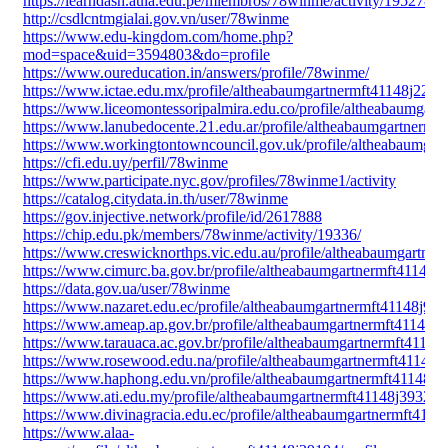
https://learndash.aula.edu.pe/miembros/78winme/activity/195278/
http://csdlcntmgialai.gov.vn/user/78winme
https://www.edu-kingdom.com/home.php?
mod=space&uid=3594803&do=profile
https://www.oureducation.in/answers/profile/78winme/
https://www.ictae.edu.mx/profile/altheabaumgartnermft41148j22223
https://www.liceomontessoripalmira.edu.co/profile/altheabaumgart
https://www.lanubedocente.21.edu.ar/profile/altheabaumgartnermft
https://www.workingtontowncouncil.gov.uk/profile/altheabaumgart
https://cfi.edu.uy/perfil/78winme
https://www.participate.nyc.gov/profiles/78winme1/activity
https://catalog.citydata.in.th/user/78winme
https://gov.injective.network/profile/id/2617888
https://chip.edu.pk/members/78winme/activity/19336/
https://www.creswicknorthps.vic.edu.au/profile/altheabaumgartner
https://www.cimurc.ba.gov.br/profile/altheabaumgartnermft41148j1
https://data.gov.ua/user/78winme
https://www.nazaret.edu.ec/profile/altheabaumgartnermft41148j950
https://www.ameap.ap.gov.br/profile/altheabaumgartnermft41148j4
https://www.tarauaca.ac.gov.br/profile/altheabaumgartnermft41148j
https://www.rosewood.edu.na/profile/altheabaumgartnermft41148j7
https://www.haphong.edu.vn/profile/altheabaumgartnermft41148j43
https://www.ati.edu.my/profile/altheabaumgartnermft41148j3932/pr
https://www.divinagracia.edu.ec/profile/altheabaumgartnermft4114
https://www.alaa-