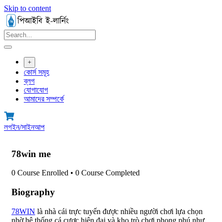
Skip to content
+
কোর্স সমূহ
ব্লগ
যোগাযোগ
আমাদের সম্পর্কে
লগইন/সাইনআপ
78win me
0
Course Enrolled
•
0
Course Completed
Biography
78WIN
là nhà cái trực tuyến được nhiều người chơi lựa chọn
nhờ hệ thống cá cược hiện đại và kho trò chơi phong phú như