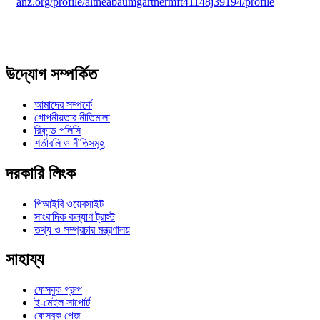
anz.org/profile/altheabaumgartnermft41148j39194/profile
উদ্যোগ সম্পর্কিত
আমাদের সম্পর্কে
গোপনীয়তার নীতিমালা
রিফান্ড পলিসি
শর্তাবলি ও নীতিসমূহ
দরকারি লিংক
পিআইবি ওয়েবসাইট
সাংবাদিক কল্যাণ ট্রাস্ট
তথ্য ও সম্প্রচার মন্ত্রণালয়
সাহায্য
ফেসবুক গ্রুপ
ই-মেইল সাপোর্ট
ফেসবুক পেজ