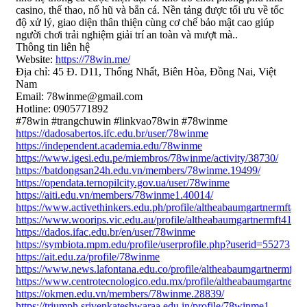
casino, thể thao, nổ hũ và bắn cá. Nền tảng được tối ưu về tốc
độ xử lý, giao diện thân thiện cùng cơ chế bảo mật cao giúp
người chơi trải nghiệm giải trí an toàn và mượt mà..
Thông tin liên hệ
Website:
https://78win.me/
Địa chỉ: 45 Đ. D11, Thống Nhất, Biên Hòa, Đồng Nai, Việt
Nam
Email: 78winme@gmail.com
Hotline: 0905771892
#78win #trangchuwin #linkvao78win #78winme
https://dadosabertos.ifc.edu.br/user/78winme
https://independent.academia.edu/78winme
https://www.igesi.edu.pe/miembros/78winme/activity/38730/
https://batdongsan24h.edu.vn/members/78winme.19499/
https://opendata.ternopilcity.gov.ua/user/78winme
https://aiti.edu.vn/members/78winme1.40014/
https://www.activethinkers.edu.ph/profile/altheabaumgartnermft411
https://www.woorips.vic.edu.au/profile/altheabaumgartnermft41148
https://dados.ifac.edu.br/en/user/78winme
https://symbiota.mpm.edu/profile/userprofile.php?userid=55273
https://ait.edu.za/profile/78winme
https://www.news.lafontana.edu.co/profile/altheabaumgartnermft41
https://www.centrotecnologico.edu.mx/profile/altheabaumgartnerm
https://okmen.edu.vn/members/78winme.28839/
https://triumph.srivenkateshwaraa.edu.in/profile/78winme1