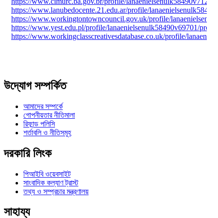
https://www.cimurc.ba.gov.br/profile/lanaenielsenulk58490v71223/
https://www.lanubedocente.21.edu.ar/profile/lanaenielsenulk58490
https://www.workingtontowncouncil.gov.uk/profile/lanaenielsenul
https://www.yest.edu.pl/profile/lanaenielsenulk58490v69701/profil
https://www.workingclasscreativesdatabase.co.uk/profile/lanaenie
উদ্যোগ সম্পর্কিত
আমাদের সম্পর্কে
গোপনীয়তার নীতিমালা
রিফান্ড পলিসি
শর্তাবলি ও নীতিসমূহ
দরকারি লিংক
পিআইবি ওয়েবসাইট
সাংবাদিক কল্যাণ ট্রাস্ট
তথ্য ও সম্প্রচার মন্ত্রণালয়
সাহায্য