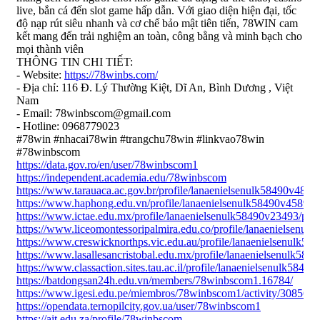
live, bắn cá đến slot game hấp dẫn. Với giao diện hiện đại, tốc
độ nạp rút siêu nhanh và cơ chế bảo mật tiên tiến, 78WIN cam
kết mang đến trải nghiệm an toàn, công bằng và minh bạch cho
mọi thành viên
THÔNG TIN CHI TIẾT:
- Website:
https://78winbs.com/
- Địa chỉ: 116 Đ. Lý Thường Kiệt, Dĩ An, Bình Dương , Việt
Nam
- Email: 78winbscom@gmail.com
- Hotline: 0968779023
#78win #nhacai78win #trangchu78win #linkvao78win
#78winbscom
https://data.gov.ro/en/user/78winbscom1
https://independent.academia.edu/78winbscom
https://www.tarauaca.ac.gov.br/profile/lanaenielsenulk58490v48506
https://www.haphong.edu.vn/profile/lanaenielsenulk58490v45894/p
https://www.ictae.edu.mx/profile/lanaenielsenulk58490v23493/prof
https://www.liceomontessoripalmira.edu.co/profile/lanaenielsenul
https://www.creswicknorthps.vic.edu.au/profile/lanaenielsenulk58
https://www.lasallesancristobal.edu.mx/profile/lanaenielsenulk584
https://www.classaction.sites.tau.ac.il/profile/lanaenielsenulk58490
https://batdongsan24h.edu.vn/members/78winbscom1.16784/
https://www.igesi.edu.pe/miembros/78winbscom1/activity/30856/
https://opendata.ternopilcity.gov.ua/user/78winbscom1
https://ait.edu.za/profile/78winbscom