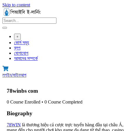
Skip to content
+
কোর্স সমূহ
ব্লগ
যোগাযোগ
আমাদের সম্পর্কে
লগইন/সাইনআপ
78winbs com
0
Course Enrolled
•
0
Course Completed
Biography
78WIN
là thương hiệu cá cược trực tuyến hàng đầu tại châu Á,
mang đến cho người chơi kho game đa dạng từ thể thao, casino