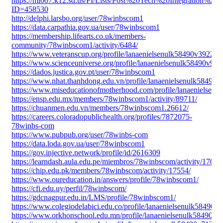
https://ml007.k12.sd.us/PI/Lists/Post%20Tech%20Integration%20
ID=458530
http://delphi.larsbo.org/user/78winbscom1
https://data.carpathia.gov.ua/user/78winbscom1
https://membership.lifearts.co.uk/members-
community/78winbscom1/activity/6484/
https://www.veteranscup.org/profile/lanaenielsenulk58490v39223/p
https://www.scienceuniverse.org/profile/lanaenielsenulk58490v999
https://dados.justica.gov.pt/user/78winbscom1
https://www.nhat.thanhdong.edu.vn/profile/lanaenielsenulk58490v
https://www.miseducationofmotherhood.com/profile/lanaenielsenu
https://ensp.edu.mx/members/78winbscom1/activity/89711/
https://chuanmen.edu.vn/members/78winbscom1.26612/
https://careers.coloradopublichealth.org/profiles/7872075-
78winbs-com
https://www.pubpub.org/user/78winbs-com
https://data.loda.gov.ua/user/78winbscom1
https://gov.injective.network/profile/id/2616309
https://learndash.aula.edu.pe/miembros/78winbscom/activity/17066
https://chip.edu.pk/members/78winbscom/activity/17554/
https://www.oureducation.in/answers/profile/78winbscom1/
https://cfi.edu.uy/perfil/78winbscom/
https://gdcnagpur.edu.in/LMS/profile/78winbscom1/
https://www.colegiodelabici.edu.co/profile/lanaenielsenulk58490v4
https://www.orkhonschool.edu.mn/profile/lanaenielsenulk58490v28