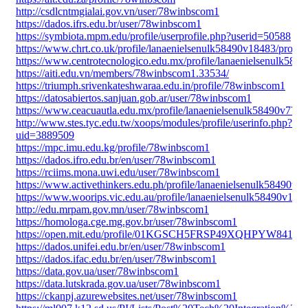
http://csdlcntmgialai.gov.vn/user/78winbscom1
https://dados.ifrs.edu.br/user/78winbscom1
https://symbiota.mpm.edu/profile/userprofile.php?userid=50588
https://www.chrt.co.uk/profile/lanaenielsenulk58490v18483/profile
https://www.centrotecnologico.edu.mx/profile/lanaenielsenulk5849
https://aiti.edu.vn/members/78winbscom1.33534/
https://triumph.srivenkateshwaraa.edu.in/profile/78winbscom1
https://datosabiertos.sanjuan.gob.ar/user/78winbscom1
https://www.ceacuautla.edu.mx/profile/lanaenielsenulk58490v7776/
http://www.stes.tyc.edu.tw/xoops/modules/profile/userinfo.php?
uid=3889509
https://mpc.imu.edu.kg/profile/78winbscom1
https://dados.ifro.edu.br/en/user/78winbscom1
https://rciims.mona.uwi.edu/user/78winbscom1
https://www.activethinkers.edu.ph/profile/lanaenielsenulk58490v39
https://www.woorips.vic.edu.au/profile/lanaenielsenulk58490v1292
http://edu.mrpam.gov.mn/user/78winbscom1
https://homologa.cge.mg.gov.br/user/78winbscom1
https://open.mit.edu/profile/01KGSCH5FRSP49XQHPYW841N
https://dados.unifei.edu.br/en/user/78winbscom1
https://dados.ifac.edu.br/en/user/78winbscom1
https://data.gov.ua/user/78winbscom1
https://data.lutskrada.gov.ua/user/78winbscom1
https://ckanpj.azurewebsites.net/user/78winbscom1