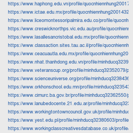
https://www.haphong.edu.vn/profile/quocnhiennhung2001755
https://www.ictae.edu.mx/profile/quocnhiennhung200143203
https://www.liceomontessoripalmira.edu.co/profile/quocnhi
https://www.creswicknorthps.vic.edu.au/profile/quocnhienn
https://www.lasallesancristobal.edu.mx/profile/quocnhienn
https://www.classaction.sites.tau.ac.il/profile/quocnhiennh
https://www.ceacuautla.edu.mx/profile/quocnhiennhung2001
https://www.nhat.thanhdong.edu.vn/profile/minhducq323949
https://www.veteranscup.org/profile/minhducq32352079/prof
https://www.scienceuniverse.org/profile/minhducq32384365/
https://www.orkhonschool.edu.mn/profile/minhducq32354319
https://www.cimurc.ba.gov.br/profile/minhducq32362550/pro
https://www.lanubedocente.21.edu.ar/profile/minhducq3236
https://www.workingtontowncouncil.gov.uk/profile/minhducq
https://www.yest.edu.pl/profile/minhducq32380603/profile
https://www.workingclasscreativesdatabase.co.uk/profile/