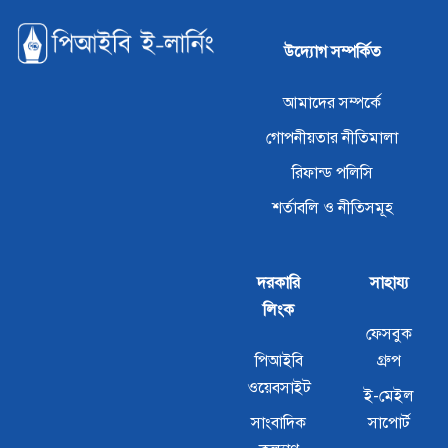
উদ্যোগ সম্পর্কিত
আমাদের সম্পর্কে
গোপনীয়তার নীতিমালা
রিফান্ড পলিসি
শর্তাবলি ও নীতিসমূহ
দরকারি
সাহায্য
লিংক
ফেসবুক
পিআইবি
গ্রুপ
ওয়েবসাইট
ই-মেইল
সাংবাদিক
সাপোর্ট