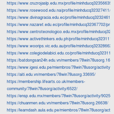
https://www.cruzrojaslp.edu.mx/profile/minhducq32356635/p
https://www.rosewood.edu.na/profile/minhducq32327411/pro
https://www.divinagracia.edu.ec/profile/minhducq32324617/p
https://www.nazaret.edu.ec/profile/minhducq32367702/profi
https://www.centrotecnologico.edu.mx/profile/minhducq323
https://www.activethinkers.edu.ph/profile/minhducq32311167
https://www.woorips.vic.edu.au/profile/minhducq32328662/p
https://www.colegiodelabici.edu.co/profile/minhducq3231163
https://batdongsan24h.edu.vn/members/78win78usorg.168
https://www.igesi.edu.pe/miembros/78win78usorg/activity/
https://aiti.edu.vn/members/78win78usorg.33695/
https://membership.lifearts.co.uk/members-
community/78win78usorg/activity/6522/
https://ensp.edu.mx/members/78win78usorg/activity/90254/
https://chuanmen.edu.vn/members/78win78usorg.26638/
https://learndash.aula.edu.pe/miembros/78win78usorg/activ