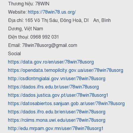
Thương hiệu: 78WIN
Website:
https://78win78.us.org/
Địa chỉ: 165 Võ Thị Sáu, Đông Hoà, Dĩ An, Bình
Dương, Việt Nam
Điện thoại: 0968 992 031
Email: 78win78usorg@gmail.com
Social
https://data.gov.ro/en/user/78win78usorg
https://opendata.ternopilcity.gov.ua/user/78win78usorg
http://csdlcntmgialai.gov.vn/user/78win78usorg
https://dados.ifrs.edu.br/user/78win78usorg
https://dados.justica.gov.pt/user/78win78usorg1
https://datosabiertos.sanjuan.gob.ar/user/78win78usorg
https://dados.ifro.edu.br/en/user/78win78usorg
https://rciims.mona.uwi.edu/user/78win78usorg
http://edu.mrpam.gov.mn/user/78win78usorg1