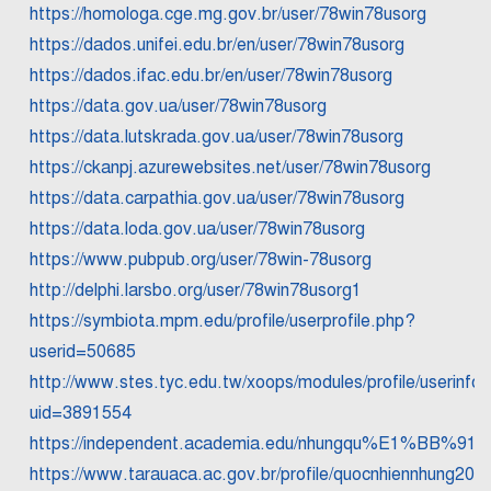
https://homologa.cge.mg.gov.br/user/78win78usorg
https://dados.unifei.edu.br/en/user/78win78usorg
https://dados.ifac.edu.br/en/user/78win78usorg
https://data.gov.ua/user/78win78usorg
https://data.lutskrada.gov.ua/user/78win78usorg
https://ckanpj.azurewebsites.net/user/78win78usorg
https://data.carpathia.gov.ua/user/78win78usorg
https://data.loda.gov.ua/user/78win78usorg
https://www.pubpub.org/user/78win-78usorg
http://delphi.larsbo.org/user/78win78usorg1
https://symbiota.mpm.edu/profile/userprofile.php?
userid=50685
http://www.stes.tyc.edu.tw/xoops/modules/profile/userinfo
uid=3891554
https://independent.academia.edu/nhungqu%E1%BB%91
https://www.tarauaca.ac.gov.br/profile/quocnhiennhung2001