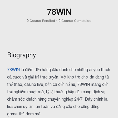
78WIN
0
Course Enrolled
•
0
Course Completed
Biography
78WIN
là điểm đến hàng đầu dành cho những ai yêu thích
cá cược và giải trí trực tuyến. Với kho trò chơi đa dạng từ
thể thao, casino live, bắn cá đến nổ hũ, 78WIN mang đến
trải nghiệm mượt mà, tỷ lệ thưởng hấp dẫn cùng dịch vụ
chăm sóc khách hàng chuyên nghiệp 24/7. Đây chính là
lựa chọn uy tín, an toàn và đẳng cấp cho cộng đồng
game thủ đam mê.