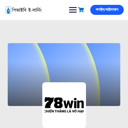
লগইন/সাইনআপ