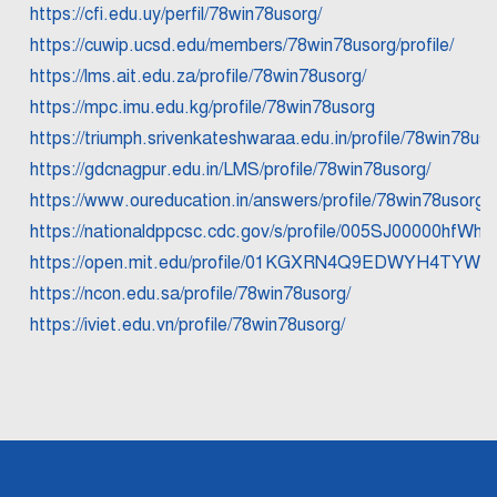
https://cfi.edu.uy/perfil/78win78usorg/
https://cuwip.ucsd.edu/members/78win78usorg/profile/
https://lms.ait.edu.za/profile/78win78usorg/
https://mpc.imu.edu.kg/profile/78win78usorg
https://triumph.srivenkateshwaraa.edu.in/profile/78win78us
https://gdcnagpur.edu.in/LMS/profile/78win78usorg/
https://www.oureducation.in/answers/profile/78win78usorg/
https://nationaldppcsc.cdc.gov/s/profile/005SJ00000hfWhV
https://open.mit.edu/profile/01KGXRN4Q9EDWYH4TYW9
https://ncon.edu.sa/profile/78win78usorg/
https://iviet.edu.vn/profile/78win78usorg/