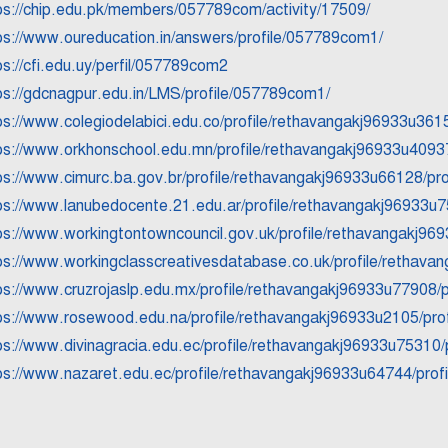
ps://chip.edu.pk/members/057789com/activity/17509/
ps://www.oureducation.in/answers/profile/057789com1/
ps://cfi.edu.uy/perfil/057789com2
ps://gdcnagpur.edu.in/LMS/profile/057789com1/
ps://www.colegiodelabici.edu.co/profile/rethavangakj96933u3615
ps://www.orkhonschool.edu.mn/profile/rethavangakj96933u40937
ps://www.cimurc.ba.gov.br/profile/rethavangakj96933u66128/pro
ps://www.lanubedocente.21.edu.ar/profile/rethavangakj96933u7
ps://www.workingtontowncouncil.gov.uk/profile/rethavangakj969
ps://www.workingclasscreativesdatabase.co.uk/profile/rethavan
ps://www.cruzrojaslp.edu.mx/profile/rethavangakj96933u77908/p
ps://www.rosewood.edu.na/profile/rethavangakj96933u2105/prof
ps://www.divinagracia.edu.ec/profile/rethavangakj96933u75310/p
ps://www.nazaret.edu.ec/profile/rethavangakj96933u64744/profi