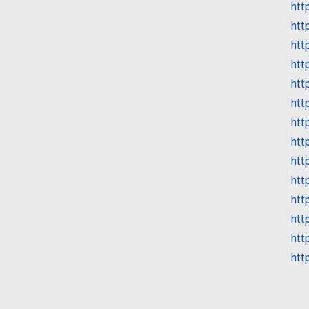
htt
htt
htt
htt
htt
htt
htt
htt
htt
htt
htt
htt
htt
htt