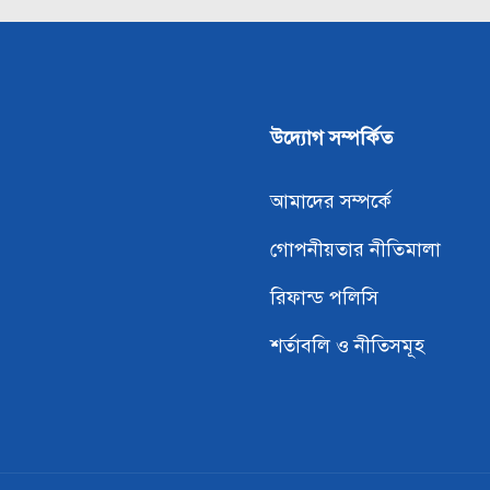
উদ্যোগ সম্পর্কিত
আমাদের সম্পর্কে
গোপনীয়তার নীতিমালা
রিফান্ড পলিসি
শর্তাবলি ও নীতিসমূহ