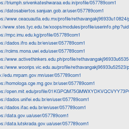
ps://triumph.srivenkateshwaraa.edu.in/profile/057789com1
ps://datosabiertos.sanjuan.gob.ar/user/057789com1
ps://www.ceacuautla.edu.mx/profile/rethavangakj96933u10824/p
p://www.stes.tyc.edu.tw/xoops/modules/profile/userinfo.php?u
ps://mpc.imu.edu.kg/profile/057789com1
ps://dados.ifro.edu.br/en/user/057789com1
ps://rciims.mona.uwi.edu/user/057789com1
ps://www.activethinkers.edu.ph/profile/rethavangakj96933u65350
ps://www.woorips.vic.edu.au/profile/rethavangakj96933u52523/p
p://edu.mrpam.gov.mn/user/057789com1
ps://homologa.cge.mg.gov.br/user/057789com1
ps://open.mit.edu/profile/01KGPQM75GMWXYDKVQCVYY73P
ps://dados.unifei.edu.br/en/user/057789com1
ps://dados.ifac.edu.br/en/user/057789com1
ps://data.gov.ua/user/057789com1
ps://data.lutskrada.gov.ua/user/057789com1