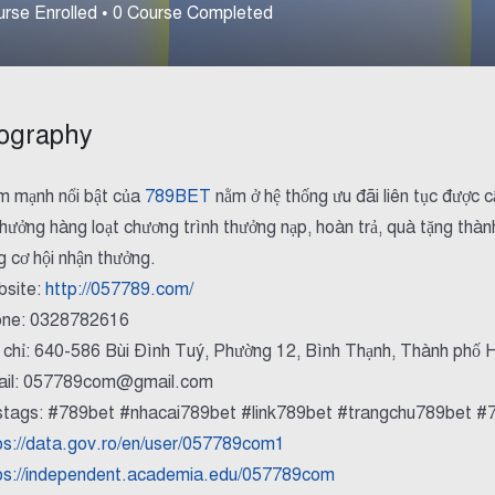
rse Enrolled
•
0
Course Completed
ography
m mạnh nổi bật của
789BET
nằm ở hệ thống ưu đãi liên tục được c
 hưởng hàng loạt chương trình thưởng nạp, hoàn trả, quà tặng thành
g cơ hội nhận thưởng.
site:
http://057789.com/
ne: 0328782616
 chỉ: 640-586 Bùi Đình Tuý, Phường 12, Bình Thạnh, Thành phố 
il: 057789com@gmail.com
tags: #789bet #nhacai789bet #link789bet #trangchu789bet #
ps://data.gov.ro/en/user/057789com1
ps://independent.academia.edu/057789com