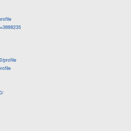
rofile
id=3888235
/profile
rofile
0/