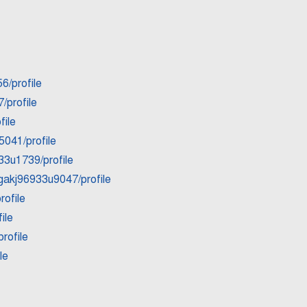
6/profile
/profile
file
5041/profile
33u1739/profile
gakj96933u9047/profile
rofile
ile
rofile
le