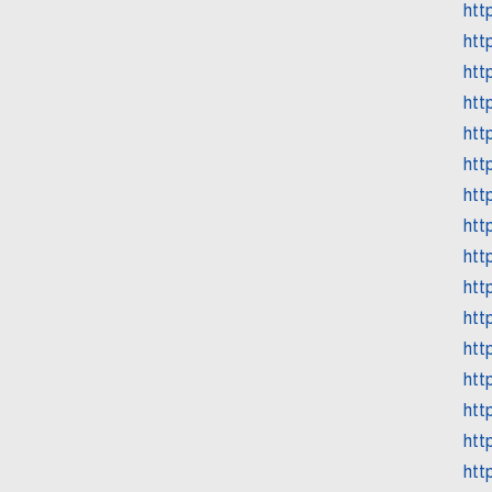
htt
htt
htt
htt
htt
htt
htt
htt
htt
htt
htt
htt
htt
htt
htt
htt