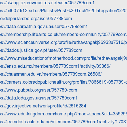
ps://ckanpj.azurewebsites.net/user/057789com1
ps://ml007.k12.sd.us/PI/Lists/Post%20Tech%20Integration%
p://delphi.larsbo.org/user/057789com
ps://data.carpathia.gov.ua/user/057789com1
ps://membership.lifearts.co.uk/members-community/057789com/a
ps://www.scienceuniverse.org/profile/rethavangakj96933u7516/pr
ps://dados.justica.gov.pt/user/057789com
ps://www.miseducationofmotherhood.com/profile/rethavangakj9
ps://ensp.edu.mx/members/057789com1/activity/89366/
ps://chuanmen.edu.vn/members/057789com.26586/
ps://careers.coloradopublichealth.org/profiles/7866619-057789
ps://www.pubpub.org/user/057789-com
ps://data.loda.gov.ua/user/057789com1
ps://gov.injective.network/profile/id/2616284
ps://www.edu-kingdom.com/home.php?mod=space&uid=359296
ps://learndash.aula.edu.pe/miembros/057789com1/activity/1703