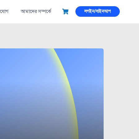
াযোগ
আমাদের সম্পর্কে
লগইন/সাইনআপ