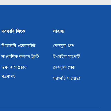
দরকারি লিংক
সাহায্য
পিআইবি ওয়েবসাইট
ফেসবুক গ্রুপ
সাংবাদিক কল্যাণ ট্রাস্ট
ই-মেইল সাপোর্ট
তথ্য ও সম্প্রচার
ফেসবুক পেজ
মন্ত্রণালয়
সরাসরি সহায়তা