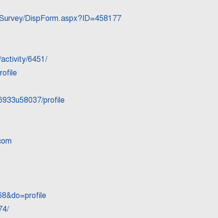
20Survey/DispForm.aspx?ID=458177
ctivity/6451/
ofile
6933u58037/profile
-com
8&do=profile
74/