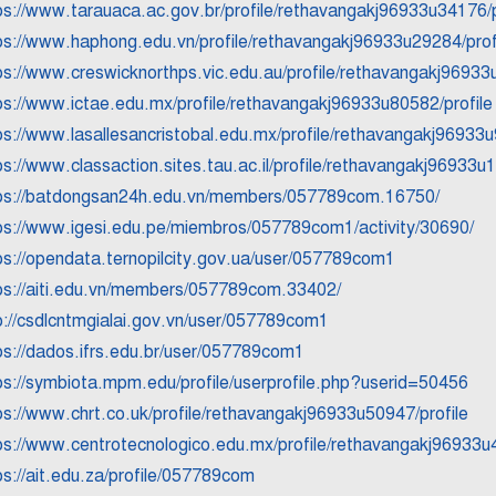
ps://www.tarauaca.ac.gov.br/profile/rethavangakj96933u34176/p
ps://www.haphong.edu.vn/profile/rethavangakj96933u29284/prof
ps://www.creswicknorthps.vic.edu.au/profile/rethavangakj96933
ps://www.ictae.edu.mx/profile/rethavangakj96933u80582/profile
ps://www.lasallesancristobal.edu.mx/profile/rethavangakj96933u
ps://www.classaction.sites.tau.ac.il/profile/rethavangakj96933u1
ps://batdongsan24h.edu.vn/members/057789com.16750/
ps://www.igesi.edu.pe/miembros/057789com1/activity/30690/
ps://opendata.ternopilcity.gov.ua/user/057789com1
ps://aiti.edu.vn/members/057789com.33402/
p://csdlcntmgialai.gov.vn/user/057789com1
ps://dados.ifrs.edu.br/user/057789com1
ps://symbiota.mpm.edu/profile/userprofile.php?userid=50456
ps://www.chrt.co.uk/profile/rethavangakj96933u50947/profile
ps://www.centrotecnologico.edu.mx/profile/rethavangakj96933u4
ps://ait.edu.za/profile/057789com