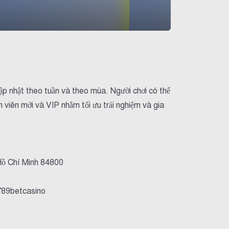
ập nhật theo tuần và theo mùa. Người chơi có thể
 viên mới và VIP nhằm tối ưu trải nghiệm và gia
Hồ Chí Minh 84800
789betcasino