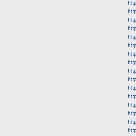
htt
htt
htt
htt
htt
htt
htt
htt
htt
htt
htt
htt
htt
htt
htt
htt