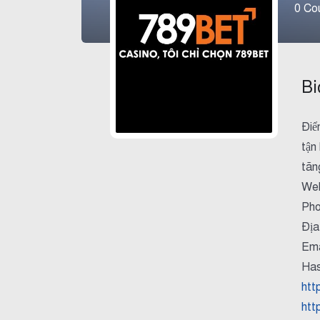
0
Cou
Bi
Điể
tận
tăn
Web
Pho
Địa
Ema
Has
htt
htt