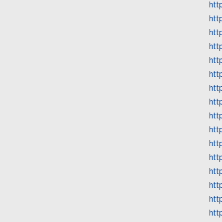
htt
htt
htt
htt
htt
htt
htt
htt
htt
htt
htt
htt
htt
htt
htt
htt