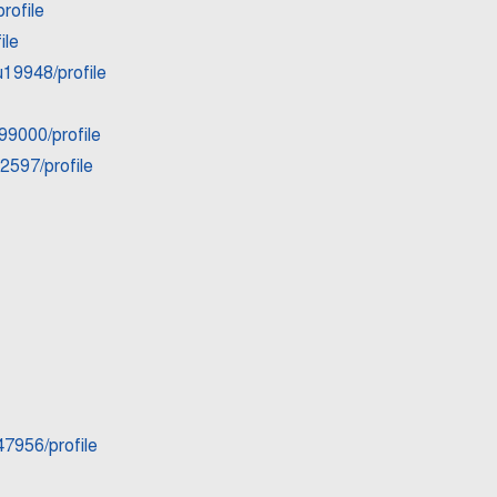
rofile
ile
u19948/profile
99000/profile
2597/profile
7956/profile