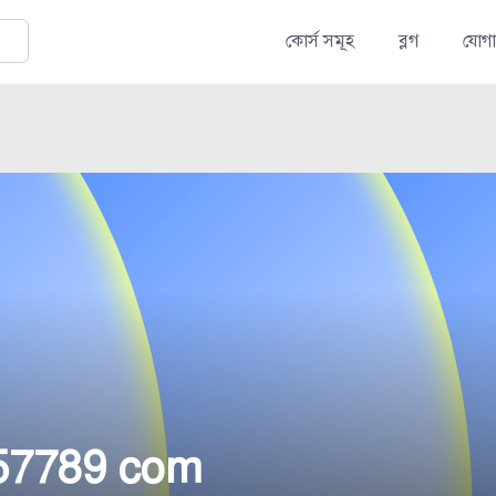
কোর্স সমূহ
ব্লগ
যোগ
57789 com