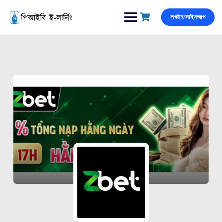
লগইন/সাইনআপ