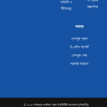
সম্প্রচার
শর্তাবলি ও
মন্ত্রণালয়
নীতিসমূহ
সাহায্য
ফেসবুক গ্রুপ
ই-মেইল সাপোর্ট
ফেসবুক পেজ
সরাসরি সহায়তা
© ২০২৫ সর্বস্বত্ব সংরক্ষিত প্রেস ইনস্টিটিউট বাংলাদেশ (পিআইবি)