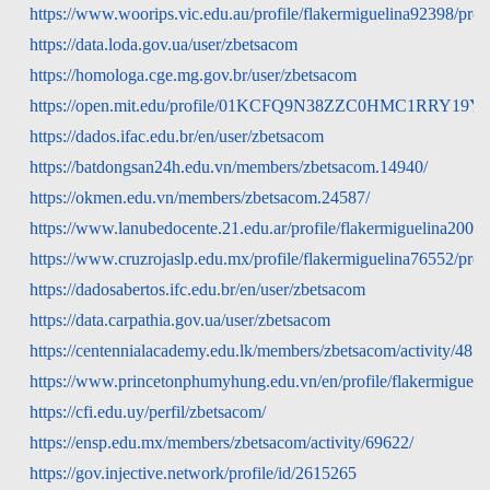
https://www.woorips.vic.edu.au/profile/flakermiguelina92398/profi
https://data.loda.gov.ua/user/zbetsacom
https://homologa.cge.mg.gov.br/user/zbetsacom
https://open.mit.edu/profile/01KCFQ9N38ZZC0HMC1RRY19Y
https://dados.ifac.edu.br/en/user/zbetsacom
https://batdongsan24h.edu.vn/members/zbetsacom.14940/
https://okmen.edu.vn/members/zbetsacom.24587/
https://www.lanubedocente.21.edu.ar/profile/flakermiguelina20082
https://www.cruzrojaslp.edu.mx/profile/flakermiguelina76552/profi
https://dadosabertos.ifc.edu.br/en/user/zbetsacom
https://data.carpathia.gov.ua/user/zbetsacom
https://centennialacademy.edu.lk/members/zbetsacom/activity/4876
https://www.princetonphumyhung.edu.vn/en/profile/flakermiguelin
https://cfi.edu.uy/perfil/zbetsacom/
https://ensp.edu.mx/members/zbetsacom/activity/69622/
https://gov.injective.network/profile/id/2615265