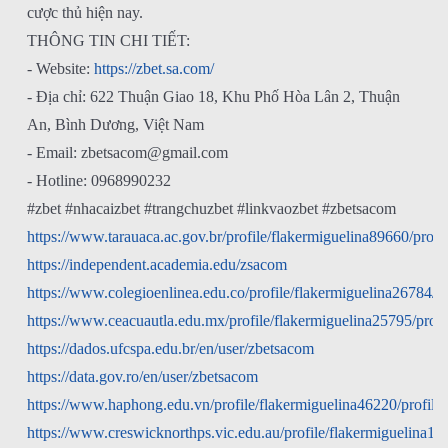
cược thủ hiện nay.
THÔNG TIN CHI TIẾT:
- Website:
https://zbet.sa.com/
- Địa chỉ: 622 Thuận Giao 18, Khu Phố Hòa Lân 2, Thuận
An, Bình Dương, Việt Nam
- Email: zbetsacom@gmail.com
- Hotline: 0968990232
#zbet #nhacaizbet #trangchuzbet #linkvaozbet #zbetsacom
https://www.tarauaca.ac.gov.br/profile/flakermiguelina89660/profil
https://independent.academia.edu/zsacom
https://www.colegioenlinea.edu.co/profile/flakermiguelina26784/pr
https://www.ceacuautla.edu.mx/profile/flakermiguelina25795/profi
https://dados.ufcspa.edu.br/en/user/zbetsacom
https://data.gov.ro/en/user/zbetsacom
https://www.haphong.edu.vn/profile/flakermiguelina46220/profile
https://www.creswicknorthps.vic.edu.au/profile/flakermiguelina138