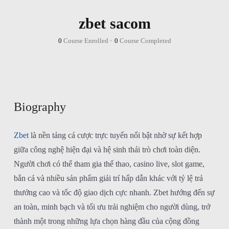
zbet sacom
0
Course Enrolled
•
0
Course Completed
Biography
Zbet
là nền tảng cá cược trực tuyến nổi bật nhờ sự kết hợp
giữa công nghệ hiện đại và hệ sinh thái trò chơi toàn diện.
Người chơi có thể tham gia thể thao, casino live, slot game,
bắn cá và nhiều sản phẩm giải trí hấp dẫn khác với tỷ lệ trả
thưởng cao và tốc độ giao dịch cực nhanh. Zbet hướng đến sự
an toàn, minh bạch và tối ưu trải nghiệm cho người dùng, trở
thành một trong những lựa chọn hàng đầu của cộng đồng