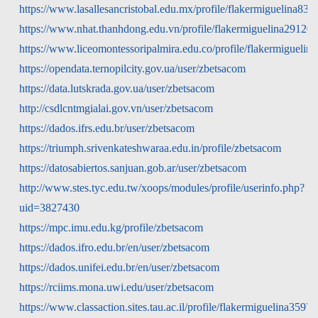
https://www.lasallesancristobal.edu.mx/profile/flakermiguelina8310
https://www.nhat.thanhdong.edu.vn/profile/flakermiguelina29120/p
https://www.liceomontessoripalmira.edu.co/profile/flakermiguelina
https://opendata.ternopilcity.gov.ua/user/zbetsacom
https://data.lutskrada.gov.ua/user/zbetsacom
http://csdlcntmgialai.gov.vn/user/zbetsacom
https://dados.ifrs.edu.br/user/zbetsacom
https://triumph.srivenkateshwaraa.edu.in/profile/zbetsacom
https://datosabiertos.sanjuan.gob.ar/user/zbetsacom
http://www.stes.tyc.edu.tw/xoops/modules/profile/userinfo.php?
uid=3827430
https://mpc.imu.edu.kg/profile/zbetsacom
https://dados.ifro.edu.br/en/user/zbetsacom
https://dados.unifei.edu.br/en/user/zbetsacom
https://rciims.mona.uwi.edu/user/zbetsacom
https://www.classaction.sites.tau.ac.il/profile/flakermiguelina35973