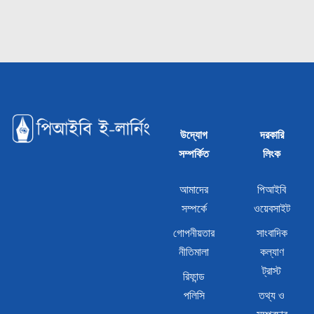
উদ্যোগ
দরকারি
সম্পর্কিত
লিংক
আমাদের
পিআইবি
সম্পর্কে
ওয়েবসাইট
গোপনীয়তার
সাংবাদিক
নীতিমালা
কল্যাণ
ট্রাস্ট
রিফান্ড
পলিসি
তথ্য ও