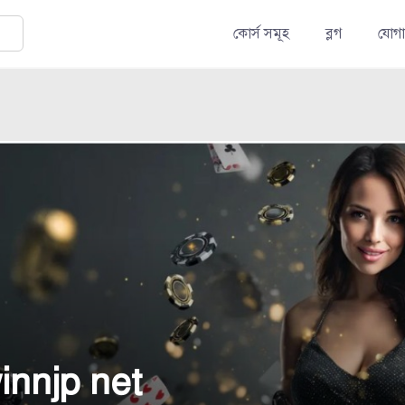
কোর্স সমূহ
ব্লগ
যোগ
innjp net