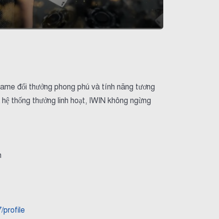
ho game đổi thưởng phong phú và tính năng tương
 hệ thống thưởng linh hoạt, IWIN không ngừng
m
profile