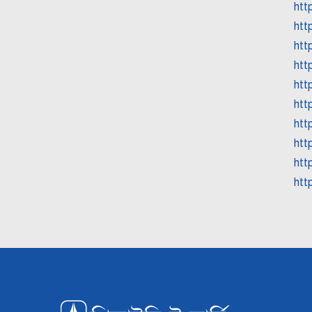
htt
htt
htt
htt
htt
htt
htt
htt
htt
http