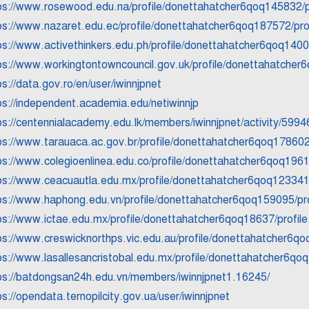
ps://www.rosewood.edu.na/profile/donettahatcher6qoq145832/p
ps://www.nazaret.edu.ec/profile/donettahatcher6qoq187572/prof
ps://www.activethinkers.edu.ph/profile/donettahatcher6qoq1400
ps://www.workingtontowncouncil.gov.uk/profile/donettahatcher
ps://data.gov.ro/en/user/iwinnjpnet
ps://independent.academia.edu/netiwinnjp
ps://centennialacademy.edu.lk/members/iwinnjpnet/activity/5994
ps://www.tarauaca.ac.gov.br/profile/donettahatcher6qoq178602/
ps://www.colegioenlinea.edu.co/profile/donettahatcher6qoq1961
ps://www.ceacuautla.edu.mx/profile/donettahatcher6qoq123341/
ps://www.haphong.edu.vn/profile/donettahatcher6qoq159095/pro
ps://www.ictae.edu.mx/profile/donettahatcher6qoq18637/profile
ps://www.creswicknorthps.vic.edu.au/profile/donettahatcher6qo
ps://www.lasallesancristobal.edu.mx/profile/donettahatcher6qoq
ps://batdongsan24h.edu.vn/members/iwinnjpnet1.16245/
ps://opendata.ternopilcity.gov.ua/user/iwinnjpnet