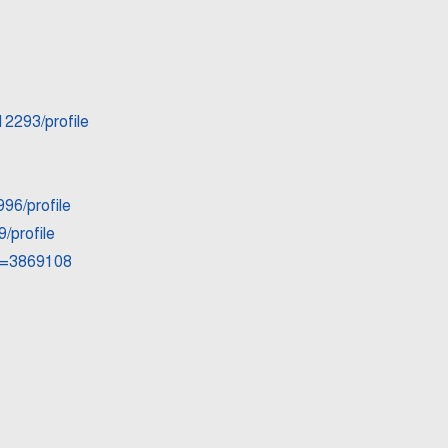
12293/profile
96/profile
/profile
id=3869108