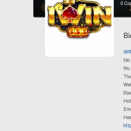
0
Cou
Bi
IWI
tác
thu
Thư
Web
Địa
Hot
Ema
Has
htt