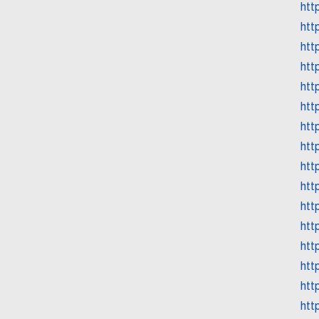
htt
htt
htt
htt
htt
htt
htt
htt
htt
htt
htt
htt
htt
htt
htt
htt