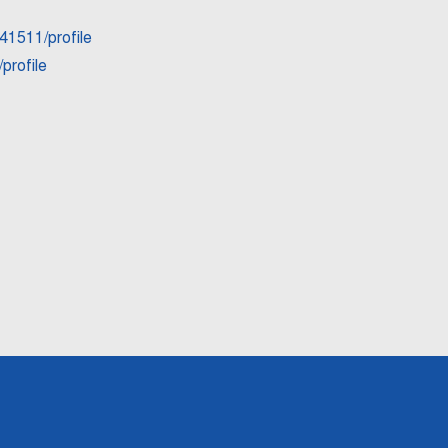
41511/profile
profile