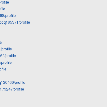
rofile
ile
88/profile
6qoq195371/profile
6/
profile
62/profile
profile
file
q130466/profile
179247/profile