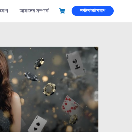
াযোগ
আমাদের সম্পর্কে
লগইন/সাইনআপ