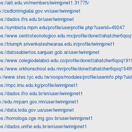
ps://aiti.edu.vn/members/iwinnjpnet1.31775/
p://csdlcntmgialai.gov.vn/user/iwinnjpnet
ps://dados.ifrs.edu.br/user/iwinnjpnet
ps://symbiota.mpm.edu/profile/userprofile.php?userid=49247
ps://www.centrotecnologico.edu.mx/profile/donettahatcher6qoq
ps://triumph.srivenkateshwaraa.edu.in/profile/iwinnjpnet1
ps://datosabiertos.sanjuan.gob.ar/user/iwinnjpnet
ps://www.colegiodelabici.edu.co/profile/donettahatcher6qoq1919
ps://www.orkhonschool.edu.mn/profile/donettahatcher6qoq15499
p://www.stes.tyc.edu.tw/xoops/modules/profile/userinfo.php?u
ps://mpc.imu.edu.kg/profile/iwinnjpnet1
ps://dados.ifro.edu.br/en/user/iwinnjpnet1
p://edu.mrpam.gov.mn/user/iwinnjpnet1
ps://data.loda.gov.ua/user/iwinnjpnet
ps://homologa.cge.mg.gov.br/user/iwinnjpnet1
ps://dados.unifei.edu.br/en/user/iwinnjpnet1