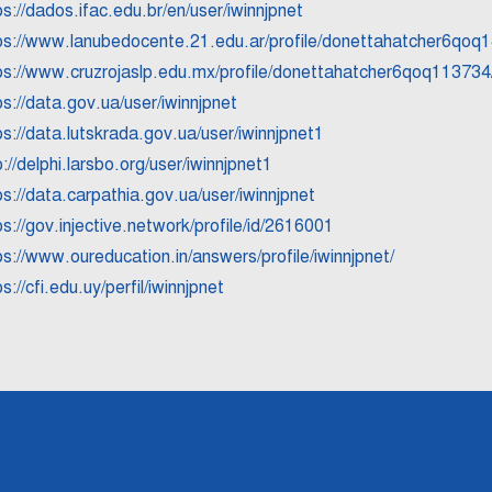
ps://dados.ifac.edu.br/en/user/iwinnjpnet
ps://www.lanubedocente.21.edu.ar/profile/donettahatcher6qoq1
ps://www.cruzrojaslp.edu.mx/profile/donettahatcher6qoq113734/
ps://data.gov.ua/user/iwinnjpnet
ps://data.lutskrada.gov.ua/user/iwinnjpnet1
p://delphi.larsbo.org/user/iwinnjpnet1
ps://data.carpathia.gov.ua/user/iwinnjpnet
ps://gov.injective.network/profile/id/2616001
ps://www.oureducation.in/answers/profile/iwinnjpnet/
s://cfi.edu.uy/perfil/iwinnjpnet