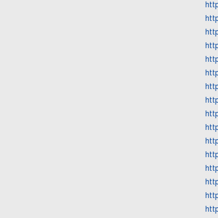
htt
htt
htt
htt
htt
htt
htt
htt
htt
htt
htt
htt
htt
htt
htt
htt