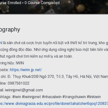
rse Enrolled
•
0
Course Completed
ography
N
là sân chơi cá cược trực tuyến nổi bật với thiết kế trẻ trung, k
 cộng đồng độc đáo. Nhờ ứng dụng công nghệ bảo mật tiên tiến và
 hút người chơi tìm kiếm sự mới lạ và an toàn.
ơng hiệu: IWIN
site:
https://iwinn.jp.net/
 chỉ: Đ. Thụy Khuê/20B Ngõ 370, Tổ 3, Tây Hồ, Hà Nội, Việt Na
line: 0987561022
il: iwinnjpnet@gmail.com
htags: #iwin #iwinnjpnet #nhacaiiwin #trangchuiwin #linkiwin
ps://www.divinagracia.edu.ec/profile/donettahatcher6qoq120837/